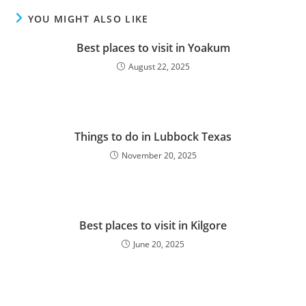
YOU MIGHT ALSO LIKE
Best places to visit in Yoakum
August 22, 2025
Things to do in Lubbock Texas
November 20, 2025
Best places to visit in Kilgore
June 20, 2025