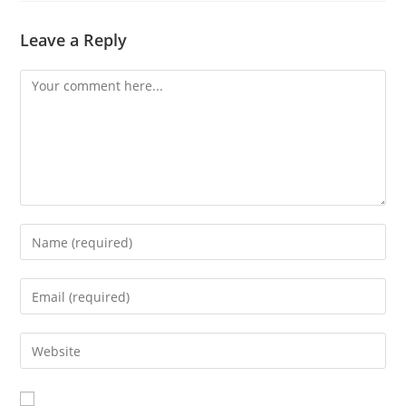
Leave a Reply
Comment
Enter
your
name
Enter
or
your
username
email
Enter
to
address
your
comment
to
website
comment