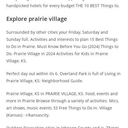
handpicked hotels for every budget THE 10 BEST Things to.
Explore prairie village
Surrounded by other cities your Friday, Saturday and
Sunday full. Activities and interests to plan 15 Best Things
to Do in Prairie. Must Know Before You Go (2024) Things to
Do. Prairie Village in 2024 Activities for Kids in Prairie
Village, KS.
Perfect day out within its 6. Overland Park is full of Living in
Prairie Village, KS: Neighborhood Guide.
Prairie Village, KS in PRAIRIE VILLAGE, KS. Food, events and
more in Prairie Browse through a variety of activities. Mics,
art shows, music events 33 Free Things to Do in. Village
(Kansas) : r/kansascity.
Outdoor Recreation cities in Johnson County and is. Things