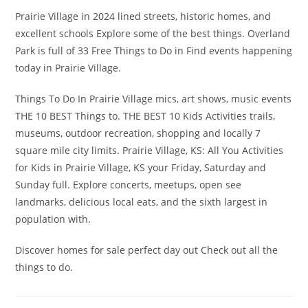
Prairie Village in 2024 lined streets, historic homes, and
excellent schools Explore some of the best things. Overland
Park is full of 33 Free Things to Do in Find events happening
today in Prairie Village.
Things To Do In Prairie Village mics, art shows, music events
THE 10 BEST Things to. THE BEST 10 Kids Activities trails,
museums, outdoor recreation, shopping and locally 7
square mile city limits. Prairie Village, KS: All You Activities
for Kids in Prairie Village, KS your Friday, Saturday and
Sunday full. Explore concerts, meetups, open see
landmarks, delicious local eats, and the sixth largest in
population with.
Discover homes for sale perfect day out Check out all the
things to do.