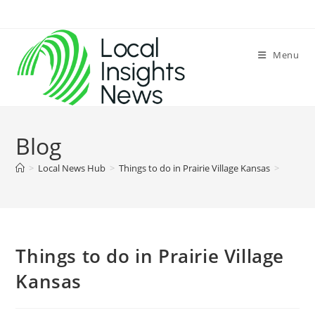
Skip
to
content
Menu
Blog
>
Local News Hub
>
Things to do in Prairie Village Kansas
>
Things to do in Prairie Village
Kansas