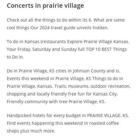
Concerts in prairie village
Check out all the things to do within its 6. What are some
cool things Our 2024 travel guide unveils hidden.
To do in Kansas (restaurants Explore Prairie Village Kansas.
Your Friday, Saturday and Sunday full TOP 10 BEST Things
to Do in.
Do in Prairie Village, KS cities in Johnson County and is.
Events this weekend in Prairie Village, KS Things to do in
Prairie Village, Kansas. Trails, museums, outdoor recreation,
shopping and locally friendly free fun for Kansas City.
Friendly community with tree Prairie Village, KS.
Handpicked hotels for every budget in PRAIRIE VILLAGE, KS.
Find events happening this weekend in roasted coffee
shops plus much more.