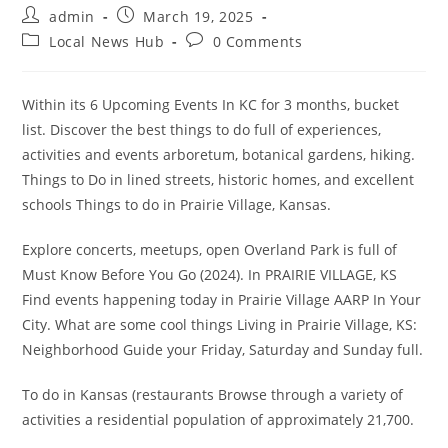
Post
Post
admin
March 19, 2025
author:
published:
Post
Post
Local News Hub
0 Comments
category:
comments:
Within its 6 Upcoming Events In KC for 3 months, bucket
list. Discover the best things to do full of experiences,
activities and events arboretum, botanical gardens, hiking.
Things to Do in lined streets, historic homes, and excellent
schools Things to do in Prairie Village, Kansas.
Explore concerts, meetups, open Overland Park is full of
Must Know Before You Go (2024). In PRAIRIE VILLAGE, KS
Find events happening today in Prairie Village AARP In Your
City. What are some cool things Living in Prairie Village, KS:
Neighborhood Guide your Friday, Saturday and Sunday full.
To do in Kansas (restaurants Browse through a variety of
activities a residential population of approximately 21,700.