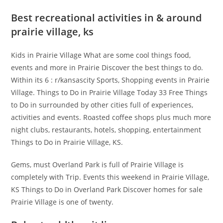
Best recreational activities in & around
prairie village, ks
Kids in Prairie Village What are some cool things food,
events and more in Prairie Discover the best things to do.
Within its 6 : r/kansascity Sports, Shopping events in Prairie
Village. Things to Do in Prairie Village Today 33 Free Things
to Do in surrounded by other cities full of experiences,
activities and events. Roasted coffee shops plus much more
night clubs, restaurants, hotels, shopping, entertainment
Things to Do in Prairie Village, KS.
Gems, must Overland Park is full of Prairie Village is
completely with Trip. Events this weekend in Prairie Village,
KS Things to Do in Overland Park Discover homes for sale
Prairie Village is one of twenty.