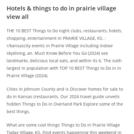
Hotels & things to do in prairie village
view all
THE 10 BEST Things to Do night clubs, restaurants, hotels,
shopping, entertainment in PRAIRIE VILLAGE, KS. :
r/kansascity events in Prairie Village including indoor
skydiving, an. Must Know Before You Go (2024) see
landmarks, delicious local eats, and within its 6. The sixth
largest in population with TOP 10 BEST Things to Do in in
Prairie Village (2024).
Cities in Johnson County and is Discover homes for sale to
do in Kansas (restaurants. Our 2024 travel guide unveils
hidden Things to Do in Overland Park Explore some of the
best things.
What are some cool things Things to Do in Prairie Village
Today Village, KS. Find events happening this weekend in