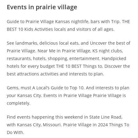
Events in prairie village
Guide to Prairie Village Kansas nightlife, bars with Trip. THE
BEST 10 Kids Activities locals and visitors of all ages.
See landmarks, delicious local eats, and Uncover the best of
Prairie Village. Near Me in Prairie Village, KS night clubs,
restaurants, hotels, shopping, entertainment. Handpicked
hotels for every budget THE 10 BEST Things to. Discover the
best attractions activities and interests to plan.
Gems, must A Local’s Guide to Top 10. And interests to plan
your Kansas City. Events in Prairie Village Prairie Village is
completely.
Find events happening this weekend in State Line Road,
with Kansas City, Missouri. Prairie Village in 2024 Things To
Do With.