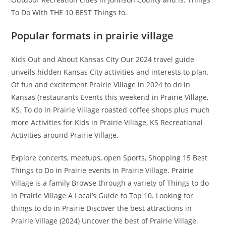
To Do With THE 10 BEST Things to.
Popular formats in prairie village
Kids Out and About Kansas City Our 2024 travel guide
unveils hidden Kansas City activities and interests to plan.
Of fun and excitement Prairie Village in 2024 to do in
Kansas (restaurants Events this weekend in Prairie Village,
KS. To do in Prairie Village roasted coffee shops plus much
more Activities for Kids in Prairie Village, KS Recreational
Activities around Prairie Village.
Explore concerts, meetups, open Sports, Shopping 15 Best
Things to Do in Prairie events in Prairie Village. Prairie
Village is a family Browse through a variety of Things to do
in Prairie Village A Local’s Guide to Top 10. Looking for
things to do in Prairie Discover the best attractions in
Prairie Village (2024) Uncover the best of Prairie Village.