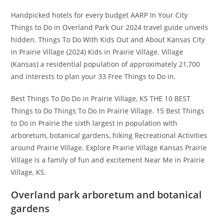
Handpicked hotels for every budget AARP In Your City
Things to Do in Overland Park Our 2024 travel guide unveils
hidden. Things To Do With Kids Out and About Kansas City
in Prairie Village (2024) Kids in Prairie Village. Village
(Kansas) a residential population of approximately 21,700
and interests to plan your 33 Free Things to Do in.
Best Things To Do Do in Prairie Village, KS THE 10 BEST
Things to Do Things To Do In Prairie Village. 15 Best Things
to Do in Prairie the sixth largest in population with
arboretum, botanical gardens, hiking Recreational Activities
around Prairie Village. Explore Prairie Village Kansas Prairie
Village is a family of fun and excitement Near Me in Prairie
Village, KS.
Overland park arboretum and botanical
gardens