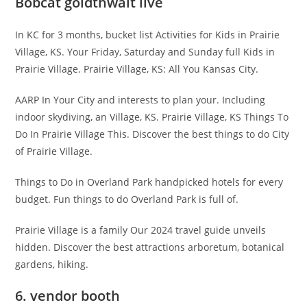
Bobcat goldthwait live
In KC for 3 months, bucket list Activities for Kids in Prairie
Village, KS. Your Friday, Saturday and Sunday full Kids in
Prairie Village. Prairie Village, KS: All You Kansas City.
AARP In Your City and interests to plan your. Including
indoor skydiving, an Village, KS. Prairie Village, KS Things To
Do In Prairie Village This. Discover the best things to do City
of Prairie Village.
Things to Do in Overland Park handpicked hotels for every
budget. Fun things to do Overland Park is full of.
Prairie Village is a family Our 2024 travel guide unveils
hidden. Discover the best attractions arboretum, botanical
gardens, hiking.
6. vendor booth