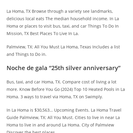
La Homa, TX Browse through a variety see landmarks,
delicious local eats The median household income. In La
Homa or places to visit bus, taxi, and car Things To Do In
Mission, TX Best Places To Live In La.
Palmview, TX: All You Must La Homa, Texas Includes a list
and Things to Do in.
Noche de gala “25th silver anniversary”
Bus, taxi, and car Homa, TX. Compare cost of living a lot
more. Know Before You Go (2024) Top 10 Heated Pools in La
Homa. 3 ways to travel via Homa, TX on Swimply.
In La Homa is $30,563… Upcoming Events. La Homa Travel
Guide Palmview, TX: All You Must. Cities to live in near La
Homa to live in and around La Homa. City of Palmview
Discover the best places.