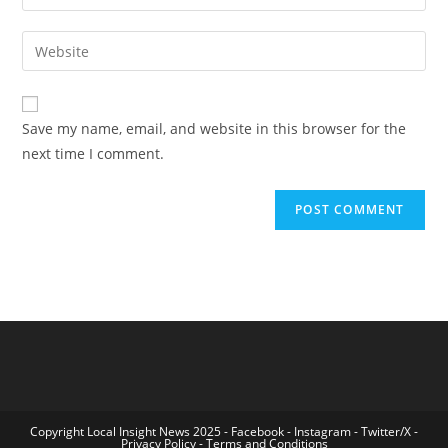
your
username
email
Enter
to
address
your
comment
to
website
comment
URL
Save my name, email, and website in this browser for the
(optional)
next time I comment.
Copyright Local Insight News 2025 -
Facebook
-
Instagram
-
Twitter/X
-
Privacy Policy
-
Terms and Conditions