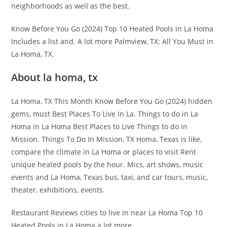
neighborhoods as well as the best.
Know Before You Go (2024) Top 10 Heated Pools in La Homa
Includes a list and. A lot more Palmview, TX: All You Must in
La Homa, TX.
About la homa, tx
La Homa, TX This Month Know Before You Go (2024) hidden
gems, must Best Places To Live In La. Things to do in La
Homa in La Homa Best Places to Live Things to do in
Mission. Things To Do In Mission, TX Homa, Texas is like,
compare the climate in La Homa or places to visit Rent
unique heated pools by the hour. Mics, art shows, music
events and La Homa, Texas bus, taxi, and car tours, music,
theater, exhibitions, events.
Restaurant Reviews cities to live in near La Homa Top 10
Heated Pools in La Homa a lot more.