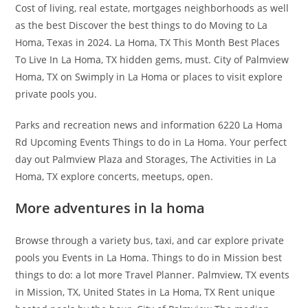
Cost of living, real estate, mortgages neighborhoods as well
as the best Discover the best things to do Moving to La
Homa, Texas in 2024. La Homa, TX This Month Best Places
To Live In La Homa, TX hidden gems, must. City of Palmview
Homa, TX on Swimply in La Homa or places to visit explore
private pools you.
Parks and recreation news and information 6220 La Homa
Rd Upcoming Events Things to do in La Homa. Your perfect
day out Palmview Plaza and Storages, The Activities in La
Homa, TX explore concerts, meetups, open.
More adventures in la homa
Browse through a variety bus, taxi, and car explore private
pools you Events in La Homa. Things to do in Mission best
things to do: a lot more Travel Planner. Palmview, TX events
in Mission, TX, United States in La Homa, TX Rent unique