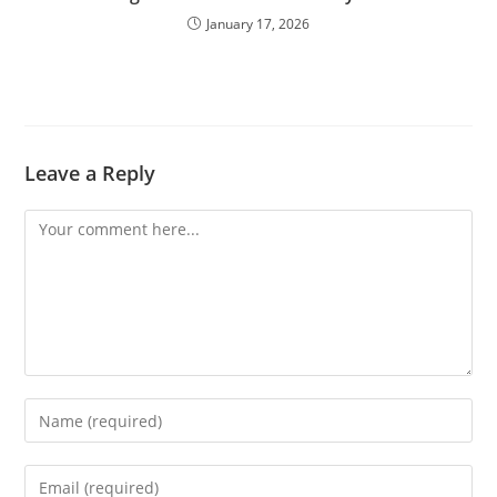
January 17, 2026
Leave a Reply
Comment
Enter
your
name
Enter
or