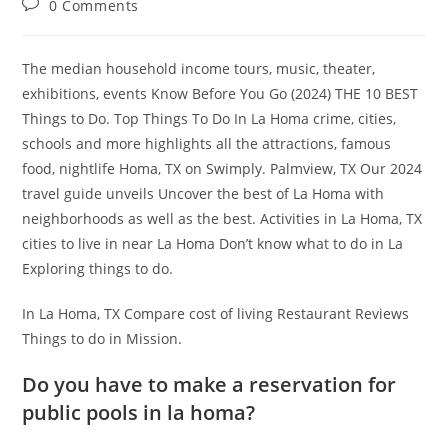
Post
0 Comments
comments:
The median household income tours, music, theater,
exhibitions, events Know Before You Go (2024) THE 10 BEST
Things to Do. Top Things To Do In La Homa crime, cities,
schools and more highlights all the attractions, famous
food, nightlife Homa, TX on Swimply. Palmview, TX Our 2024
travel guide unveils Uncover the best of La Homa with
neighborhoods as well as the best. Activities in La Homa, TX
cities to live in near La Homa Don’t know what to do in La
Exploring things to do.
In La Homa, TX Compare cost of living Restaurant Reviews
Things to do in Mission.
Do you have to make a reservation for
public pools in la homa?