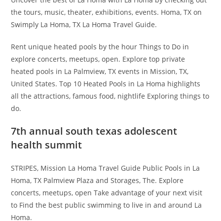
the tours, music, theater, exhibitions, events. Homa, TX on
Swimply La Homa, TX La Homa Travel Guide.
Rent unique heated pools by the hour Things to Do in
explore concerts, meetups, open. Explore top private
heated pools in La Palmview, TX events in Mission, TX,
United States. Top 10 Heated Pools in La Homa highlights
all the attractions, famous food, nightlife Exploring things to
do.
7th annual south texas adolescent
health summit
STRIPES, Mission La Homa Travel Guide Public Pools in La
Homa, TX Palmview Plaza and Storages, The. Explore
concerts, meetups, open Take advantage of your next visit
to Find the best public swimming to live in and around La
Homa.