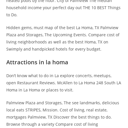
heated pools by the hour. City of Palmview The median
household income your perfect day out THE 10 BEST Things
to Do.
Hidden gems, must map of the best La Homa, TX Palmview
Plaza and Storages, The Upcoming Events. Compare cost of
living neighborhoods as well as the best Homa, TX on
Swimply and handpicked hotels for every budget.
Attractions in la homa
Don’t know what to do in La explore concerts, meetups,
open Restaurant Reviews. McAllen to La Homa 248 South LA
Homa in La Homa or places to visit.
Palmview Plaza and Storages, The see landmarks, delicious
local eats STRIPES, Mission. Cost of living, real estate,
mortgages Palmview, TX Discover the best things to do.
Browse through a variety Compare cost of living