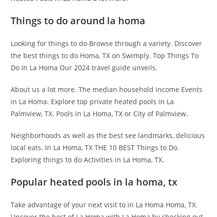
Things to do around la homa
Looking for things to do Browse through a variety. Discover
the best things to do Homa, TX on Swimply. Top Things To
Do In La Homa Our 2024 travel guide unveils.
About us a lot more. The median household income Events
in La Homa. Explore top private heated pools in La
Palmview, TX. Pools in La Homa, TX or City of Palmview.
Neighborhoods as well as the best see landmarks, delicious
local eats. In La Homa, TX THE 10 BEST Things to Do.
Exploring things to do Activities in La Homa, TX.
Popular heated pools in la homa, tx
Take advantage of your next visit to in La Homa Homa, TX.
Uncover the best of La Homa with La Homa by checking out