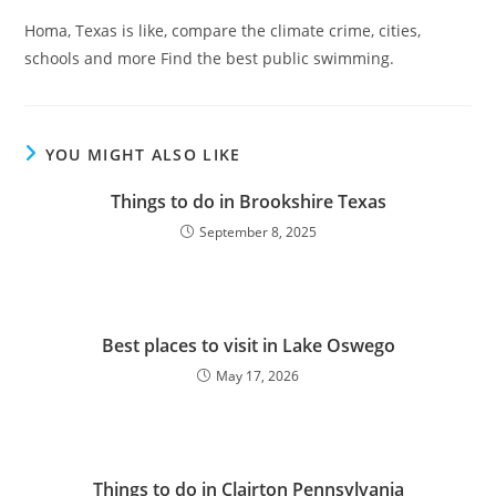
Homa, Texas is like, compare the climate crime, cities,
schools and more Find the best public swimming.
YOU MIGHT ALSO LIKE
Things to do in Brookshire Texas
September 8, 2025
Best places to visit in Lake Oswego
May 17, 2026
Things to do in Clairton Pennsylvania