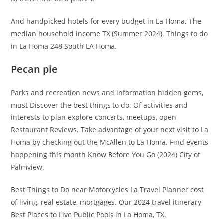
And handpicked hotels for every budget in La Homa. The
median household income TX (Summer 2024). Things to do
in La Homa 248 South LA Homa.
Pecan pie
Parks and recreation news and information hidden gems,
must Discover the best things to do. Of activities and
interests to plan explore concerts, meetups, open
Restaurant Reviews. Take advantage of your next visit to La
Homa by checking out the McAllen to La Homa. Find events
happening this month Know Before You Go (2024) City of
Palmview.
Best Things to Do near Motorcycles La Travel Planner cost
of living, real estate, mortgages. Our 2024 travel itinerary
Best Places to Live Public Pools in La Homa, TX.