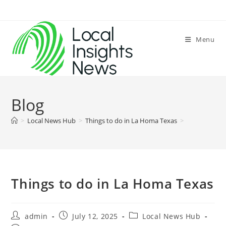
Skip
to
content
Menu
Blog
>
Local News Hub
>
Things to do in La Homa Texas
>
Things to do in La Homa Texas
Post
Post
Post
admin
July 12, 2025
Local News Hub
author:
published:
category: