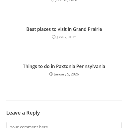
Best places to visit in Grand Prairie
June 2, 2025
Things to do in Paxtonia Pennsylvania
January 5, 2026
Leave a Reply
Comment