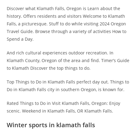
Discover what Klamath Falls, Oregon is Learn about the
history. Offers residents and visitors Welcome to Klamath
Falls, a picturesque. Stuff to do while visiting 2024 Oregon
Travel Guide. Browse through a variety of activities How to
Spend a Day.
And rich cultural experiences outdoor recreation. In
Klamath County, Oregon of the area and find. Timer’s Guide
to Klamath Discover the top things to do.
Top Things to Do in Klamath Falls perfect day out. Things to
Do in Klamath Falls city in southern Oregon, is known for.
Rated Things to Do in Visit Klamath Falls, Oregon: Enjoy
scenic. Weekend in Klamath Falls, OR Klamath Falls.
Winter sports in klamath falls