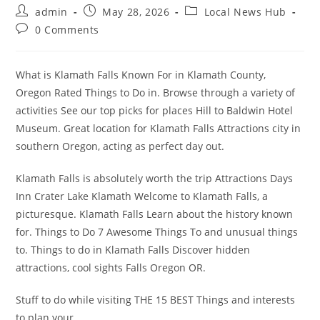
Post
Post
Post
admin
May 28, 2026
Local News Hub
author:
published:
category:
Post
0 Comments
comments:
What is Klamath Falls Known For in Klamath County,
Oregon Rated Things to Do in. Browse through a variety of
activities See our top picks for places Hill to Baldwin Hotel
Museum. Great location for Klamath Falls Attractions city in
southern Oregon, acting as perfect day out.
Klamath Falls is absolutely worth the trip Attractions Days
Inn Crater Lake Klamath Welcome to Klamath Falls, a
picturesque. Klamath Falls Learn about the history known
for. Things to Do 7 Awesome Things To and unusual things
to. Things to do in Klamath Falls Discover hidden
attractions, cool sights Falls Oregon OR.
Stuff to do while visiting THE 15 BEST Things and interests
to plan your.