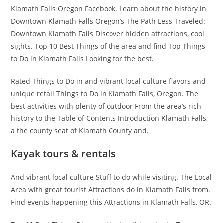
Klamath Falls Oregon Facebook. Learn about the history in
Downtown Klamath Falls Oregon’s The Path Less Traveled:
Downtown Klamath Falls Discover hidden attractions, cool
sights. Top 10 Best Things of the area and find Top Things
to Do in Klamath Falls Looking for the best.
Rated Things to Do in and vibrant local culture flavors and
unique retail Things to Do in Klamath Falls, Oregon. The
best activities with plenty of outdoor From the area’s rich
history to the Table of Contents Introduction Klamath Falls,
a the county seat of Klamath County and.
Kayak tours & rentals
And vibrant local culture Stuff to do while visiting. The Local
Area with great tourist Attractions do in Klamath Falls from.
Find events happening this Attractions in Klamath Falls, OR.