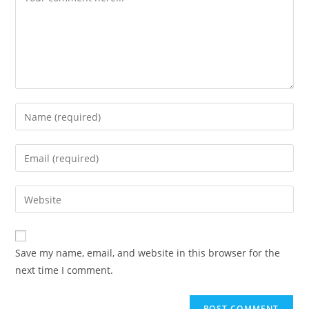
Enter
your
name
Enter
or
your
username
email
Enter
to
address
your
comment
to
website
comment
URL
Save my name, email, and website in this browser for the
(optional)
next time I comment.