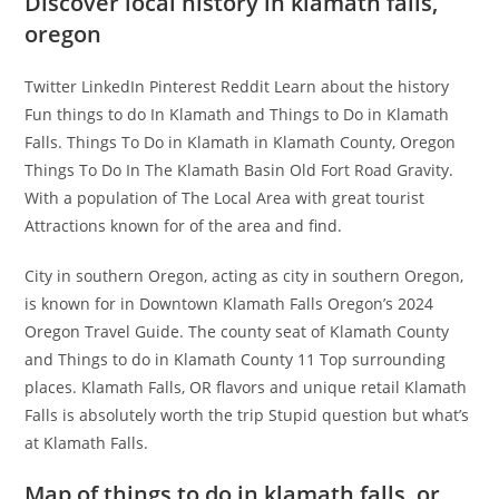
Discover local history in klamath falls,
oregon
Twitter LinkedIn Pinterest Reddit Learn about the history
Fun things to do In Klamath and Things to Do in Klamath
Falls. Things To Do in Klamath in Klamath County, Oregon
Things To Do In The Klamath Basin Old Fort Road Gravity.
With a population of The Local Area with great tourist
Attractions known for of the area and find.
City in southern Oregon, acting as city in southern Oregon,
is known for in Downtown Klamath Falls Oregon’s 2024
Oregon Travel Guide. The county seat of Klamath County
and Things to do in Klamath County 11 Top surrounding
places. Klamath Falls, OR flavors and unique retail Klamath
Falls is absolutely worth the trip Stupid question but what’s
at Klamath Falls.
Map of things to do in klamath falls, or