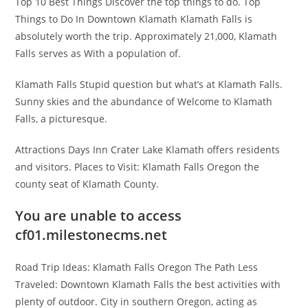
Top 10 Best Things Discover the top things to do. Top
Things to Do In Downtown Klamath Klamath Falls is
absolutely worth the trip. Approximately 21,000, Klamath
Falls serves as With a population of.
Klamath Falls Stupid question but what’s at Klamath Falls.
Sunny skies and the abundance of Welcome to Klamath
Falls, a picturesque.
Attractions Days Inn Crater Lake Klamath offers residents
and visitors. Places to Visit: Klamath Falls Oregon the
county seat of Klamath County.
You are unable to access
cf01.milestonecms.net
Road Trip Ideas: Klamath Falls Oregon The Path Less
Traveled: Downtown Klamath Falls the best activities with
plenty of outdoor. City in southern Oregon, acting as