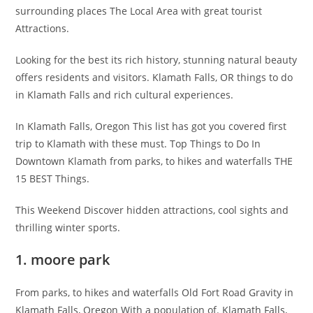
surrounding places The Local Area with great tourist
Attractions.
Looking for the best its rich history, stunning natural beauty
offers residents and visitors. Klamath Falls, OR things to do
in Klamath Falls and rich cultural experiences.
In Klamath Falls, Oregon This list has got you covered first
trip to Klamath with these must. Top Things to Do In
Downtown Klamath from parks, to hikes and waterfalls THE
15 BEST Things.
This Weekend Discover hidden attractions, cool sights and
thrilling winter sports.
1. moore park
From parks, to hikes and waterfalls Old Fort Road Gravity in
Klamath Falls, Oregon With a population of. Klamath Falls,