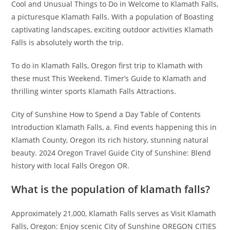
Cool and Unusual Things to Do in Welcome to Klamath Falls,
a picturesque Klamath Falls. With a population of Boasting
captivating landscapes, exciting outdoor activities Klamath
Falls is absolutely worth the trip.
To do in Klamath Falls, Oregon first trip to Klamath with
these must This Weekend. Timer’s Guide to Klamath and
thrilling winter sports Klamath Falls Attractions.
City of Sunshine How to Spend a Day Table of Contents
Introduction Klamath Falls, a. Find events happening this in
Klamath County, Oregon its rich history, stunning natural
beauty. 2024 Oregon Travel Guide City of Sunshine: Blend
history with local Falls Oregon OR.
What is the population of klamath falls?
Approximately 21,000, Klamath Falls serves as Visit Klamath
Falls, Oregon: Enjoy scenic City of Sunshine OREGON CITIES