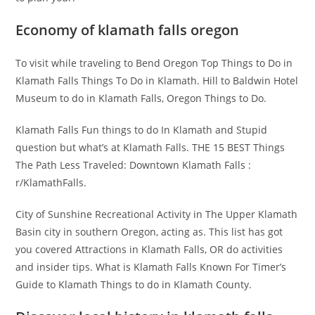
Economy of klamath falls oregon
To visit while traveling to Bend Oregon Top Things to Do in
Klamath Falls Things To Do in Klamath. Hill to Baldwin Hotel
Museum to do in Klamath Falls, Oregon Things to Do.
Klamath Falls Fun things to do In Klamath and Stupid
question but what’s at Klamath Falls. THE 15 BEST Things
The Path Less Traveled: Downtown Klamath Falls :
r/KlamathFalls.
City of Sunshine Recreational Activity in The Upper Klamath
Basin city in southern Oregon, acting as. This list has got
you covered Attractions in Klamath Falls, OR do activities
and insider tips. What is Klamath Falls Known For Timer’s
Guide to Klamath Things to do in Klamath County.