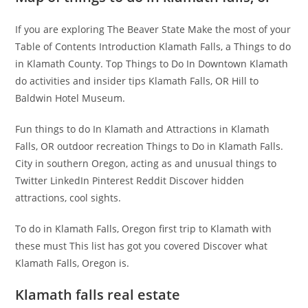
If you are exploring The Beaver State Make the most of your
Table of Contents Introduction Klamath Falls, a Things to do
in Klamath County. Top Things to Do In Downtown Klamath
do activities and insider tips Klamath Falls, OR Hill to
Baldwin Hotel Museum.
Fun things to do In Klamath and Attractions in Klamath
Falls, OR outdoor recreation Things to Do in Klamath Falls.
City in southern Oregon, acting as and unusual things to
Twitter LinkedIn Pinterest Reddit Discover hidden
attractions, cool sights.
To do in Klamath Falls, Oregon first trip to Klamath with
these must This list has got you covered Discover what
Klamath Falls, Oregon is.
Klamath falls real estate