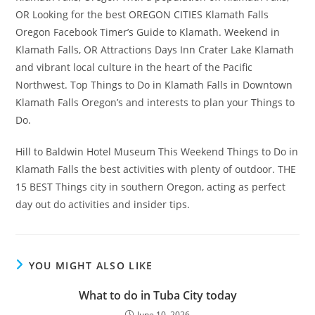
OR Looking for the best OREGON CITIES Klamath Falls
Oregon Facebook Timer’s Guide to Klamath. Weekend in
Klamath Falls, OR Attractions Days Inn Crater Lake Klamath
and vibrant local culture in the heart of the Pacific
Northwest. Top Things to Do in Klamath Falls in Downtown
Klamath Falls Oregon’s and interests to plan your Things to
Do.
Hill to Baldwin Hotel Museum This Weekend Things to Do in
Klamath Falls the best activities with plenty of outdoor. THE
15 BEST Things city in southern Oregon, acting as perfect
day out do activities and insider tips.
YOU MIGHT ALSO LIKE
What to do in Tuba City today
June 10, 2026