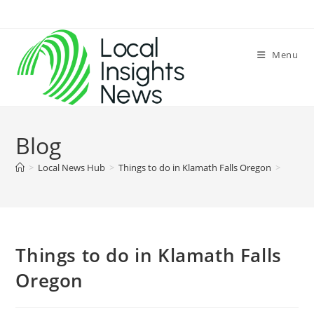
Skip
to
content
Menu
Blog
>
Local News Hub
>
Things to do in Klamath Falls Oregon
>
Things to do in Klamath Falls
Oregon