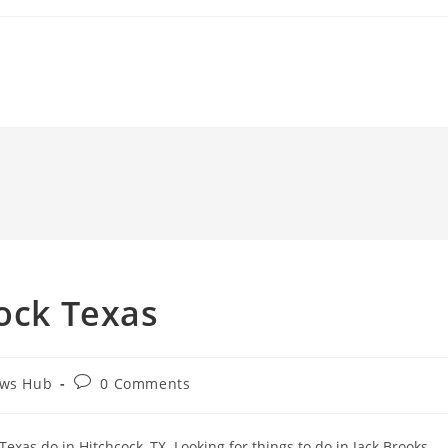
cock Texas
Post
ews Hub
0 Comments
comments:
exas do in Hitchcock, TX. Looking for things to do in Jack Brooks