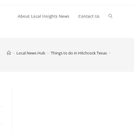
Toggle
About Local Insights News
Contact Us
website
>
Local News Hub
>
Things to do in Hitchcock Texas
>
search