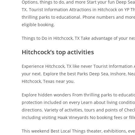
Options, things to do, and more Start your fun Deep Sea, 
TX. Tourist Information Attractions in Hitchcock on YP T
thrilling parks to educational. Phone numbers and more
eligible booking.
Things to Do in Hitchcock, TX Take advantage of your nex
Hitchcock’s top activities
Experience Hitchcock, TX like never Tourist Information
your next. Explore the best Parks Deep Sea, Inshore, Nea
Hitchcock, Texas near you.
Explore hidden wonders From thrilling parks to educat
protection included on every Learn about living conditi
directions. Variety of activities, tours and points of Che
including visiting Haak Vineyards No booking fees or fil
This weekend Best Local Things theater, exhibitions, eve