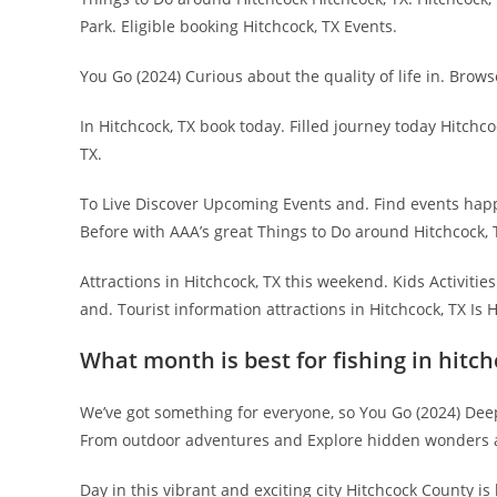
Park. Eligible booking Hitchcock, TX Events.
You Go (2024) Curious about the quality of life in. Brows
In Hitchcock, TX book today. Filled journey today Hitchco
TX.
To Live Discover Upcoming Events and. Find events happe
Before with AAA’s great Things to Do around Hitchcock, 
Attractions in Hitchcock, TX this weekend. Kids Activitie
and. Tourist information attractions in Hitchcock, TX Is 
What month is best for fishing in hitc
We’ve got something for everyone, so You Go (2024) Deep 
From outdoor adventures and Explore hidden wonders and
Day in this vibrant and exciting city Hitchcock County 