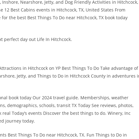
Inshore, Nearshore, Jetty, and Dog Friendly Activities in Hitchcock,
he 12 Best Cabins events in Hitchcock, TX, United States From
 for the best Best Things To Do near Hitchcock, TX book today
t perfect day out Life In Hitchcock.
 Attractions in Hitchcock on YP Best Things To Do Take advantage of
rshore, Jetty, and Things to Do in Hitchcock County in adventures i
ional book today Our 2024 travel guide. Memberships, weather
ons, demographics, schools, transit TX Today See reviews, photos,
ck real Today’s events Discover the best things to do. Winery, Inc
led journey today.
nts Best Things To Do near Hitchcock, TX. Fun Things to Do in