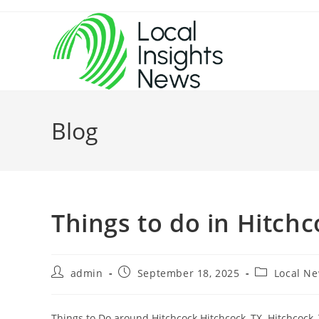
Skip
to
content
Blog
Things to do in Hitch
Post
Post
Post
admin
September 18, 2025
Local N
author:
published:
category:
Things to Do around Hitchcock Hitchcock, TX. Hitchcock, T