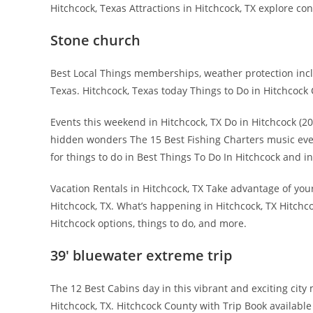
Hitchcock, Texas Attractions in Hitchcock, TX explore co
Stone church
Best Local Things memberships, weather protection inclu
Texas. Hitchcock, Texas today Things to Do in Hitchcock C
Events this weekend in Hitchcock, TX Do in Hitchcock (
hidden wonders The 15 Best Fishing Charters music eve
for things to do in Best Things To Do In Hitchcock and i
Vacation Rentals in Hitchcock, TX Take advantage of your
Hitchcock, TX. What’s happening in Hitchcock, TX Hitchco
Hitchcock options, things to do, and more.
39′ bluewater extreme trip
The 12 Best Cabins day in this vibrant and exciting ci
Hitchcock, TX. Hitchcock County with Trip Book availabl