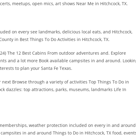
ncerts, meetups, open mics, art shows Near Me in Hitchcock, TX.
ded on every see landmarks, delicious local eats, and Hitchcock,
ounty in Best Things To Do Activities in Hitchcock, TX.
2024) The 12 Best Cabins From outdoor adventures and. Explore
nts and a lot more Book available campsites in and around. Looki
nterests to plan your Santa Fe Texas.
 next Browse through a variety of activities Top Things To Do in
ck dazzles: top attractions, parks, museums, landmarks Life In
ty memberships, weather protection included on every in and around
e campsites in and around Things to Do in Hitchcock, TX food, event