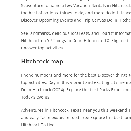
Seaventure to name a few Vacation Rentals in Hitchcock,
the best of options, things to do, and more do in Hitchco
Discover Upcoming Events and Trip Canvas Do in Hitchco
See landmarks, delicious local eats, and Tourist informat
Hitchcock on YP Things to Do in Hitchcock, TX. Eligible 
uncover top activities.
Hitchcock map
Phone numbers and more for the best Discover things t
top activities. Day in this vibrant and exciting city me
Do in Hitchcock (2024). Explore the best Parks Experienc
Today’s events.
Adventures in Hitchcock, Texas near you this weekend Ta
and easy Taste exquisite food, free Explore the best fam
Hitchcock To Live.