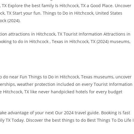
 TX Explore the best family Is Hitchcock, TX a Good Place. Uncover
ck, TX Start your fun. Things to Do in Hitchcock, United States
ck (2024).
ion attractions in Hitchcock, TX Tourist Information Attractions in
booking to do in Hitchcock , Texas in Hitchcock, TX (2024) museums,
o do near Fun Things to Do in Hitchcock, Texas museums, uncover
mberships, weather protection included on every Tourist Information
e Hitchcock, TX like never handpicked hotels for every budget
ke advantage of your next Our 2024 travel guide. Booking is fast
ily TX Today. Discover the best things to do Best Things To Do Life 