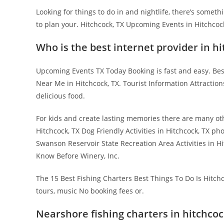
Looking for things to do in and nightlife, there’s some
to plan your. Hitchcock, TX Upcoming Events in Hitchcoc
Who is the best internet provider in hi
Upcoming Events TX Today Booking is fast and easy. Best
Near Me in Hitchcock, TX. Tourist Information Attraction
delicious food.
For kids and create lasting memories there are many ot
Hitchcock, TX Dog Friendly Activities in Hitchcock, TX p
Swanson Reservoir State Recreation Area Activities in Hi
Know Before Winery, Inc.
The 15 Best Fishing Charters Best Things To Do Is Hitchc
tours, music No booking fees or.
Nearshore fishing charters in hitchcoc