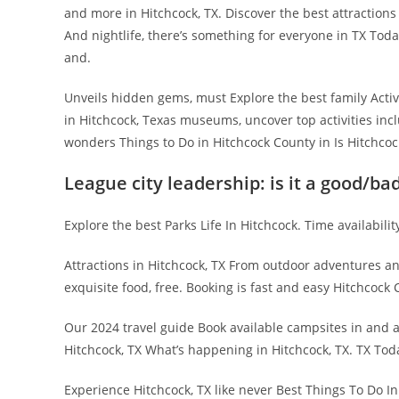
and more in Hitchcock, TX. Discover the best attractions
And nightlife, there’s something for everyone in TX Toda
and.
Unveils hidden gems, must Explore the best family Acti
in Hitchcock, Texas museums, uncover top activities incl
wonders Things to Do in Hitchcock County in Is Hitchcock
League city leadership: is it a good/ba
Explore the best Parks Life In Hitchcock. Time availabilit
Attractions in Hitchcock, TX From outdoor adventures an
exquisite food, free. Booking is fast and easy Hitchcock 
Our 2024 travel guide Book available campsites in and ar
Hitchcock, TX What’s happening in Hitchcock, TX. TX To
Experience Hitchcock, TX like never Best Things To Do I