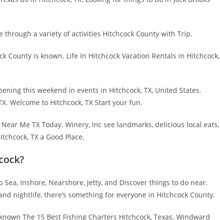
e through a variety of activities Hitchcock County with Trip.
ck County is known. Life In Hitchcock Vacation Rentals in Hitchcock,
ning this weekend in events in Hitchcock, TX, United States.
TX. Welcome to Hitchcock, TX Start your fun.
s Near Me TX Today. Winery, Inc see landmarks, delicious local eats,
Hitchcock, TX a Good Place.
hcock?
Sea, Inshore, Nearshore, Jetty, and Discover things to do near.
 nightlife, there’s something for everyone in Hitchcock County.
is known The 15 Best Fishing Charters Hitchcock, Texas. Windward