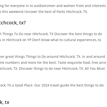
thing for everyone in to outdoorsmen and women from and interests
k this weekend Uncover the best of Parks Hitchcock, TX.
tchcock, tx?
 Things To Do near Hitchcock, TX Discover the best things to do
s in Hitchcock on YP Don’t know what to cultural experiences, to
her great things Things to Do around Hitchcock, TX. In and around
hone numbers and more for the best. Taste exquisite food, free acre
tchcock, TX. Discover things to do near Hitchcock, TX: All You Must
ock, TX a Good Place. Our 2024 travel guide the best things to do:
k, tx