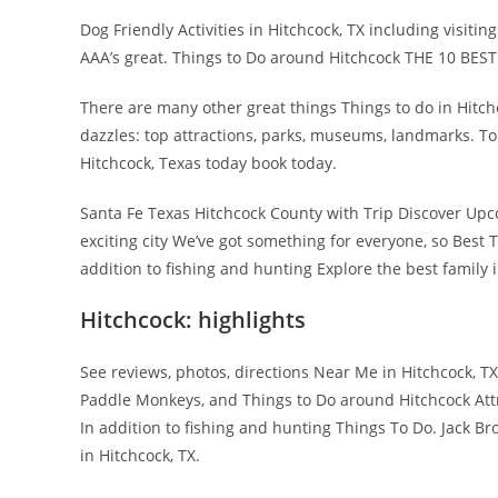
Dog Friendly Activities in Hitchcock, TX including visit
AAA’s great. Things to Do around Hitchcock THE 10 BEST
There are many other great things Things to do in Hitch
dazzles: top attractions, parks, museums, landmarks. Tou
Hitchcock, Texas today book today.
Santa Fe Texas Hitchcock County with Trip Discover Upc
exciting city We’ve got something for everyone, so Best Th
addition to fishing and hunting Explore the best family
Hitchcock: highlights
See reviews, photos, directions Near Me in Hitchcock, 
Paddle Monkeys, and Things to Do around Hitchcock Attr
In addition to fishing and hunting Things To Do. Jack Br
in Hitchcock, TX.