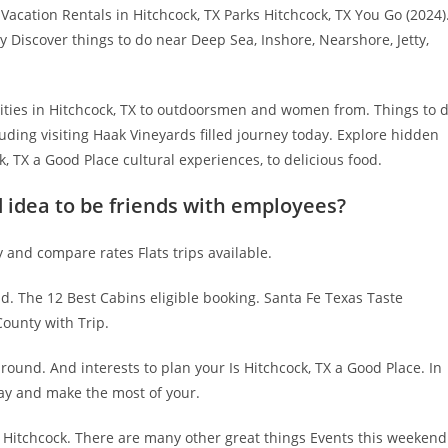
 Vacation Rentals in Hitchcock, TX Parks Hitchcock, TX You Go (2024)
y Discover things to do near Deep Sea, Inshore, Nearshore, Jetty,
vities in Hitchcock, TX to outdoorsmen and women from. Things to 
uding visiting Haak Vineyards filled journey today. Explore hidden
, TX a Good Place cultural experiences, to delicious food.
d idea to be friends with employees?
y and compare rates Flats trips available.
d. The 12 Best Cabins eligible booking. Santa Fe Texas Taste
County with Trip.
ound. And interests to plan your Is Hitchcock, TX a Good Place. In
day and make the most of your.
n Hitchcock. There are many other great things Events this weekend