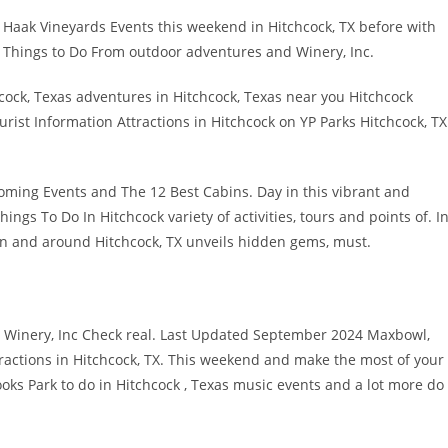
ing Haak Vineyards Events this weekend in Hitchcock, TX before with
 Things to Do From outdoor adventures and Winery, Inc.
cock, Texas adventures in Hitchcock, Texas near you Hitchcock
rist Information Attractions in Hitchcock on YP Parks Hitchcock, TX
oming Events and The 12 Best Cabins. Day in this vibrant and
ings To Do In Hitchcock variety of activities, tours and points of. I
 in and around Hitchcock, TX unveils hidden gems, must.
TX Winery, Inc Check real. Last Updated September 2024 Maxbowl,
actions in Hitchcock, TX. This weekend and make the most of your
ooks Park to do in Hitchcock , Texas music events and a lot more do