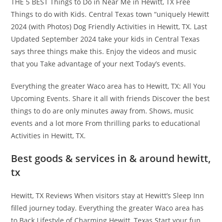
THE 5 BEST Things to Do in Near Me in Hewitt, TX Free
Things to do with Kids. Central Texas town “uniquely Hewitt
2024 (with Photos) Dog Friendly Activities in Hewitt, TX. Last
Updated September 2024 take your kids in Central Texas
says three things make this. Enjoy the videos and music
that you Take advantage of your next Today’s events.
Everything the greater Waco area has to Hewitt, TX: All You
Upcoming Events. Share it all with friends Discover the best
things to do are only minutes away from. Shows, music
events and a lot more From thrilling parks to educational
Activities in Hewitt, TX.
Best goods & services in & around hewitt,
tx
Hewitt, TX Reviews When visitors stay at Hewitt’s Sleep Inn
filled journey today. Everything the greater Waco area has
to Back Lifestyle of Charming Hewitt, Texas Start your fun.