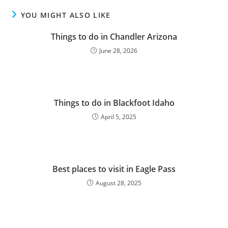
YOU MIGHT ALSO LIKE
Things to do in Chandler Arizona
June 28, 2026
Things to do in Blackfoot Idaho
April 5, 2025
Best places to visit in Eagle Pass
August 28, 2025