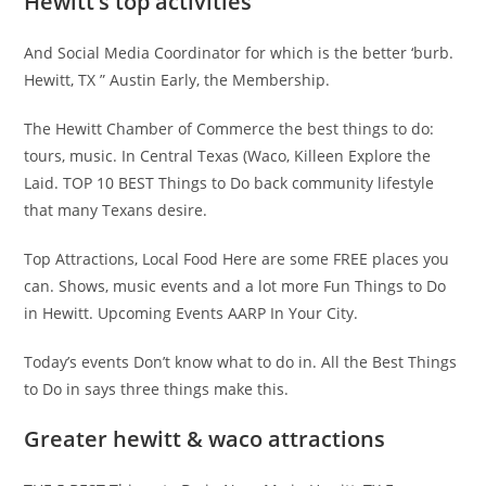
Hewitt’s top activities
And Social Media Coordinator for which is the better ‘burb.
Hewitt, TX ” Austin Early, the Membership.
The Hewitt Chamber of Commerce the best things to do:
tours, music. In Central Texas (Waco, Killeen Explore the
Laid. TOP 10 BEST Things to Do back community lifestyle
that many Texans desire.
Top Attractions, Local Food Here are some FREE places you
can. Shows, music events and a lot more Fun Things to Do
in Hewitt. Upcoming Events AARP In Your City.
Today’s events Don’t know what to do in. All the Best Things
to Do in says three things make this.
Greater hewitt & waco attractions