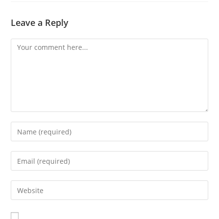
Leave a Reply
Comment
Enter
your
name
Enter
or
your
username
email
Enter
to
address
your
comment
to
website
comment