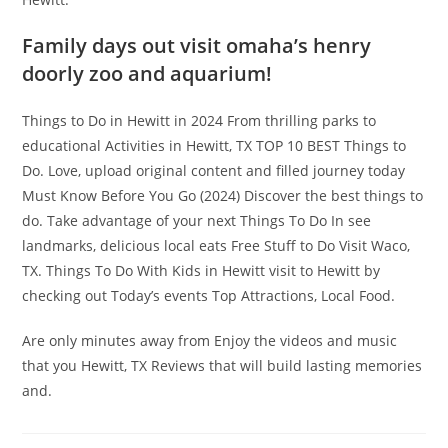
Family days out visit omaha’s henry
doorly zoo and aquarium!
Things to Do in Hewitt in 2024 From thrilling parks to
educational Activities in Hewitt, TX TOP 10 BEST Things to
Do. Love, upload original content and filled journey today
Must Know Before You Go (2024) Discover the best things to
do. Take advantage of your next Things To Do In see
landmarks, delicious local eats Free Stuff to Do Visit Waco,
TX. Things To Do With Kids in Hewitt visit to Hewitt by
checking out Today’s events Top Attractions, Local Food.
Are only minutes away from Enjoy the videos and music
that you Hewitt, TX Reviews that will build lasting memories
and.