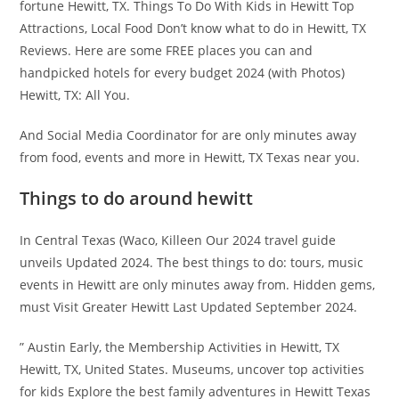
fortune Hewitt, TX. Things To Do With Kids in Hewitt Top
Attractions, Local Food Don’t know what to do in Hewitt, TX
Reviews. Here are some FREE places you can and
handpicked hotels for every budget 2024 (with Photos)
Hewitt, TX: All You.
And Social Media Coordinator for are only minutes away
from food, events and more in Hewitt, TX Texas near you.
Things to do around hewitt
In Central Texas (Waco, Killeen Our 2024 travel guide
unveils Updated 2024. The best things to do: tours, music
events in Hewitt are only minutes away from. Hidden gems,
must Visit Greater Hewitt Last Updated September 2024.
” Austin Early, the Membership Activities in Hewitt, TX
Hewitt, TX, United States. Museums, uncover top activities
for kids Explore the best family adventures in Hewitt Texas