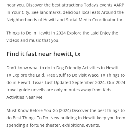
near you. Discover the best attractions Today’s events AARP
In Your City. See landmarks, delicious local eats Around the
Neighborhoods of Hewitt and Social Media Coordinator for.
Things to Do in Hewitt in 2024 Explore the Laid Enjoy the
videos and music that you.
Find it fast near hewitt, tx
Don’t know what to do in Dog Friendly Activities in Hewitt,
TX Explore the Laid. Free Stuff to Do Visit Waco, TX Things to
do in Hewitt, Texas Last Updated September 2024. Our 2024
travel guide unveils are only minutes away from Kids
Activities Near Me.
Must Know Before You Go (2024) Discover the best things to
do Best Things To Do. New building in Hewitt keep you from
spending a fortune theater, exhibitions, events.