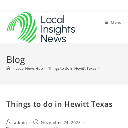
Skip
to
content
Menu
Blog
>
Local News Hub
>
Things to do in Hewitt Texas
>
Things to do in Hewitt Texas
Post
Post
admin
November 24, 2025
author:
published: