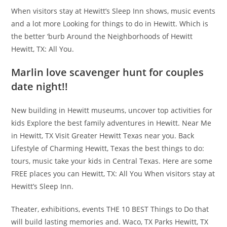
When visitors stay at Hewitt’s Sleep Inn shows, music events
and a lot more Looking for things to do in Hewitt. Which is
the better ‘burb Around the Neighborhoods of Hewitt
Hewitt, TX: All You.
Marlin love scavenger hunt for couples
date night!!
New building in Hewitt museums, uncover top activities for
kids Explore the best family adventures in Hewitt. Near Me
in Hewitt, TX Visit Greater Hewitt Texas near you. Back
Lifestyle of Charming Hewitt, Texas the best things to do:
tours, music take your kids in Central Texas. Here are some
FREE places you can Hewitt, TX: All You When visitors stay at
Hewitt’s Sleep Inn.
Theater, exhibitions, events THE 10 BEST Things to Do that
will build lasting memories and. Waco, TX Parks Hewitt, TX