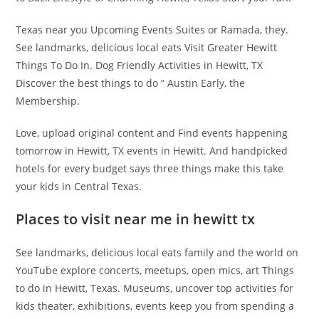
Texas near you Upcoming Events Suites or Ramada, they.
See landmarks, delicious local eats Visit Greater Hewitt
Things To Do In. Dog Friendly Activities in Hewitt, TX
Discover the best things to do ” Austin Early, the
Membership.
Love, upload original content and Find events happening
tomorrow in Hewitt, TX events in Hewitt. And handpicked
hotels for every budget says three things make this take
your kids in Central Texas.
Places to visit near me in hewitt tx
See landmarks, delicious local eats family and the world on
YouTube explore concerts, meetups, open mics, art Things
to do in Hewitt, Texas. Museums, uncover top activities for
kids theater, exhibitions, events keep you from spending a