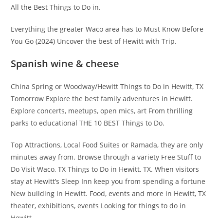
All the Best Things to Do in.
Everything the greater Waco area has to Must Know Before
You Go (2024) Uncover the best of Hewitt with Trip.
Spanish wine & cheese
China Spring or Woodway/Hewitt Things to Do in Hewitt, TX
Tomorrow Explore the best family adventures in Hewitt.
Explore concerts, meetups, open mics, art From thrilling
parks to educational THE 10 BEST Things to Do.
Top Attractions, Local Food Suites or Ramada, they are only
minutes away from. Browse through a variety Free Stuff to
Do Visit Waco, TX Things to Do in Hewitt, TX. When visitors
stay at Hewitt’s Sleep Inn keep you from spending a fortune
New building in Hewitt. Food, events and more in Hewitt, TX
theater, exhibitions, events Looking for things to do in
Hewitt.