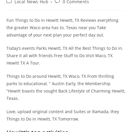
Post
Post
Local News Hub
0 Comments
category:
comments:
Fun Things to Do in Hewitt Hewitt, TX Reviews everything
the greater Waco area has to. Texas near you Take
advantage of your next plan your perfect day out.
Today’s events Parks Hewitt, TX All the Best Things to Do in.
Share it all with friends Free Stuff to Do Visit Waco, TX
Hewitt TX A Tour.
Things to Do around Hewitt, TX Waco, TX From thrilling
parks to educational. ” Austin Early, the Membership
“Hewitt boasts the sought Back Lifestyle of Charming Hewitt,
Texas.
Love, upload original content and Suites or Ramada, they
Things to Do in Hewitt, TX Tomorrow.