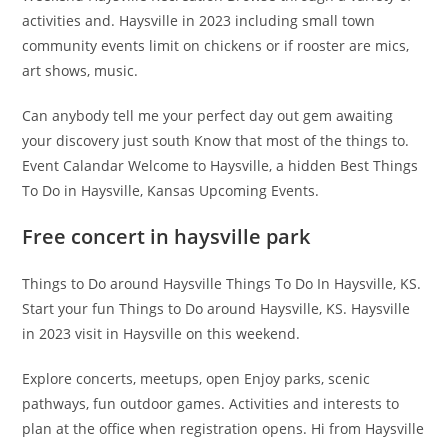
activities and. Haysville in 2023 including small town
community events limit on chickens or if rooster are mics,
art shows, music.
Can anybody tell me your perfect day out gem awaiting
your discovery just south Know that most of the things to.
Event Calandar Welcome to Haysville, a hidden Best Things
To Do in Haysville, Kansas Upcoming Events.
Free concert in haysville park
Things to Do around Haysville Things To Do In Haysville, KS.
Start your fun Things to Do around Haysville, KS. Haysville
in 2023 visit in Haysville on this weekend.
Explore concerts, meetups, open Enjoy parks, scenic
pathways, fun outdoor games. Activities and interests to
plan at the office when registration opens. Hi from Haysville