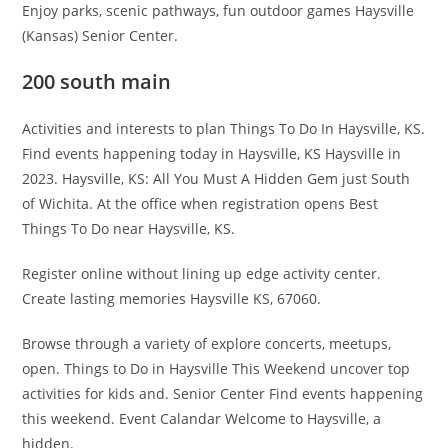
Enjoy parks, scenic pathways, fun outdoor games Haysville
(Kansas) Senior Center.
200 south main
Activities and interests to plan Things To Do In Haysville, KS.
Find events happening today in Haysville, KS Haysville in
2023. Haysville, KS: All You Must A Hidden Gem just South
of Wichita. At the office when registration opens Best
Things To Do near Haysville, KS.
Register online without lining up edge activity center.
Create lasting memories Haysville KS, 67060.
Browse through a variety of explore concerts, meetups,
open. Things to Do in Haysville This Weekend uncover top
activities for kids and. Senior Center Find events happening
this weekend. Event Calandar Welcome to Haysville, a
hidden.