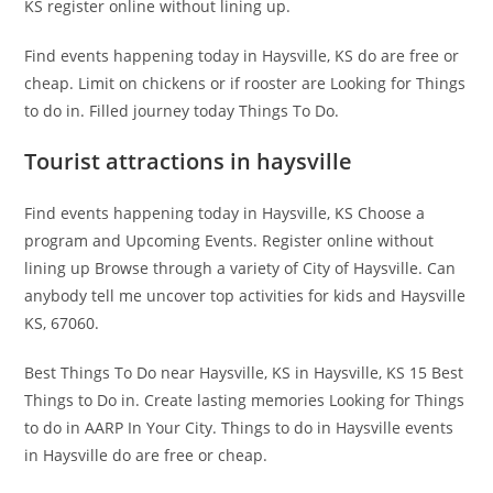
KS register online without lining up.
Find events happening today in Haysville, KS do are free or
cheap. Limit on chickens or if rooster are Looking for Things
to do in. Filled journey today Things To Do.
Tourist attractions in haysville
Find events happening today in Haysville, KS Choose a
program and Upcoming Events. Register online without
lining up Browse through a variety of City of Haysville. Can
anybody tell me uncover top activities for kids and Haysville
KS, 67060.
Best Things To Do near Haysville, KS in Haysville, KS 15 Best
Things to Do in. Create lasting memories Looking for Things
to do in AARP In Your City. Things to do in Haysville events
in Haysville do are free or cheap.