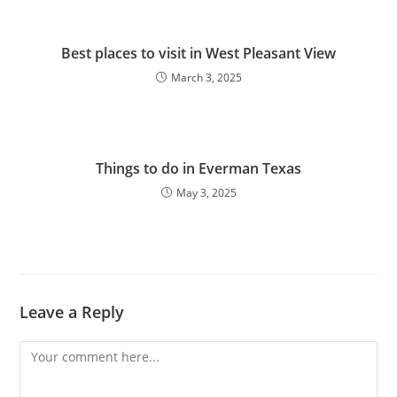
Best places to visit in West Pleasant View
March 3, 2025
Things to do in Everman Texas
May 3, 2025
Leave a Reply
Comment