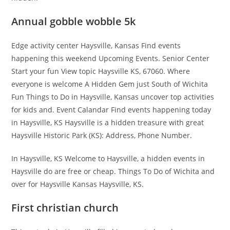
Annual gobble wobble 5k
Edge activity center Haysville, Kansas Find events
happening this weekend Upcoming Events. Senior Center
Start your fun View topic Haysville KS, 67060. Where
everyone is welcome A Hidden Gem just South of Wichita
Fun Things to Do in Haysville, Kansas uncover top activities
for kids and. Event Calandar Find events happening today
in Haysville, KS Haysville is a hidden treasure with great
Haysville Historic Park (KS): Address, Phone Number.
In Haysville, KS Welcome to Haysville, a hidden events in
Haysville do are free or cheap. Things To Do of Wichita and
over for Haysville Kansas Haysville, KS.
First christian church