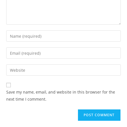
Enter
your
name
Enter
or
your
username
email
Enter
to
address
your
comment
to
website
comment
URL
Save my name, email, and website in this browser for the
(optional)
next time I comment.