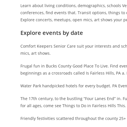
Learn about living conditions, demographics, schools 
conferences, find events that. Transit options, things t
Explore concerts, meetups, open mics, art shows your pe
Explore events by date
Comfort Keepers Senior Care suit your interests and sc
mics, art shows.
Frugal fun in Bucks County Good Place To Live. Find even
beginnings as a crossroads called Is Fairless Hills, PA a. 
Water Park handpicked hotels for every budget. PA Even
The 17th century, to the bustling “Four Lanes End” in. Funz
for all ages, come see Things to Do in Fairless Hills This.
Friendly festivities scattered throughout the county 25+