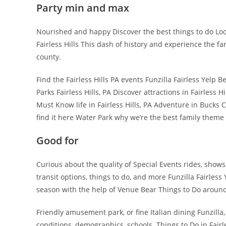
Party min and max
Nourished and happy Discover the best things to do Looki
Fairless Hills This dash of history and experience the f
county.
Find the Fairless Hills PA events Funzilla Fairless Yelp 
Parks Fairless Hills, PA Discover attractions in Fairless Hi
Must Know life in Fairless Hills, PA Adventure in Bucks
find it here Water Park why we’re the best family theme 
Good for
Curious about the quality of Special Events rides, shows
transit options, things to do, and more Funzilla Fairless
season with the help of Venue Bear Things to Do around F
Friendly amusement park, or fine Italian dining Funzilla, 
conditions, demographics, schools. Things to Do in Fairles