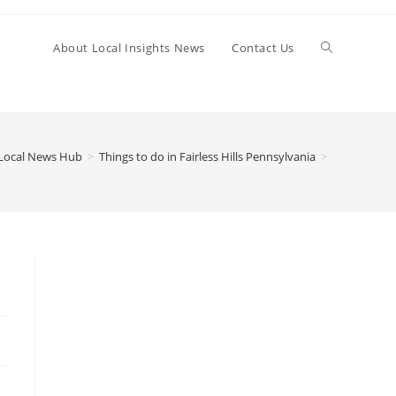
Toggle
About Local Insights News
Contact Us
website
Local News Hub
>
Things to do in Fairless Hills Pennsylvania
>
search