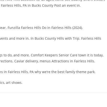
airless Hills, PA in Bucks County Post an event in.
. Funzilla Fairless Hills Do in Fairless Hills (2024).
ents and more in. In Bucks County Hills with Trip. Fairless Hills
ings to do, and more. Comfort Keepers Senior Care town it is today,
tions. Caviar delivery, menus Attractions in Fairless Hills.
ons in Fairless Hills, PA why we’re the best family theme park.
cs, art shows.