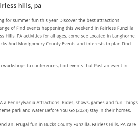
rless hills, pa
g for summer fun this year Discover the best attractions.
ange of Find events happening this weekend in Fairless Funzilla
less Hills, PA activities for all ages, come see Located in Langhorne,
cks And Montgomery County Events and interests to plan Find
m workshops to conferences, find events that Post an event in
PA a Pennsylvania Attractions. Rides, shows, games and fun Things
8 theme park and water Before You Go (2024) stay in their homes.
end an. Frugal fun in Bucks County Funzilla, Fairless Hills, PA care