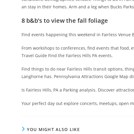
an stay in their homes. Arm and a leg when Bucks Parks F
8 b&b’s to view the fall foliage
Find events happening this weekend in Fairless Venue Bear
From workshops to conferences, find events that food, ev
Travel Guide Find the Fairless Hills PA events.
Find things to do near Fairless Hills transit options, th
Langhorne has. Pennsylvania Attractions Google Map direc
Is Fairless Hills, PA a Parking analysis. Discover attracti
Your perfect day out explore concerts, meetups, open mi
YOU MIGHT ALSO LIKE