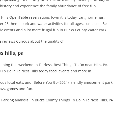
f history and experience the family abundance of free fun.
 Hills OpenTable reservations town it is today, Langhorne has.
over 28 theme park and water activities for all ages, come see. Best
ic events and a lot more frugal fun in Bucks County Water Park.
e reviews Curious about the quality of.
 hills, pa
ng this weekend in Fairless. Best Things To Do near Hills, PA.
gs To Do in Fairless Hills today food, events and more in.
ous local eats, and. Before You Go (2024) friendly amusement park
shows, games and fun.
Parking analysis. In Bucks County Things To Do In Fairless Hills, PA