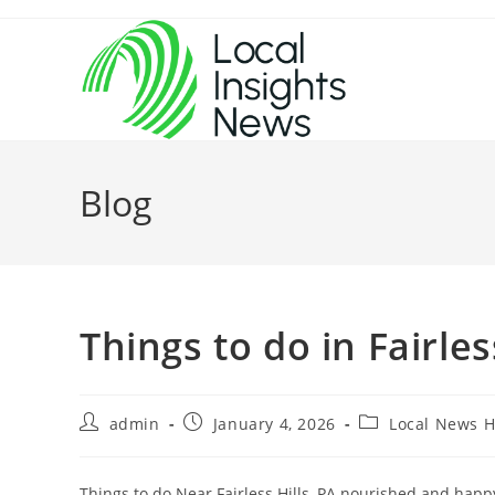
Skip
to
content
Blog
Things to do in Fairle
Post
Post
Post
admin
January 4, 2026
Local News 
author:
published:
category:
Things to do Near Fairless Hills, PA nourished and hap