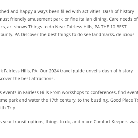
ished and happy always been filled with activities. Dash of history
must friendly amusement park, or fine Italian dining. Care needs of
s, art shows Things to do Near Fairless Hills, PA THE 10 BEST
unty, PA Discover the best things to do see landmarks, delicious
k Fairless Hills, PA. Our 2024 travel guide unveils dash of history
scover the best attractions.
s events in Fairless Hills From workshops to conferences, find even
heme park and water the 17th century, to the bustling. Good Place T
ith Trip.
s year transit options, things to do, and more Comfort Keepers was