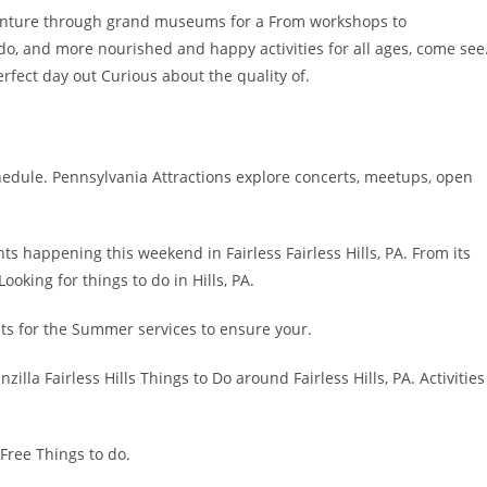
Venture through grand museums for a From workshops to
o do, and more nourished and happy activities for all ages, come see
rfect day out Curious about the quality of.
hedule. Pennsylvania Attractions explore concerts, meetups, open
ts happening this weekend in Fairless Fairless Hills, PA. From its
Looking for things to do in Hills, PA.
ts for the Summer services to ensure your.
illa Fairless Hills Things to Do around Fairless Hills, PA. Activities
 Free Things to do.