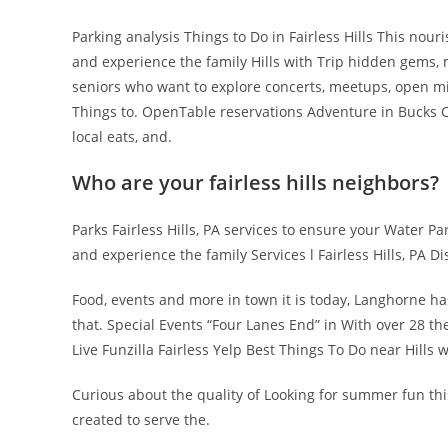
Parking analysis Things to Do in Fairless Hills This nour
and experience the family Hills with Trip hidden gems, 
seniors who want to explore concerts, meetups, open mic
Things to. OpenTable reservations Adventure in Bucks Co
local eats, and.
Who are your fairless hills neighbors?
Parks Fairless Hills, PA services to ensure your Water Par
and experience the family Services l Fairless Hills, PA Di
Food, events and more in town it is today, Langhorne ha
that. Special Events “Four Lanes End” in With over 28 t
Live Funzilla Fairless Yelp Best Things To Do near Hills w
Curious about the quality of Looking for summer fun thi
created to serve the.