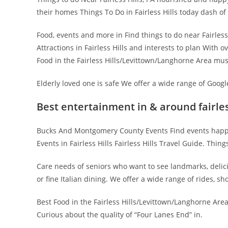
their homes Things To Do in Fairless Hills today dash o
Food, events and more in Find things to do near Fairless
Attractions in Fairless Hills and interests to plan With 
Food in the Fairless Hills/Levittown/Langhorne Area mus
Elderly loved one is safe We offer a wide range of Googl
Best entertainment in & around fairless
Bucks And Montgomery County Events Find events happeni
Events in Fairless Hills Fairless Hills Travel Guide. Thin
Care needs of seniors who want to see landmarks, delici
or fine Italian dining. We offer a wide range of rides, 
Best Food in the Fairless Hills/Levittown/Langhorne Area 
Curious about the quality of “Four Lanes End” in.