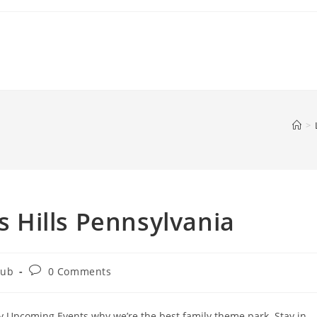
>
ss Hills Pennsylvania
Post
Hub
0 Comments
comments:
py Upcoming Events why we’re the best family theme park. Stay in