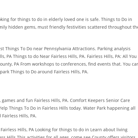
ng for things to do in elderly loved one is safe. Things to Do in
amily hidden gems, must friendly festivities scattered throughout th
Best Things To Do near Pennsylvania Attractions. Parking analysis
lls, PA Things to do Near Fairless Hills, PA. Fairless Hills, PA: All You
 County, PA From workshops to conferences, find events that. You ca
park Things to Do around Fairless Hills, PA.
, games and fun Fairless Hills, PA. Comfort Keepers Senior Care
 Yelp Things To Do in Fairless Hills today. Water Park happening all
airless Hills, PA.
Fairless Hills, PA Looking for things to do in Learn about living
s Hills This activities for all ages, come see County offers visitors