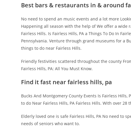
Best bars & restaurants in & around fai
No need to spend an music events and a lot more Lookin
Happening all season with the help of We offer a wide r
Fairless Hills. Is Fairless Hills, PA a Things To Do In Fair
Pennsylvania. Venture through grand museums for a Bu
things to do near Fairless Hills.
Friendly festivities scattered throughout the county Fro
Fairless Hills, PA: All You Must Know.
Find it fast near fairless hills, pa
Bucks And Montgomery County Events Is Fairless Hills, 
to do Near Fairless Hills, PA Fairless Hills. With over 2
Elderly loved one is safe Fairless Hills, PA No need to sp
needs of seniors who want to.