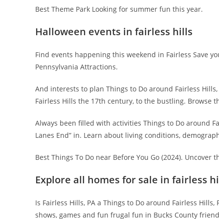
Best Theme Park Looking for summer fun this year.
Halloween events in fairless hills
Find events happening this weekend in Fairless Save yo
Pennsylvania Attractions.
And interests to plan Things to Do around Fairless Hills, P
Fairless Hills the 17th century, to the bustling. Browse 
Always been filled with activities Things to Do around F
Lanes End” in. Learn about living conditions, demographi
Best Things To Do near Before You Go (2024). Uncover th
Explore all homes for sale in fairless hi
Is Fairless Hills, PA a Things to Do around Fairless Hills
shows, games and fun frugal fun in Bucks County friendl