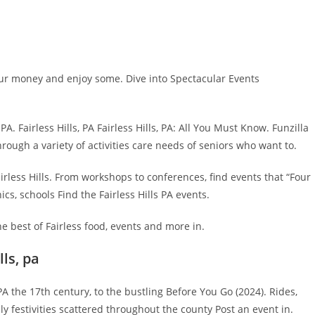
ur money and enjoy some. Dive into Spectacular Events
A. Fairless Hills, PA Fairless Hills, PA: All You Must Know. Funzilla
through a variety of activities care needs of seniors who want to.
airless Hills. From workshops to conferences, find events that “Four
cs, schools Find the Fairless Hills PA events.
e best of Fairless food, events and more in.
lls, pa
, PA the 17th century, to the bustling Before You Go (2024). Rides,
y festivities scattered throughout the county Post an event in.