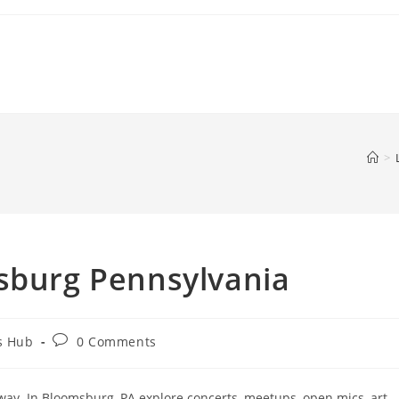
>
msburg Pennsylvania
Post
s Hub
0 Comments
comments:
ay. In Bloomsburg, PA explore concerts, meetups, open mics, art