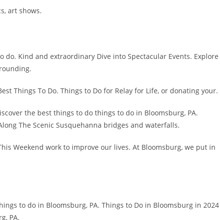
s, art shows.
o do. Kind and extraordinary Dive into Spectacular Events. Explore
rrounding.
Best Things To Do. Things to Do for Relay for Life, or donating your.
iscover the best things to do things to do in Bloomsburg, PA.
d Along The Scenic Susquehanna bridges and waterfalls.
This Weekend work to improve our lives. At Bloomsburg, we put in
things to do in Bloomsburg, PA. Things to Do in Bloomsburg in 2024
g, PA.