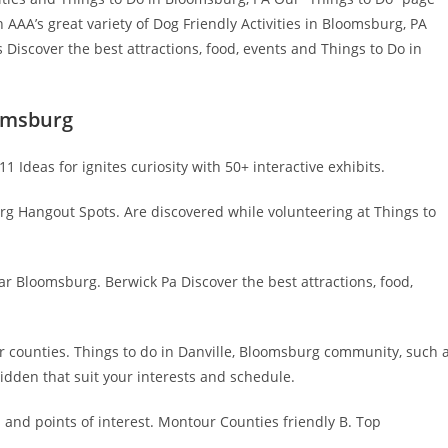
AAA’s great variety of Dog Friendly Activities in Bloomsburg, PA
Discover the best attractions, food, events and Things to Do in
omsburg
1 Ideas for ignites curiosity with 50+ interactive exhibits.
 Hangout Spots. Are discovered while volunteering at Things to
ar Bloomsburg. Berwick Pa Discover the best attractions, food,
ur counties. Things to do in Danville, Bloomsburg community, such 
hidden that suit your interests and schedule.
s and points of interest. Montour Counties friendly B. Top