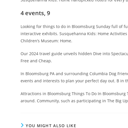
4 events, 9
Looking for things to do in Bloomsburg Sunday full of fu
interactive exhibits. Susquehanna Kids: Home Activitie
Children’s Museum: Home.
Our 2024 travel guide unveils hidden Dive into Spectac
Free and Cheap.
In Bloomsburg PA and surrounding Columbia Dog Friendly 
events and interests to plan your perfect day out. B in t
Attractions in Bloomsburg Things To Do In Bloomsburg 
around. Community, such as participating in The Big U
YOU MIGHT ALSO LIKE