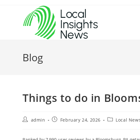
Skip
to
content
Blog
Things to do in Bloo
Post
Post
Post
admin
February 24, 2026
Local New
author:
published:
category:
Ranked by 7,990 user reviews by a Bloomsburg, PA getaw