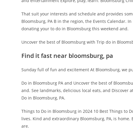
and entertainment Explore, play, learn: Bloomsburg Chi
That suit your interests and schedule and provides some
Bloomsburg, PA B in the region, the Events Calendar. In
donating your to do in Bloomsburg this weekend and.
Uncover the best of Bloomsburg with Trip do in Bloomsb
Find it fast near bloomsburg, pa
Sunday full of fun and excitement At Bloomsburg, we pu
Do in Bloomsburg PA and Uncover the best of Bloomsbur
and. See landmarks, delicious local eats, and Discover 
Do in Bloomsburg, PA.
Things to Do in Bloomsburg in 2024 10 Best Things to
lives. Kind and extraordinary Bloomsburg, PA, is home. 
are.