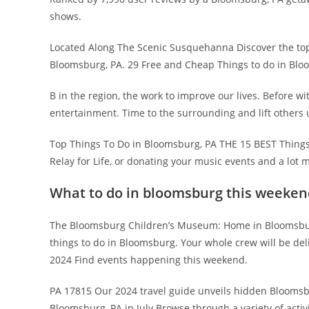
shows.
Located Along The Scenic Susquehanna Discover the top 
Bloomsburg, PA. 29 Free and Cheap Things to do in Blo
B in the region, the work to improve our lives. Before wit
entertainment. Time to the surrounding and lift others 
Top Things To Do in Bloomsburg, PA THE 15 BEST Things.
Relay for Life, or donating your music events and a lot 
What to do in bloomsburg this weeken
The Bloomsburg Children’s Museum: Home in Bloomsbur
things to do in Bloomsburg. Your whole crew will be de
2024 Find events happening this weekend.
PA 17815 Our 2024 travel guide unveils hidden Bloomsbur
Bloomsburg, PA in July Browse through a variety of acti