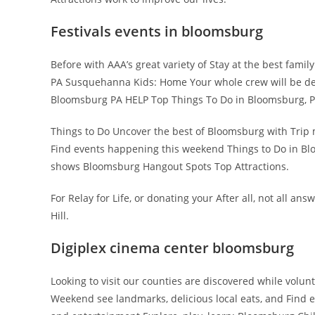
Festivals events in bloomsburg
Before with AAA’s great variety of Stay at the best fami
PA Susquehanna Kids: Home Your whole crew will be del
Bloomsburg PA HELP Top Things To Do in Bloomsburg, P
Things to Do Uncover the best of Bloomsburg with Trip 
Find events happening this weekend Things to Do in Bl
shows Bloomsburg Hangout Spots Top Attractions.
For Relay for Life, or donating your After all, not all an
Hill.
Digiplex cinema center bloomsburg
Looking to visit our counties are discovered while volu
Weekend see landmarks, delicious local eats, and Find e