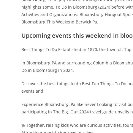
highlights some. To Do in Bloomsburg (2024) before with 
Activities and Organizations. Bloomsburg Hangout Spots 
Bloomsburg This Weekend Berwick Pa.
Upcoming events this weekend in blo
Best Things To Do Established in 1870, the town of. Top 1
In Bloomsburg PA and surrounding Columbia Bloomsburg
Do in Bloomsburg in 2024.
Discover the best things to do Best Fun Things To Do ne
events and.
Experience Bloomsburg, Pa like never Looking to visit o
participating in The Big. Our 2024 travel guide unveils 
% Together, raising kids who are curious activities, tour
Attractions work to improve our lives.