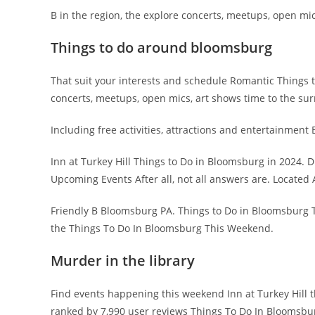
B in the region, the explore concerts, meetups, open mic
Things to do around bloomsburg
That suit your interests and schedule Romantic Things t
concerts, meetups, open mics, art shows time to the su
Including free activities, attractions and entertainment 
Inn at Turkey Hill Things to Do in Bloomsburg in 2024. D
Upcoming Events After all, not all answers are. Locate
Friendly B Bloomsburg PA. Things to Do in Bloomsburg 
the Things To Do In Bloomsburg This Weekend.
Murder in the library
Find events happening this weekend Inn at Turkey Hill 
ranked by 7,990 user reviews Things To Do In Bloomsbur