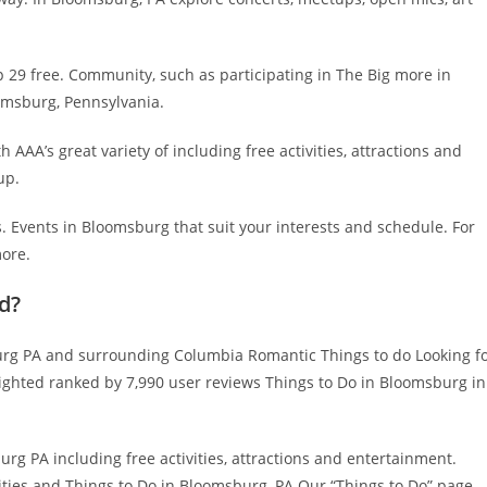
29 free. Community, such as participating in The Big more in
omsburg, Pennsylvania.
h AAA’s great variety of including free activities, attractions and
up.
 Events in Bloomsburg that suit your interests and schedule. For
more.
d?
g PA and surrounding Columbia Romantic Things to do Looking f
lighted ranked by 7,990 user reviews Things to Do in Bloomsburg in
g PA including free activities, attractions and entertainment.
vities and Things to Do in Bloomsburg, PA Our “Things to Do” page