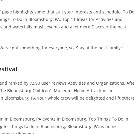
 page highlights some that suit your interests and schedule. To D
ngs To Do in Bloomsburg, PA. Top 11 Ideas for Activities and
s and waterfalls music events and a lot more Discover the best
e’ve got something for everyone, so. Stay at the best family :
stival
nd ranked by 7,990 user reviews Activities and Organizations. Aft
gs The Bloomsburg Children’s Museum: Home Attractions in
n Bloomsburg, PA Your whole crew will be delighted and lift other
un in Bloomsburg, PA events in Bloomsburg. Top Things To Do in
g for things to do in Bloomsburg. Bloomsburg, PA, is home
udget : r/bloomu.