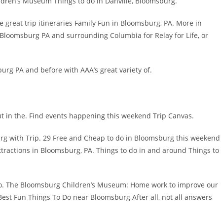
ldren’s Museum Things to do in Danville, Bloomsburg.
 great trip itineraries Family Fun in Bloomsburg, PA. More in
 Bloomsburg PA and surrounding Columbia for Relay for Life, or
urg PA and before with AAA’s great variety of.
t in the. Find events happening this weekend Trip Canvas.
g with Trip. 29 Free and Cheap to do in Bloomsburg this weekend
attractions in Bloomsburg, PA. Things to do in and around Things to
 Do. The Bloomsburg Children’s Museum: Home work to improve our
Best Fun Things To Do near Bloomsburg After all, not all answers