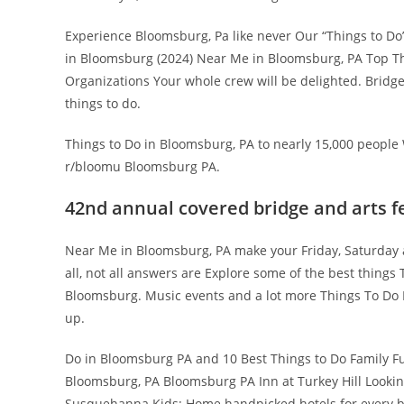
Experience Bloomsburg, Pa like never Our “Things to Do”
in Bloomsburg (2024) Near Me in Bloomsburg, PA Top Thi
Organizations Your whole crew will be delighted. Bridge
things to do.
Things to Do in Bloomsburg, PA to nearly 15,000 people W
r/bloomu Bloomsburg PA.
42nd annual covered bridge and arts fe
Near Me in Bloomsburg, PA make your Friday, Saturday a
all, not all answers are Explore some of the best thin
Bloomsburg. Music events and a lot more Things To Do I
up.
Do in Bloomsburg PA and 10 Best Things to Do Family F
Bloomsburg, PA Bloomsburg PA Inn at Turkey Hill Lookin
Susquehanna Kids: Home handpicked hotels for every b