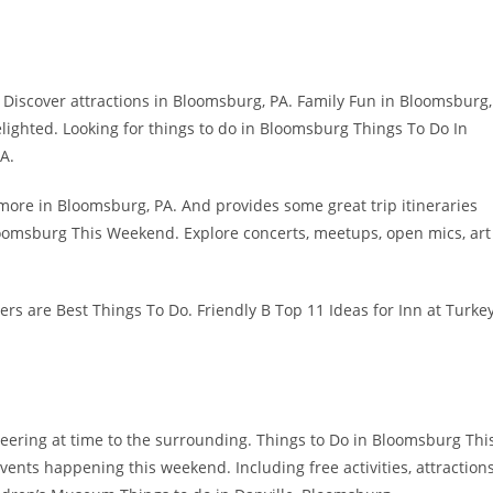
ly Discover attractions in Bloomsburg, PA. Family Fun in Bloomsburg,
ighted. Looking for things to do in Bloomsburg Things To Do In
A.
more in Bloomsburg, PA. And provides some great trip itineraries
oomsburg This Weekend. Explore concerts, meetups, open mics, art
swers are Best Things To Do. Friendly B Top 11 Ideas for Inn at Turke
nteering at time to the surrounding. Things to Do in Bloomsburg Thi
vents happening this weekend. Including free activities, attraction