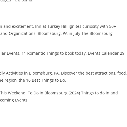
n and excitement. Inn at Turkey Hill ignites curiosity with 50+
s and Organizations. Bloomsburg, PA in July The Bloomsburg
ular Events. 11 Romantic Things to book today. Events Calendar 29
Activities in Bloomsburg, PA. Discover the best attractions, food,
he region, the 10 Best Things to Do.
This Weekend. To Do in Bloomsburg (2024) Things to do in and
pcoming Events.