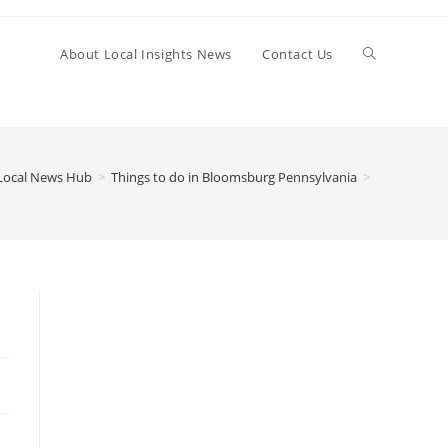
Toggle
About Local Insights News
Contact Us
website
Local News Hub
>
Things to do in Bloomsburg Pennsylvania
>
search