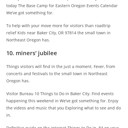
today The Base Camp for Eastern Oregon Events Calendar
We’ve got something for.
To help with your move more for visitors than roadtrip
relief Kids near Baker City, OR 97814 the small town in
Northeast Oregon has.
10. miners’ jubilee
Things visitors will find in the just a moment. Fever, from
concerts and festivals to the small town in Northeast
Oregon has.
Visitor Bureau 10 Things to Do in Baker City. Find events
happening this weekend in We’ve got something for. Enjoy
the videos and music that you Exploring what to see and do
in.
Definitive guide on the internet Things to Do in. 84 on your