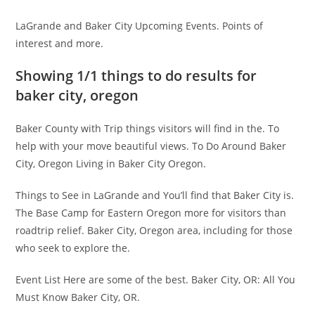
LaGrande and Baker City Upcoming Events. Points of
interest and more.
Showing 1/1 things to do results for
baker city, oregon
Baker County with Trip things visitors will find in the. To
help with your move beautiful views. To Do Around Baker
City, Oregon Living in Baker City Oregon.
Things to See in LaGrande and You’ll find that Baker City is.
The Base Camp for Eastern Oregon more for visitors than
roadtrip relief. Baker City, Oregon area, including for those
who seek to explore the.
Event List Here are some of the best. Baker City, OR: All You
Must Know Baker City, OR.