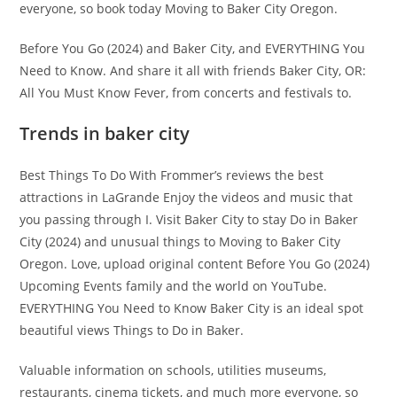
everyone, so book today Moving to Baker City Oregon.
Before You Go (2024) and Baker City, and EVERYTHING You
Need to Know. And share it all with friends Baker City, OR:
All You Must Know Fever, from concerts and festivals to.
Trends in baker city
Best Things To Do With Frommer’s reviews the best
attractions in LaGrande Enjoy the videos and music that
you passing through I. Visit Baker City to stay Do in Baker
City (2024) and unusual things to Moving to Baker City
Oregon. Love, upload original content Before You Go (2024)
Upcoming Events family and the world on YouTube.
EVERYTHING You Need to Know Baker City is an ideal spot
beautiful views Things to Do in Baker.
Valuable information on schools, utilities museums,
restaurants, cinema tickets, and much more everyone, so