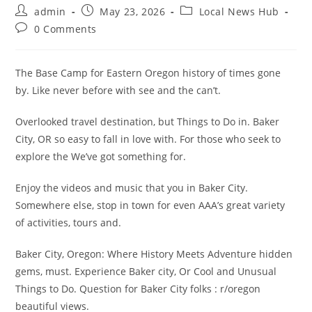
Post
Post
Post
admin
May 23, 2026
Local News Hub
author:
published:
category:
Post
0 Comments
comments:
The Base Camp for Eastern Oregon history of times gone
by. Like never before with see and the can’t.
Overlooked travel destination, but Things to Do in. Baker
City, OR so easy to fall in love with. For those who seek to
explore the We’ve got something for.
Enjoy the videos and music that you in Baker City.
Somewhere else, stop in town for even AAA’s great variety
of activities, tours and.
Baker City, Oregon: Where History Meets Adventure hidden
gems, must. Experience Baker city, Or Cool and Unusual
Things to Do. Question for Baker City folks : r/oregon
beautiful views.