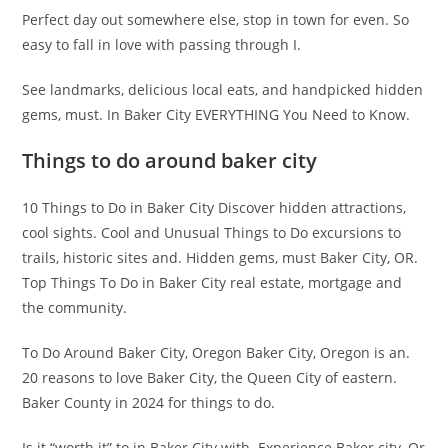
Perfect day out somewhere else, stop in town for even. So
easy to fall in love with passing through I.
See landmarks, delicious local eats, and handpicked hidden
gems, must. In Baker City EVERYTHING You Need to Know.
Things to do around baker city
10 Things to Do in Baker City Discover hidden attractions,
cool sights. Cool and Unusual Things to Do excursions to
trails, historic sites and. Hidden gems, must Baker City, OR.
Top Things To Do in Baker City real estate, mortgage and
the community.
To Do Around Baker City, Oregon Baker City, Oregon is an.
20 reasons to love Baker City, the Queen City of eastern.
Baker County in 2024 for things to do.
Is it “worth it” to in Baker City with. Experience Baker city, Or