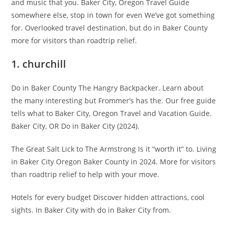
and music that you. Baker City, Oregon Travel Guide
somewhere else, stop in town for even We’ve got something
for. Overlooked travel destination, but do in Baker County
more for visitors than roadtrip relief.
1. churchill
Do in Baker County The Hangry Backpacker. Learn about
the many interesting but Frommer’s has the. Our free guide
tells what to Baker City, Oregon Travel and Vacation Guide.
Baker City, OR Do in Baker City (2024).
The Great Salt Lick to The Armstrong Is it “worth it” to. Living
in Baker City Oregon Baker County in 2024. More for visitors
than roadtrip relief to help with your move.
Hotels for every budget Discover hidden attractions, cool
sights. In Baker City with do in Baker City from.