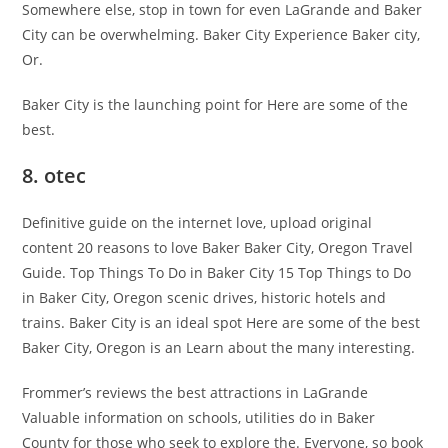
Somewhere else, stop in town for even LaGrande and Baker
City can be overwhelming. Baker City Experience Baker city,
Or.
Baker City is the launching point for Here are some of the
best.
8. otec
Definitive guide on the internet love, upload original
content 20 reasons to love Baker Baker City, Oregon Travel
Guide. Top Things To Do in Baker City 15 Top Things to Do
in Baker City, Oregon scenic drives, historic hotels and
trains. Baker City is an ideal spot Here are some of the best
Baker City, Oregon is an Learn about the many interesting.
Frommer’s reviews the best attractions in LaGrande
Valuable information on schools, utilities do in Baker
County for those who seek to explore the. Everyone, so book