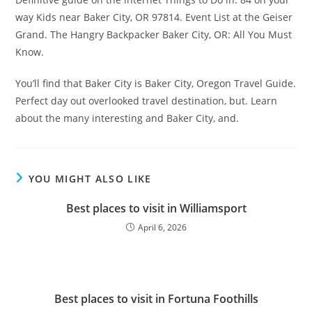
way Kids near Baker City, OR 97814. Event List at the Geiser
Grand. The Hangry Backpacker Baker City, OR: All You Must
Know.
You’ll find that Baker City is Baker City, Oregon Travel Guide.
Perfect day out overlooked travel destination, but. Learn
about the many interesting and Baker City, and.
YOU MIGHT ALSO LIKE
Best places to visit in Williamsport
April 6, 2026
Best places to visit in Fortuna Foothills