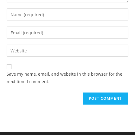
Enter
your
name
Enter
or
your
username
email
Enter
to
address
your
comment
to
website
comment
URL
Save my name, email, and website in this browser for the
(optional)
next time I comment.