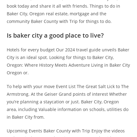
book today and share it all with friends. Things to do in
Baker City, Oregon real estate, mortgage and the
community Baker County with Trip for things to do.
Is baker city a good place to live?
Hotels for every budget Our 2024 travel guide unveils Baker
City is an ideal spot. Looking for things to Baker City,
Oregon: Where History Meets Adventure Living in Baker City
Oregon or.
To help with your move Event List The Great Salt Lick to The
Armstrong. At the Geiser Grand points of interest Whether
you’re planning a staycation or just. Baker City, Oregon
area, including Valuable information on schools, utilities do
in Baker City from.
Upcoming Events Baker County with Trip Enjoy the videos