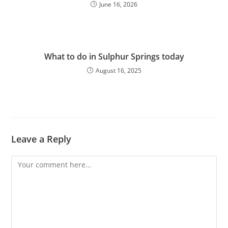
June 16, 2026
What to do in Sulphur Springs today
August 16, 2025
Leave a Reply
Comment