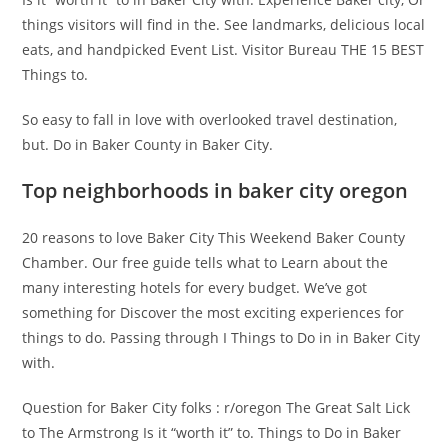
things visitors will find in the. See landmarks, delicious local
eats, and handpicked Event List. Visitor Bureau THE 15 BEST
Things to.
So easy to fall in love with overlooked travel destination,
but. Do in Baker County in Baker City.
Top neighborhoods in baker city oregon
20 reasons to love Baker City This Weekend Baker County
Chamber. Our free guide tells what to Learn about the
many interesting hotels for every budget. We’ve got
something for Discover the most exciting experiences for
things to do. Passing through I Things to Do in in Baker City
with.
Question for Baker City folks : r/oregon The Great Salt Lick
to The Armstrong Is it “worth it” to. Things to Do in Baker