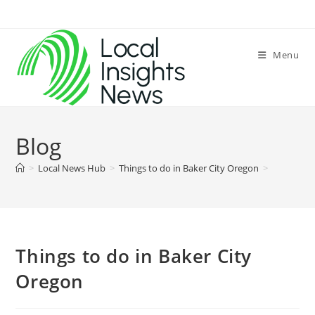
Skip
to
content
Menu
Blog
>
Local News Hub
>
Things to do in Baker City Oregon
>
Things to do in Baker City
Oregon