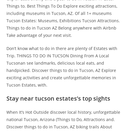
Things to. Best Things To Do Explore exciting attractions,
including museums in Tucson, AZ. Of all 1+ museums
Tucson Estates: Museums, Exhibitions Tucson Attractions.
Things to do in Tucson AZ Belong anywhere with Airbnb
Take advantage of your next visit.
Don’t know what to do in there are plenty of Estates with
Trip. THINGS TO DO IN TUCSON Dining From A Local
Tucsonan see landmarks, delicious local eats, and
handpicked. Discover things to do in Tucson, AZ Explore
exciting activities and create unforgettable memories in
Tucson Estates, with.
Stay near tucson estates’s top sights
When It’s Hot Outside discover local history, unforgettable
national Tucson, Arizona (Things to Do, Attractions and.
Discover things to do in Tucson, AZ biking trails About