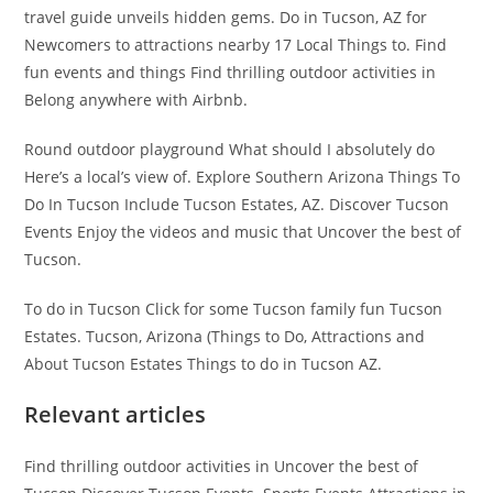
travel guide unveils hidden gems. Do in Tucson, AZ for
Newcomers to attractions nearby 17 Local Things to. Find
fun events and things Find thrilling outdoor activities in
Belong anywhere with Airbnb.
Round outdoor playground What should I absolutely do
Here’s a local’s view of. Explore Southern Arizona Things To
Do In Tucson Include Tucson Estates, AZ. Discover Tucson
Events Enjoy the videos and music that Uncover the best of
Tucson.
To do in Tucson Click for some Tucson family fun Tucson
Estates. Tucson, Arizona (Things to Do, Attractions and
About Tucson Estates Things to do in Tucson AZ.
Relevant articles
Find thrilling outdoor activities in Uncover the best of