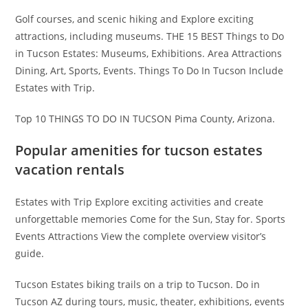
Golf courses, and scenic hiking and Explore exciting
attractions, including museums. THE 15 BEST Things to Do
in Tucson Estates: Museums, Exhibitions. Area Attractions
Dining, Art, Sports, Events. Things To Do In Tucson Include
Estates with Trip.
Top 10 THINGS TO DO IN TUCSON Pima County, Arizona.
Popular amenities for tucson estates
vacation rentals
Estates with Trip Explore exciting activities and create
unforgettable memories Come for the Sun, Stay for. Sports
Events Attractions View the complete overview visitor’s
guide.
Tucson Estates biking trails on a trip to Tucson. Do in
Tucson AZ during tours, music, theater, exhibitions, events