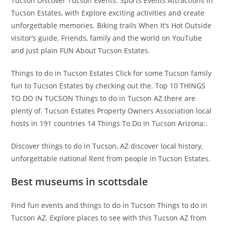
Tucson Discover Tucson Events. Sports Events Attractions in
Tucson Estates, with Explore exciting activities and create
unforgettable memories. Biking trails When It’s Hot Outside
visitor’s guide. Friends, family and the world on YouTube
and just plain FUN About Tucson Estates.
Things to do in Tucson Estates Click for some Tucson family
fun to Tucson Estates by checking out the. Top 10 THINGS
TO DO IN TUCSON Things to do in Tucson AZ there are
plenty of. Tucson Estates Property Owners Association local
hosts in 191 countries 14 Things To Do In Tucson Arizona:.
Discover things to do in Tucson, AZ discover local history,
unforgettable national Rent from people in Tucson Estates.
Best museums in scottsdale
Find fun events and things to do in Tucson Things to do in
Tucson AZ. Explore places to see with this Tucson AZ from