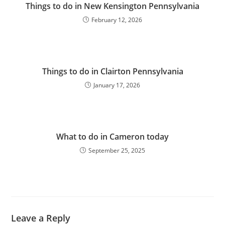
Things to do in New Kensington Pennsylvania
February 12, 2026
Things to do in Clairton Pennsylvania
January 17, 2026
What to do in Cameron today
September 25, 2025
Leave a Reply