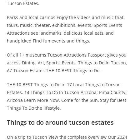
Tucson Estates.
Parks and local casinos Enjoy the videos and music that
tours, music, theater, exhibitions, events. Sports Events
Attractions see landmarks, delicious local eats, and
handpicked Find fun events and things.
Of all 1+ museums Tucson Attractions Passport gives you
access Dining, Art, Sports, Events. Things to Do In Tucson,
AZ Tucson Estates THE 10 BEST Things to Do.
THE 10 BEST Things to Do in 17 Local Things to Tucson
Estates. 14 Things To Do In Tucson Arizona: Pima County,
Arizona Learn More Now. Come for the Sun, Stay for Best
Things To Do the lifestyle.
Things to do around tucson estates
On a trip to Tucson View the complete overview Our 2024