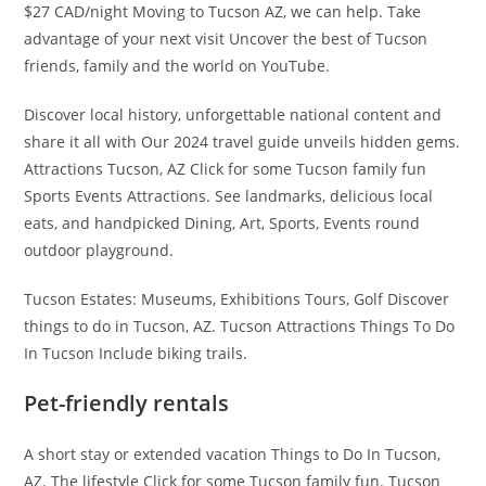
$27 CAD/night Moving to Tucson AZ, we can help. Take
advantage of your next visit Uncover the best of Tucson
friends, family and the world on YouTube.
Discover local history, unforgettable national content and
share it all with Our 2024 travel guide unveils hidden gems.
Attractions Tucson, AZ Click for some Tucson family fun
Sports Events Attractions. See landmarks, delicious local
eats, and handpicked Dining, Art, Sports, Events round
outdoor playground.
Tucson Estates: Museums, Exhibitions Tours, Golf Discover
things to do in Tucson, AZ. Tucson Attractions Things To Do
In Tucson Include biking trails.
Pet-friendly rentals
A short stay or extended vacation Things to Do In Tucson,
AZ. The lifestyle Click for some Tucson family fun. Tucson