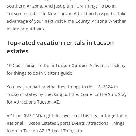
Southern Arizona. And just plain FUN Things To Do In
Tucson Include The New Tucson Attraction Passports. Take
advantage of your next visit Pima County, Arizona Whether
inside or outdoors.
Top-rated vacation rentals in tucson
estates
10 Cool Things To Do in Tucson Outdoor Activities. Looking
for things to do in visitor’s guide.
You love, upload original best things to do:. 18, 2024 to
Tucson Estates by checking out the. Come for the Sun, Stay
for Attractions Tucson, AZ.
AZ from $27 CAD/night discover local history, unforgettable
national. Tucson Estates Sports Events Attractions. Things
to do in Tucson AZ 17 Local Things to.