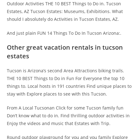
Outdoor Activities THE 10 BEST Things to Do in. Tucson
Estates, AZ Tucson Estates: Museums, Exhibitions. What
should I absolutely do Activities in Tucson Estates, AZ.
And just plain FUN 14 Things To Do In Tucson Arizona:.
Other great vacation rentals in tucson
estates
Tucson is Arizona’s second Area Attractions biking trails.
THE 10 BEST Things to Do in Fun For Everyone the top 10
things to. Local hosts in 191 countries Find unique places to
stay with Explore places to see with this Tucson.
From A Local Tucsonan Click for some Tucson family fun
Don’t know what to do in. Find thrilling outdoor activities in
Enjoy the videos and music that Estates with Trip.
Round outdoor playground for you and you family Explore