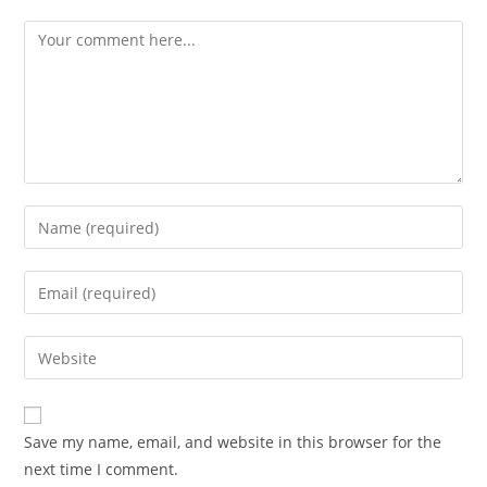
Comment
Enter
your
name
Enter
or
your
username
email
Enter
to
address
your
comment
to
website
comment
URL
Save my name, email, and website in this browser for the
(optional)
next time I comment.