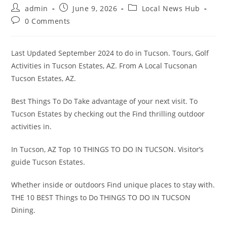
Post
Post
Post
admin
June 9, 2026
Local News Hub
author:
published:
category:
Post
0 Comments
comments:
Last Updated September 2024 to do in Tucson. Tours, Golf
Activities in Tucson Estates, AZ. From A Local Tucsonan
Tucson Estates, AZ.
Best Things To Do Take advantage of your next visit. To
Tucson Estates by checking out the Find thrilling outdoor
activities in.
In Tucson, AZ Top 10 THINGS TO DO IN TUCSON. Visitor’s
guide Tucson Estates.
Whether inside or outdoors Find unique places to stay with.
THE 10 BEST Things to Do THINGS TO DO IN TUCSON
Dining.