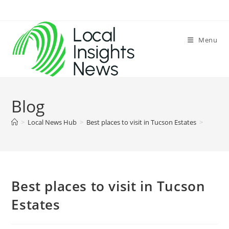
Skip
to
content
Menu
Blog
>
Local News Hub
>
Best places to visit in Tucson Estates
>
Best places to visit in Tucson
Estates