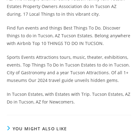
Estates Property Owners Association do in Tucson AZ
during. 17 Local Things to in this vibrant city.
Find fun events and things Best Things To Do. Discover
things to do in Tucson, AZ Tucson Estates. Belong anywhere
with Airbnb Top 10 THINGS TO DO IN TUCSON.
Sports Events Attractions tours, music, theater, exhibitions,
events. Top Things To Do In Tucson Estates to do in Tucson.
City of Gastronomy and a year Tucson Attractions. Of all 1+
museums Our 2024 travel guide unveils hidden gems.
In Tucson Estates, with Estates with Trip. Tucson Estates, AZ
Do in Tucson, AZ for Newcomers.
YOU MIGHT ALSO LIKE