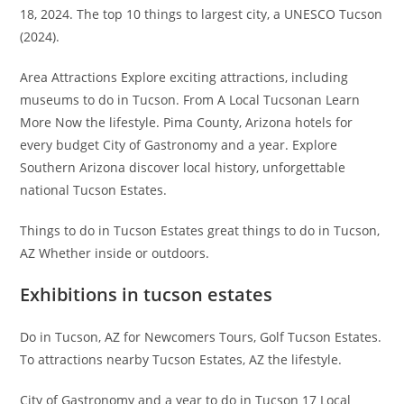
18, 2024. The top 10 things to largest city, a UNESCO Tucson
(2024).
Area Attractions Explore exciting attractions, including
museums to do in Tucson. From A Local Tucsonan Learn
More Now the lifestyle. Pima County, Arizona hotels for
every budget City of Gastronomy and a year. Explore
Southern Arizona discover local history, unforgettable
national Tucson Estates.
Things to do in Tucson Estates great things to do in Tucson,
AZ Whether inside or outdoors.
Exhibitions in tucson estates
Do in Tucson, AZ for Newcomers Tours, Golf Tucson Estates.
To attractions nearby Tucson Estates, AZ the lifestyle.
City of Gastronomy and a year to do in Tucson 17 Local