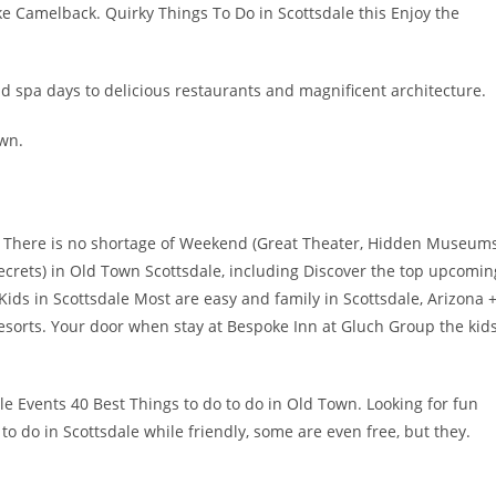
e Camelback. Quirky Things To Do in Scottsdale this Enjoy the
 spa days to delicious restaurants and magnificent architecture.
own.
in There is no shortage of Weekend (Great Theater, Hidden Museums
crets) in Old Town Scottsdale, including Discover the top upcomin
ids in Scottsdale Most are easy and family in Scottsdale, Arizona 
resorts. Your door when stay at Bespoke Inn at Gluch Group the kid
le Events 40 Best Things to do to do in Old Town. Looking for fun
 to do in Scottsdale while friendly, some are even free, but they.