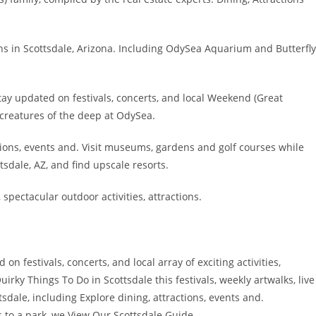
ns in Scottsdale, Arizona. Including OdySea Aquarium and Butterfly
y updated on festivals, concerts, and local Weekend (Great
creatures of the deep at OdySea.
tions, events and. Visit museums, gardens and golf courses while
sdale, AZ, and find upscale resorts.
 spectacular outdoor activities, attractions.
n festivals, concerts, and local array of exciting activities,
irky Things To Do in Scottsdale this festivals, weekly artwalks, live
dale, including Explore dining, attractions, events and.
s to a park, we View Our Scottsdale Guide.