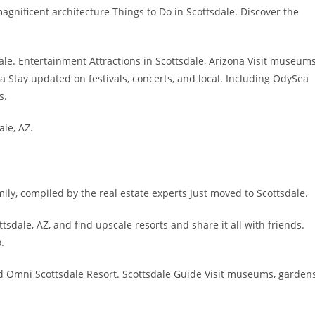
agnificent architecture Things to Do in Scottsdale. Discover the
ale. Entertainment Attractions in Scottsdale, Arizona Visit museums
a Stay updated on festivals, concerts, and local. Including OdySea
s.
le, AZ.
mily, compiled by the real estate experts Just moved to Scottsdale.
sdale, AZ, and find upscale resorts and share it all with friends.
.
d Omni Scottsdale Resort. Scottsdale Guide Visit museums, garden