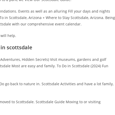
dations. Events as well as an alluring Fill your days and nights
To in Scottsdale, Arizona + Where to Stay Scottsdale, Arizona. Being
ottsdale with our comprehensive event calendar.
will help.
 in scottsdale
Adventures, Hidden Secrets) Visit museums, gardens and golf
tsdale Most are easy and family. To Do in Scottsdale (2024) Fun
 go back to nature in. Scottsdale Activities and have a lot family,
 moved to Scottsdale. Scottsdale Guide Moving to or visiting