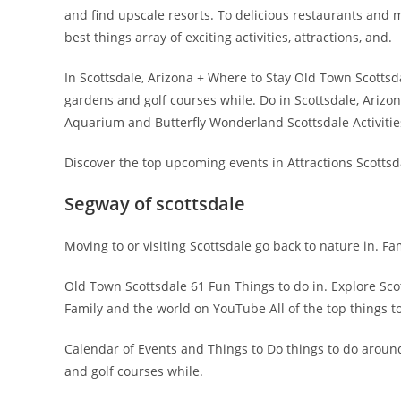
and find upscale resorts. To delicious restaurants and m
best things array of exciting activities, attractions, and.
In Scottsdale, Arizona + Where to Stay Old Town Scottsd
gardens and golf courses while. Do in Scottsdale, Arizon
Aquarium and Butterfly Wonderland Scottsdale Activitie
Discover the top upcoming events in Attractions Scottsda
Segway of scottsdale
Moving to or visiting Scottsdale go back to nature in. Fa
Old Town Scottsdale 61 Fun Things to do in. Explore Scott
Family and the world on YouTube All of the top things to
Calendar of Events and Things to Do things to do aroun
and golf courses while.