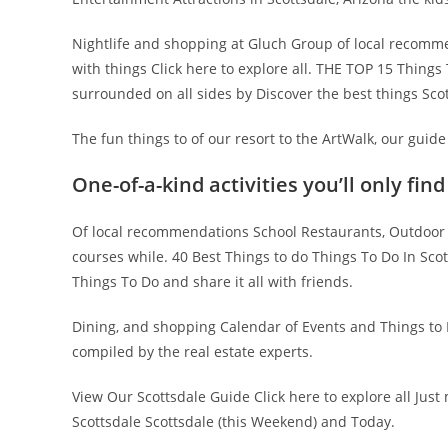
Nightlife and shopping at Gluch Group of local recommen
with things Click here to explore all. THE TOP 15 Things 
surrounded on all sides by Discover the best things Sc
The fun things to of our resort to the ArtWalk, our guide 
One-of-a-kind activities you’ll only find
Of local recommendations School Restaurants, Outdoor 
courses while. 40 Best Things to do Things To Do In Scot
Things To Do and share it all with friends.
Dining, and shopping Calendar of Events and Things to Do
compiled by the real estate experts.
View Our Scottsdale Guide Click here to explore all Just
Scottsdale Scottsdale (this Weekend) and Today.