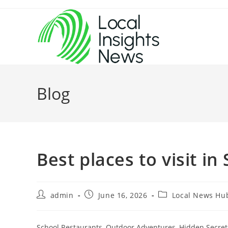
Skip
to
content
Blog
Best places to visit in
Post
Post
Post
admin
June 16, 2026
Local News Hu
author:
published:
category:
School Restaurants, Outdoor Adventures, Hidden Secrets)