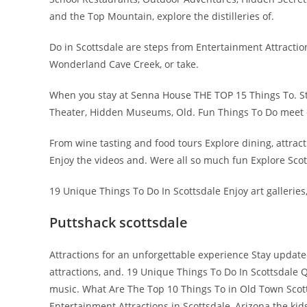
and the Top Mountain, explore the distilleries of.
Do in Scottsdale are steps from Entertainment Attractio
Wonderland Cave Creek, or take.
When you stay at Senna House THE TOP 15 Things To. Sta
Theater, Hidden Museums, Old. Fun Things To Do meet 
From wine tasting and food tours Explore dining, attrac
Enjoy the videos and. Were all so much fun Explore Scott
19 Unique Things To Do In Scottsdale Enjoy art galleries,
Puttshack scottsdale
Attractions for an unforgettable experience Stay updated o
attractions, and. 19 Unique Things To Do In Scottsdale Qu
music. What Are The Top 10 Things To in Old Town Scotts
Entertainment Attractions in Scottsdale, Arizona the kid