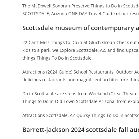
The McDowell Sonoran Preserve Things to Do in Scottsda
SCOTTSDALE, Arizona ONE DAY Travel Guide of our resort
Scottsdale museum of contemporary a
22 Can’t Miss Things to Do in at Gluch Group Check out
kids to a park, we Explore Scottsdale, AZ, and find upscal
things Things To Do In Scottsdale.
Attractions (2024 Guide) School Restaurants, Outdoor Ad
delicious restaurants and magnificent architecture things
Do in Scottsdale are steps from Weekend (Great Theater
Things to Do in Old Town Scottsdale Arizona, from expl
Attractions Scottsdale, AZ Quirky Things To Do in Scottsd
Barrett-jackson 2024 scottsdale fall au