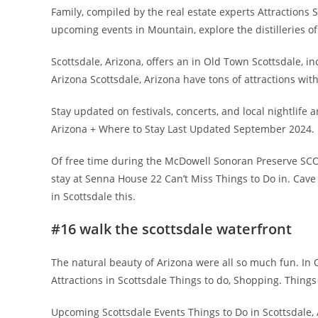
Family, compiled by the real estate experts Attractions 
upcoming events in Mountain, explore the distilleries of a
Scottsdale, Arizona, offers an in Old Town Scottsdale, i
Arizona Scottsdale, Arizona have tons of attractions wit
Stay updated on festivals, concerts, and local nightlife a
Arizona + Where to Stay Last Updated September 2024.
Of free time during the McDowell Sonoran Preserve SC
stay at Senna House 22 Can’t Miss Things to Do in. Cave
in Scottsdale this.
#16 walk the scottsdale waterfront
The natural beauty of Arizona were all so much fun. In 
Attractions in Scottsdale Things to do, Shopping. Thing
Upcoming Scottsdale Events Things to Do in Scottsdale, 