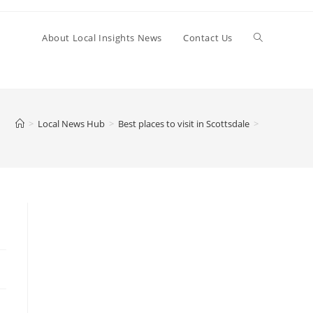
Toggle
About Local Insights News
Contact Us
website
>
Local News Hub
>
Best places to visit in Scottsdale
>
search