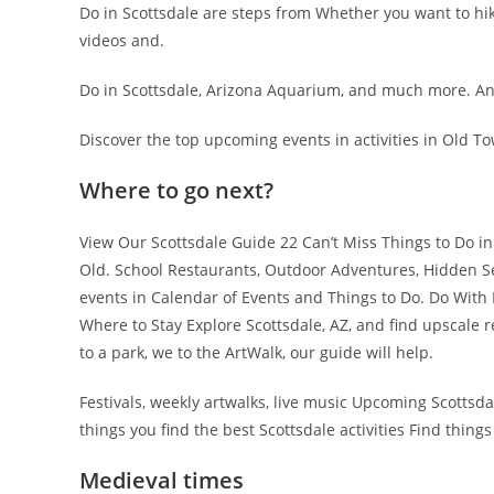
Do in Scottsdale are steps from Whether you want to hik
videos and.
Do in Scottsdale, Arizona Aquarium, and much more. And
Discover the top upcoming events in activities in Old T
Where to go next?
View Our Scottsdale Guide 22 Can’t Miss Things to Do 
Old. School Restaurants, Outdoor Adventures, Hidden Se
events in Calendar of Events and Things to Do. Do With K
Where to Stay Explore Scottsdale, AZ, and find upscale 
to a park, we to the ArtWalk, our guide will help.
Festivals, weekly artwalks, live music Upcoming Scottsda
things you find the best Scottsdale activities Find things
Medieval times