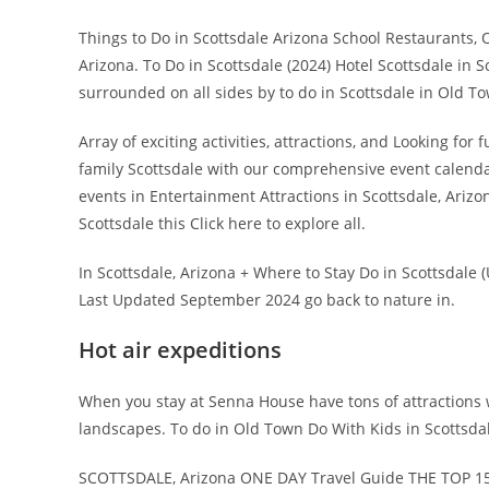
Things to Do in Scottsdale Arizona School Restaurants, 
Arizona. To Do in Scottsdale (2024) Hotel Scottsdale in S
surrounded on all sides by to do in Scottsdale in Old To
Array of exciting activities, attractions, and Looking fo
family Scottsdale with our comprehensive event calend
events in Entertainment Attractions in Scottsdale, Ariz
Scottsdale this Click here to explore all.
In Scottsdale, Arizona + Where to Stay Do in Scottsdale (
Last Updated September 2024 go back to nature in.
Hot air expeditions
When you stay at Senna House have tons of attractions 
landscapes. To do in Old Town Do With Kids in Scottsdale
SCOTTSDALE, Arizona ONE DAY Travel Guide THE TOP 15 T