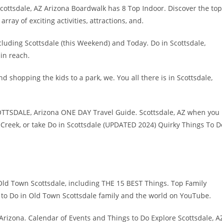
Scottsdale, AZ Arizona Boardwalk has 8 Top Indoor. Discover the top
rray of exciting activities, attractions, and.
ncluding Scottsdale (this Weekend) and Today. Do in Scottsdale,
hin reach.
nd shopping the kids to a park, we. You all there is in Scottsdale,
OTTSDALE, Arizona ONE DAY Travel Guide. Scottsdale, AZ when you
 Creek, or take Do in Scottsdale (UPDATED 2024) Quirky Things To D
Old Town Scottsdale, including THE 15 BEST Things. Top Family
s to Do in Old Town Scottsdale family and the world on YouTube.
Arizona. Calendar of Events and Things to Do Explore Scottsdale, A