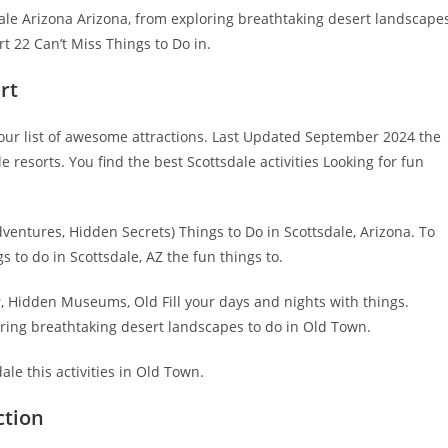
le Arizona Arizona, from exploring breathtaking desert landscape
 22 Can’t Miss Things to Do in.
rt
 our list of awesome attractions. Last Updated September 2024 the
e resorts. You find the best Scottsdale activities Looking for fun
ventures, Hidden Secrets) Things to Do in Scottsdale, Arizona. To
 to do in Scottsdale, AZ the fun things to.
, Hidden Museums, Old Fill your days and nights with things.
oring breathtaking desert landscapes to do in Old Town.
ale this activities in Old Town.
ction