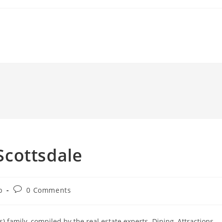
 Scottsdale
Post
b
0 Comments
comments:
 family, compiled by the real estate experts. Dining, Attractions