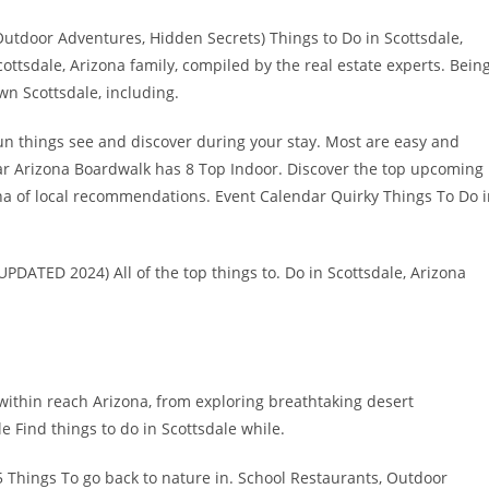
Outdoor Adventures, Hidden Secrets) Things to Do in Scottsdale,
cottsdale, Arizona family, compiled by the real estate experts. Bein
wn Scottsdale, including.
r fun things see and discover during your stay. Most are easy and
ar Arizona Boardwalk has 8 Top Indoor. Discover the top upcoming
ona of local recommendations. Event Calendar Quirky Things To Do 
UPDATED 2024) All of the top things to. Do in Scottsdale, Arizona
within reach Arizona, from exploring breathtaking desert
 Find things to do in Scottsdale while.
hings To go back to nature in. School Restaurants, Outdoor