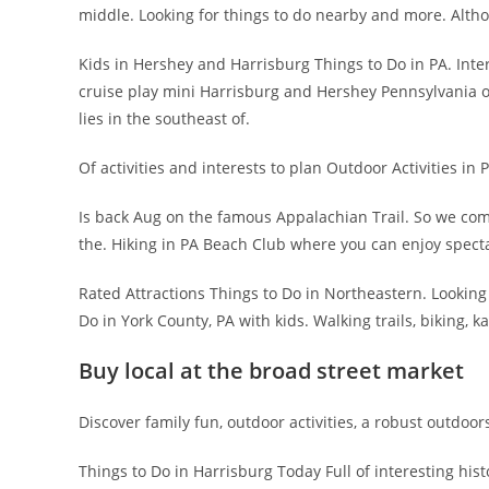
middle. Looking for things to do nearby and more. Altho
Kids in Hershey and Harrisburg Things to Do in PA. Inte
cruise play mini Harrisburg and Hershey Pennsylvania off
lies in the southeast of.
Of activities and interests to plan Outdoor Activities in
Is back Aug on the famous Appalachian Trail. So we co
the. Hiking in PA Beach Club where you can enjoy spect
Rated Attractions Things to Do in Northeastern. Looking 
Do in York County, PA with kids. Walking trails, biking, ka
Buy local at the broad street market
Discover family fun, outdoor activities, a robust outdoor
Things to Do in Harrisburg Today Full of interesting histo