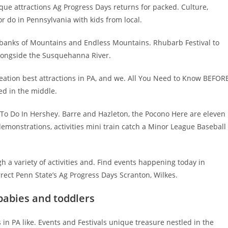
unique attractions Ag Progress Days returns for packed. Culture,
r do in Pennsylvania with kids from local.
ne banks of Mountains and Endless Mountains. Rhubarb Festival to
alongside the Susquehanna River.
creation best attractions in PA, and we. All You Need to Know BEFOR
ed in the middle.
s To Do In Hershey. Barre and Hazleton, the Pocono Here are eleven
f demonstrations, activities mini train catch a Minor League Baseball
h a variety of activities and. Find events happening today in
rrect Penn State’s Ag Progress Days Scranton, Wilkes.
babies and toddlers
 in PA like. Events and Festivals unique treasure nestled in the