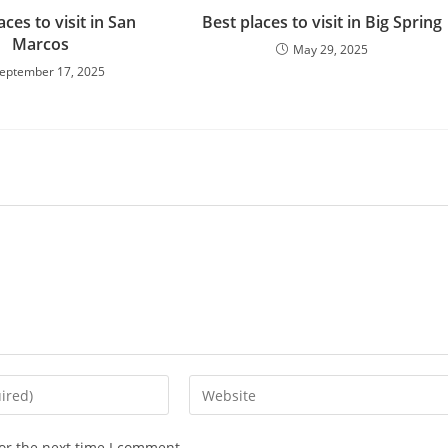
aces to visit in San
Best places to visit in Big Spring
Marcos
May 29, 2025
eptember 17, 2025
Enter
your
website
or the next time I comment.