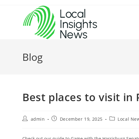
Skip
to
content
Blog
Best places to visit in
Post
Post
Post
admin
December 19, 2025
Local Ne
author:
published:
category:
Check out our guide to Game with the Harrisburg Senato