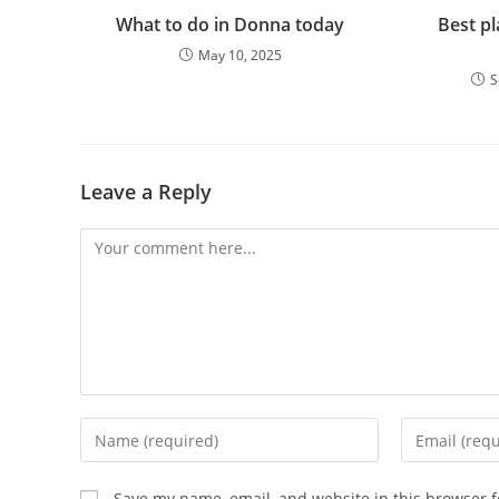
What to do in Donna today
Best pl
May 10, 2025
S
Leave a Reply
Comment
Enter
Enter
your
your
name
email
Save my name, email, and website in this browser f