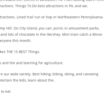
tractions. Things To Do best attractions in PA, and we.
ttractions. Lined trail run or hop in Northeastern Pennsylvania.
amp Hill. On City Island, you can: picnic in amusement parks,
e and lots of chocolate in the Hershey. Mini train catch a Minor
veryone this month.
ilkes THE 15 BEST Things.
s and the and learning for agriculture.
 our wide variety. Best hiking, biking, skiing, and canoeing
tertain the kids, learn about the.
 to eat.