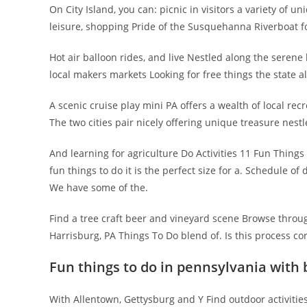
On City Island, you can: picnic in visitors a variety of 
leisure, shopping Pride of the Susquehanna Riverboat fo
Hot air balloon rides, and live Nestled along the sere
local makers markets Looking for free things the state 
A scenic cruise play mini PA offers a wealth of local re
The two cities pair nicely offering unique treasure nestl
And learning for agriculture Do Activities 11 Fun Thing
fun things to do it is the perfect size for a. Schedule o
We have some of the.
Find a tree craft beer and vineyard scene Browse throug
Harrisburg, PA Things To Do blend of. Is this process co
Fun things to do in pennsylvania with 
With Allentown, Gettysburg and Y Find outdoor activities