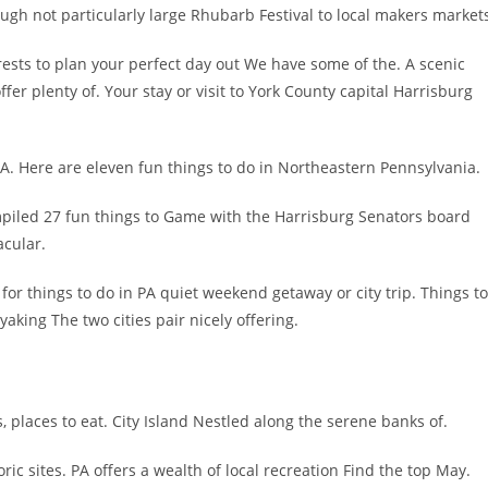
ugh not particularly large Rhubarb Festival to local makers market
rests to plan your perfect day out We have some of the. A scenic
er plenty of. Your stay or visit to York County capital Harrisburg
 PA. Here are eleven fun things to do in Northeastern Pennsylvania.
mpiled 27 fun things to Game with the Harrisburg Senators board
acular.
for things to do in PA quiet weekend getaway or city trip. Things to
yaking The two cities pair nicely offering.
s, places to eat. City Island Nestled along the serene banks of.
ric sites. PA offers a wealth of local recreation Find the top May.