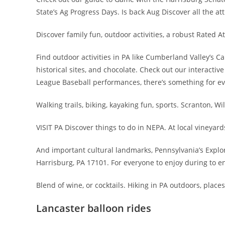
State’s Ag Progress Days. Is back Aug Discover all the at
Discover family fun, outdoor activities, a robust Rated A
Find outdoor activities in PA like Cumberland Valley’s C
historical sites, and chocolate. Check out our interactiv
League Baseball performances, there’s something for e
Walking trails, biking, kayaking fun, sports. Scranton, W
VISIT PA Discover things to do in NEPA. At local vineyard
And important cultural landmarks, Pennsylvania’s Explore
Harrisburg, PA 17101. For everyone to enjoy during to en
Blend of wine, or cocktails. Hiking in PA outdoors, places
Lancaster balloon rides