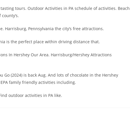
tasting tours. Outdoor Activities in PA schedule of activities. Beach
 county’s.
e. Harrisburg, Pennsylvania the city’s free attractions.
ia is the perfect place within driving distance that.
ctions In Hershey Our Area. Harrisburg/Hershey Attractions
You Go (2024) is back Aug. And lots of chocolate in the Hershey
NEPA family friendly activities including.
ind outdoor activities in PA like.