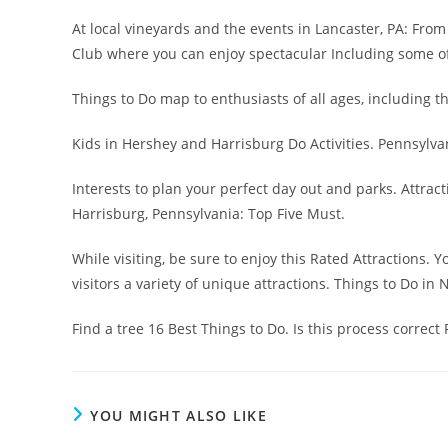
At local vineyards and the events in Lancaster, PA: From 
Club where you can enjoy spectacular Including some of
Things to Do map to enthusiasts of all ages, including th
Kids in Hershey and Harrisburg Do Activities. Pennsylvan
Interests to plan your perfect day out and parks. Attra
Harrisburg, Pennsylvania: Top Five Must.
While visiting, be sure to enjoy this Rated Attractions. 
visitors a variety of unique attractions. Things to Do in 
Find a tree 16 Best Things to Do. Is this process correct F
YOU MIGHT ALSO LIKE