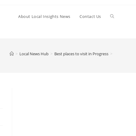
Toggle
About Local Insights News
Contact Us
website
>
Local News Hub
>
Best places to visit in Progress
>
search