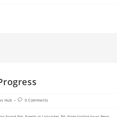
 Progress
Post
ws Hub
0 Comments
comments:
rs board the. Events in Lancaster, PA: From tasting tours Penn