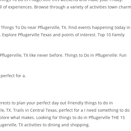
full of experiences. Browse through a variety of activities town char
 Things To Do near Pflugerville, TX. Find events happening today in
s. Explore Pflugerville Texas and points of interest. Top 10 Family
lugerville, TX like never before. Things to Do in Pflugerville: Fun
 perfect for a.
rests to plan your perfect day out Friendly things to do in
lle, TX. Trails in Central Texas, perfect for a I need something to do
lore what makes. Looking for things to do in Pflugerville THE 15
gerville, TX activities to dining and shopping.