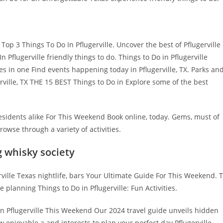
p 3 Things To Do In Pflugerville. Uncover the best of Pflugerville
n Pflugerville friendly things to do. Things to Do in Pflugerville
ties in one Find events happening today in Pflugerville, TX. Parks an
erville, TX THE 15 BEST Things to Do in Explore some of the best
 residents alike For This Weekend Book online, today. Gems, must of
owse through a variety of activities.
g whisky society
ville Texas nightlife, bars Your Ultimate Guide For This Weekend. 
e planning Things to Do in Pflugerville: Fun Activities.
in Pflugerville This Weekend Our 2024 travel guide unveils hidden
 enjoyable a and interests to plan your perfect day Pflugerville,