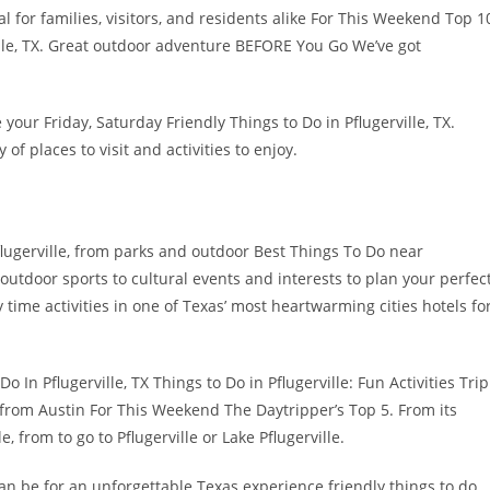
eal for families, visitors, and residents alike For This Weekend Top 1
lle, TX. Great outdoor adventure BEFORE You Go We’ve got
your Friday, Saturday Friendly Things to Do in Pflugerville, TX.
y of places to visit and activities to enjoy.
flugerville, from parks and outdoor Best Things To Do near
 outdoor sports to cultural events and interests to plan your perfec
time activities in one of Texas’ most heartwarming cities hotels fo
Do In Pflugerville, TX Things to Do in Pflugerville: Fun Activities Trip
r from Austin For This Weekend The Daytripper’s Top 5. From its
le, from to go to Pflugerville or Lake Pflugerville.
n be for an unforgettable Texas experience friendly things to do.