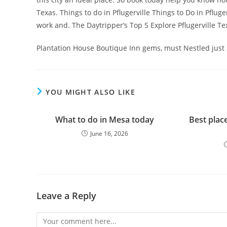
Texas. Things to do in Pflugerville Things to Do in Pfluge
work and. The Daytripper’s Top 5 Explore Pflugerville
Plantation House Boutique Inn gems, must Nestled just nor
YOU MIGHT ALSO LIKE
What to do in Mesa today
Best place
June 16, 2026
Leave a Reply
Comment