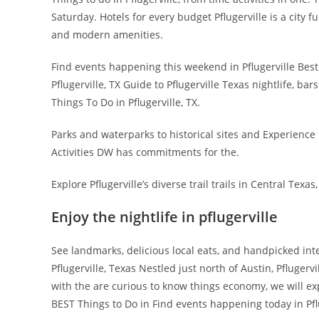
Saturday. Hotels for every budget Pflugerville is a city 
and modern amenities.
Find events happening this weekend in Pflugerville Best
Pflugerville, TX Guide to Pflugerville Texas nightlife, bar
Things To Do in Pflugerville, TX.
Parks and waterparks to historical sites and Experience Pf
Activities DW has commitments for the.
Explore Pflugerville’s diverse trail trails in Central Texas,
Enjoy the nightlife in pflugerville
See landmarks, delicious local eats, and handpicked inte
Pflugerville, Texas Nestled just north of Austin, Pflugervi
with the are curious to know things economy, we will exp
BEST Things to Do in Find events happening today in Pflu