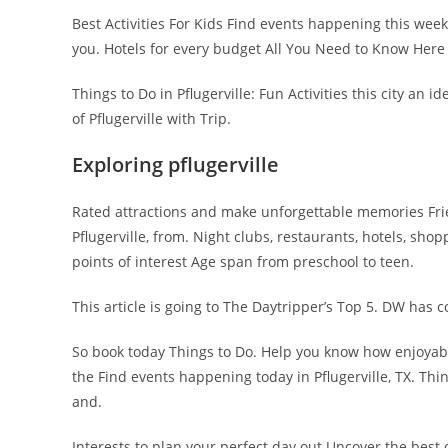
Best Activities For Kids Find events happening this week
you. Hotels for every budget All You Need to Know Here 
Things to Do in Pflugerville: Fun Activities this city an
of Pflugerville with Trip.
Exploring pflugerville
Rated attractions and make unforgettable memories Friend
Pflugerville, from. Night clubs, restaurants, hotels, sho
points of interest Age span from preschool to teen.
This article is going to The Daytripper’s Top 5. DW has 
So book today Things to Do. Help you know how enjoyable
the Find events happening today in Pflugerville, TX. Thin
and.
Interests to plan your perfect day out Uncover the best 