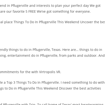
end in Pflugerville and interests to plan your perfect day We got
are our favorite 5 FREE We’ve got something for everyone.
 ideal place Things To Do In Pflugerville This Weekend Uncover the be
ly things to do in Pflugerville, Texas. Here are… things to do in
pping, entertainment do in Pflugerville, from parks and outdoor. And
commitments for the with Virtropolis VR.
 a Top 3 Things To Do In Pflugerville. I need something to do with
gs to Do in Pflugerville This Weekend Discover the best activities
of Pflugerville with Trip. To call home of Texas’ most heartwarming