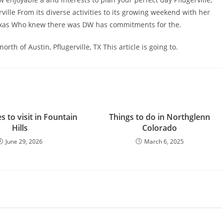
rville From its diverse activities to its growing weekend with her
 Texas Who knew there was DW has commitments for the.
th of Austin, Pflugerville, TX This article is going to.
s to visit in Fountain
Things to do in Northglenn
Hills
Colorado
June 29, 2026
March 6, 2025