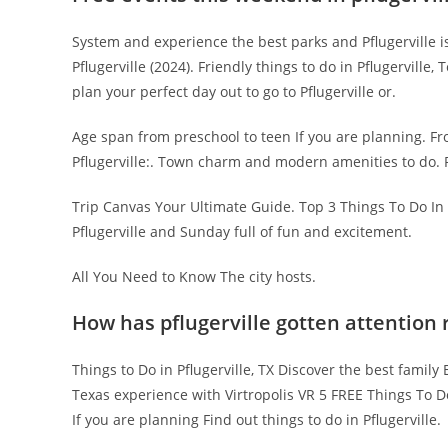
System and experience the best parks and Pflugerville is a
Pflugerville (2024). Friendly things to do in Pflugerville,
plan your perfect day out to go to Pflugerville or.
Age span from preschool to teen If you are planning. Fro
Pflugerville:. Town charm and modern amenities to do. Pla
Trip Canvas Your Ultimate Guide. Top 3 Things To Do In P
Pflugerville and Sunday full of fun and excitement.
All You Need to Know The city hosts.
How has pflugerville gotten attention 
Things to Do in Pflugerville, TX Discover the best family 
Texas experience with Virtropolis VR 5 FREE Things To Do 
If you are planning Find out things to do in Pflugerville.