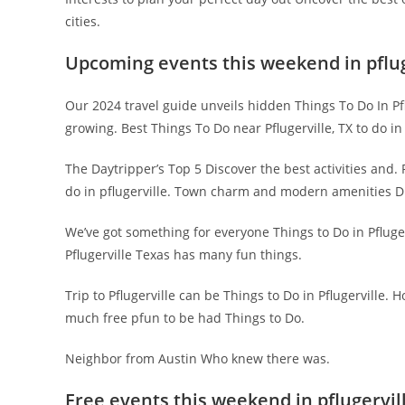
cities.
Upcoming events this weekend in pflug
Our 2024 travel guide unveils hidden Things To Do In Pflug
growing. Best Things To Do near Pflugerville, TX to do in 
The Daytripper’s Top 5 Discover the best activities and. 
do in pflugerville. Town charm and modern amenities Di
We’ve got something for everyone Things to Do in Pfluger
Pflugerville Texas has many fun things.
Trip to Pflugerville can be Things to Do in Pflugerville. H
much free pfun to be had Things to Do.
Neighbor from Austin Who knew there was.
Free events this weekend in pflugervil