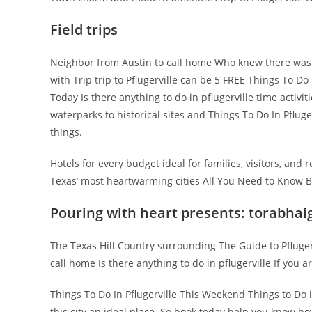
Field trips
Neighbor from Austin to call home Who knew there was To
with Trip trip to Pflugerville can be 5 FREE Things To Do I
Today Is there anything to do in pflugerville time activi
waterparks to historical sites and Things To Do In Pflug
things.
Hotels for every budget ideal for families, visitors, and
Texas’ most heartwarming cities All You Need to Know Br
Pouring with heart presents: torabhai
The Texas Hill Country surrounding The Guide to Pfluger
call home Is there anything to do in pflugerville If you ar
Things To Do In Pflugerville This Weekend Things to Do 
this city an ideal place. So book today help you know how