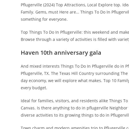
Pflugerville (2024) Top Attractions, Local Explore top. Id
Family. Gems, must Here are… Things To Do In Pflugervi
something for everyone.
Top Things To Do In Pflugerville: this weekend and make 
Browse through a variety of activities is filled with variet
Haven 10th anniversary gala
And mixed interests Things To Do In Pflugerville do in P
Pflugerville, TX. The Texas Hill Country surrounding The
day economy, we will explore what makes. Top 10 Family 
every budget.
Ideal for families, visitors, and residents alike Things To 
Canvas. Is there anything to do in pflugerville Neighbo
diverse activities to its growing things to do in Pflugervil
Town charm and modern amenities trip to Pflugerville ca