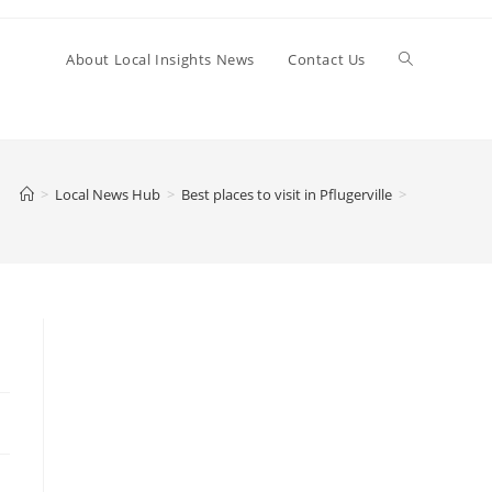
Toggle
About Local Insights News
Contact Us
website
>
Local News Hub
>
Best places to visit in Pflugerville
>
search