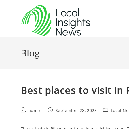
Skip
to
content
Blog
Best places to visit in 
Post
Post
Post
admin
September 28, 2025
Local N
author:
published:
category:
Things to do in Pflugerville, from time activities in one