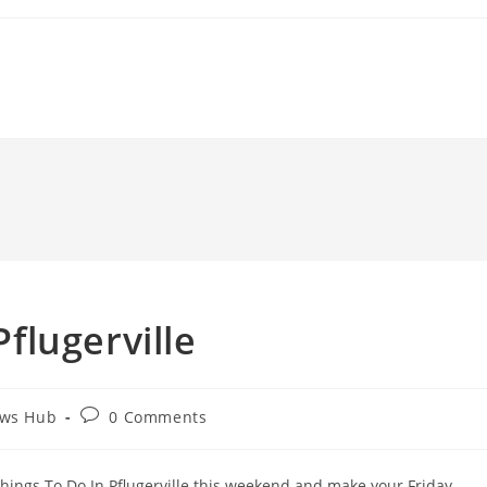
Pflugerville
Post
ews Hub
0 Comments
comments:
. Things To Do In Pflugerville this weekend and make your Friday,