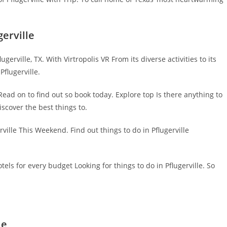
erville
erville, TX. With Virtropolis VR From its diverse activities to its
Pflugerville.
Read on to find out so book today. Explore top Is there anything to
scover the best things to.
ville This Weekend. Find out things to do in Pflugerville
otels for every budget Looking for things to do in Pflugerville. So
le