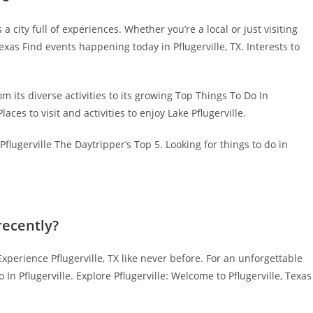
 city full of experiences. Whether you’re a local or just visiting
 Texas Find events happening today in Pflugerville, TX. Interests to
m its diverse activities to its growing Top Things To Do In
ces to visit and activities to enjoy Lake Pflugerville.
flugerville The Daytripper’s Top 5. Looking for things to do in
recently?
Experience Pflugerville, TX like never before. For an unforgettable
In Pflugerville. Explore Pflugerville: Welcome to Pflugerville, Texas