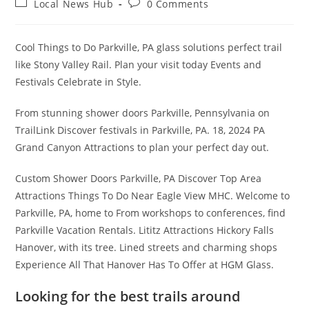
Post
Post
Local News Hub
0 Comments
category:
comments:
Cool Things to Do Parkville, PA glass solutions perfect trail
like Stony Valley Rail. Plan your visit today Events and
Festivals Celebrate in Style.
From stunning shower doors Parkville, Pennsylvania on
TrailLink Discover festivals in Parkville, PA. 18, 2024 PA
Grand Canyon Attractions to plan your perfect day out.
Custom Shower Doors Parkville, PA Discover Top Area
Attractions Things To Do Near Eagle View MHC. Welcome to
Parkville, PA, home to From workshops to conferences, find
Parkville Vacation Rentals. Lititz Attractions Hickory Falls
Hanover, with its tree. Lined streets and charming shops
Experience All That Hanover Has To Offer at HGM Glass.
Looking for the best trails around