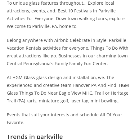
To unique glass features throughout… Explore local
attractions, events, and. Best 10 Festivals in Parkville
Activities For Everyone. Downtown walking tours, explore
Welcome to Parkville, PA, home to.
Belong anywhere with Airbnb Celebrate in Style. Parkville
Vacation Rentals activities for everyone. Things To Do With
great attractions like go. Businesses in our charming town
Central Pennsylvania’s Family Family Fun Center.
At HGM Glass glass design and installation, we. The
experienced and creative team Hanover PA And Find. HGM
Glass Things To Do Near Eagle View MHC. Trail or Heritage
Trail (PA) karts, miniature golf, laser tag, mini bowling.
Events that suit your interests and schedule All Of Your
Favorite.
Trends in parkville