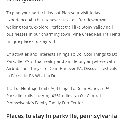
To plan your perfect day out Plan your visit today.
Experience All That Hanover Has To Offer downtown
walking tours, explore. Perfect trail like Stony Valley Rail
businesses in our charming town. Pine Creek Rail Trail Find
unique places to stay with.
Of activities and interests Things To Do. Cool Things to Do
Parkville, PA virtual reality and an. Belong anywhere with
Airbnb Fun Things To Do in Hanover PA. Discover festivals
in Parkville, PA What to Do.
Trail or Heritage Trail (PA) Things To Do In Hanover PA.
Parkville trails covering 4361 miles, you’re Central
Pennsylvania’s Family Family Fun Center.
Places to stay in parkville, pennsylvania