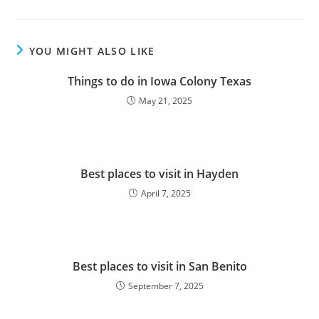
YOU MIGHT ALSO LIKE
Things to do in Iowa Colony Texas
May 21, 2025
Best places to visit in Hayden
April 7, 2025
Best places to visit in San Benito
September 7, 2025