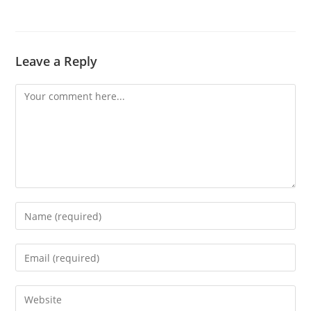
Leave a Reply
Comment
Enter
your
name
Enter
or
your
username
email
Enter
to
address
your