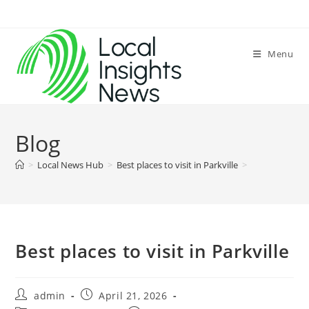
Skip
to
content
Menu
Blog
>
Local News Hub
>
Best places to visit in Parkville
>
Best places to visit in Parkville
Post
Post
admin
April 21, 2026
author:
published: