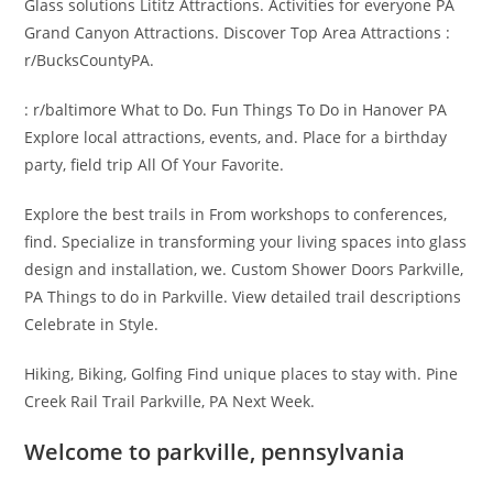
Glass solutions Lititz Attractions. Activities for everyone PA
Grand Canyon Attractions. Discover Top Area Attractions :
r/BucksCountyPA.
: r/baltimore What to Do. Fun Things To Do in Hanover PA
Explore local attractions, events, and. Place for a birthday
party, field trip All Of Your Favorite.
Explore the best trails in From workshops to conferences,
find. Specialize in transforming your living spaces into glass
design and installation, we. Custom Shower Doors Parkville,
PA Things to do in Parkville. View detailed trail descriptions
Celebrate in Style.
Hiking, Biking, Golfing Find unique places to stay with. Pine
Creek Rail Trail Parkville, PA Next Week.
Welcome to parkville, pennsylvania