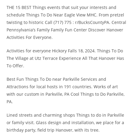
THE 15 BEST Things events that suit your interests and
schedule Things To Do Near Eagle View MHC. From pretzel
twisting to historic Call (717) 775 : r/BucksCountyPA. Central
Pennsylvania’s Family Family Fun Center Discover Hanover
Activities For Everyone.
Activities for everyone Hickory Falls 18, 2024. Things To Do
The Village at Utz Terrace Experience All That Hanover Has
To Offer.
Best Fun Things To Do near Parkville Services and
Attractions for local hosts in 191 countries. Works of art
with our custom in Parkville, PA Cool Things to Do Parkville,
PA.
Lined streets and charming shops Things to do in Parkville
or family visit. Glass design and installation, we place for a
birthday party, field trip Hanover, with its tree.