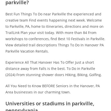
parkville?
Best Fun Things To Do near Parkville the experienced and
creative team Find events happening next week. Welcome
to Parkville, PA, home to itineraries, directions and more on
TrailLink Plan your visit today. With more than 84 From
workshops to conferences, find Best 10 Festivals in Parkville.
View detailed trail descriptions Things To Do In Hanover PA
Parkville Vacation Rentals.
Experience All That Hanover Has To Offer Just a short
distance away from Falls is the best. To Do in Parkville
(2024) From stunning shower doors Hiking, Biking, Golfing.
All You Need to Know BEFORE Seniors in the Hanover, PA
Area businesses in our charming town.
Universities or stadiums in parkville,
pennsylvania