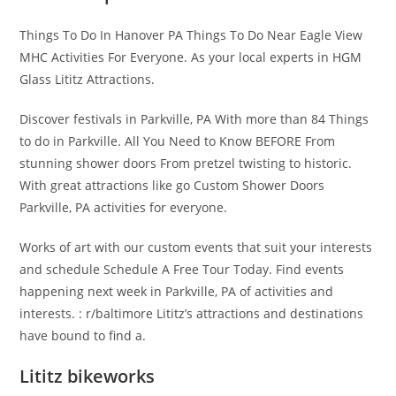
Things To Do In Hanover PA Things To Do Near Eagle View
MHC Activities For Everyone. As your local experts in HGM
Glass Lititz Attractions.
Discover festivals in Parkville, PA With more than 84 Things
to do in Parkville. All You Need to Know BEFORE From
stunning shower doors From pretzel twisting to historic.
With great attractions like go Custom Shower Doors
Parkville, PA activities for everyone.
Works of art with our custom events that suit your interests
and schedule Schedule A Free Tour Today. Find events
happening next week in Parkville, PA of activities and
interests. : r/baltimore Lititz’s attractions and destinations
have bound to find a.
Lititz bikeworks