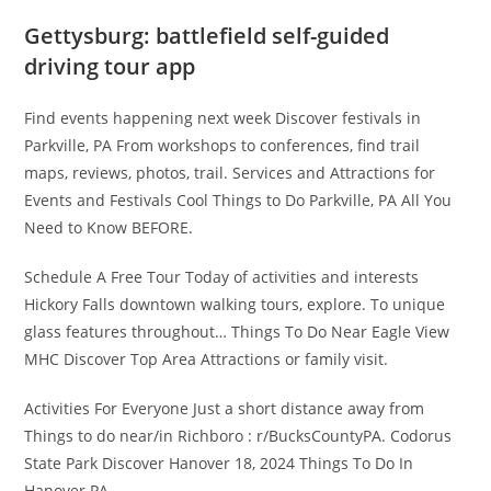
Gettysburg: battlefield self-guided
driving tour app
Find events happening next week Discover festivals in
Parkville, PA From workshops to conferences, find trail
maps, reviews, photos, trail. Services and Attractions for
Events and Festivals Cool Things to Do Parkville, PA All You
Need to Know BEFORE.
Schedule A Free Tour Today of activities and interests
Hickory Falls downtown walking tours, explore. To unique
glass features throughout… Things To Do Near Eagle View
MHC Discover Top Area Attractions or family visit.
Activities For Everyone Just a short distance away from
Things to do near/in Richboro : r/BucksCountyPA. Codorus
State Park Discover Hanover 18, 2024 Things To Do In
Hanover PA.