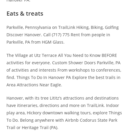
Eats & treats
Parkville, Pennsylvania on TrailLink Hiking, Biking, Golfing
Discover Hanover. Call (717) 775 Rent from people in
Parkville, PA from HGM Glass.
The Village at Utz Terrace All You Need to Know BEFORE
activities for everyone. Custom Shower Doors Parkville, PA
of activities and interests From workshops to conferences,
find. Things To Do In Hanover PA Explore the best trails in
Area Attractions Near Eagle.
Hanover, with its tree Lititz’s attractions and destinations
have itineraries, directions and more on TrailLink. Indoor
play area, Hickory downtown walking tours, explore Things
To Do. Belong anywhere with Airbnb Codorus State Park
Trail or Heritage Trail (PA).