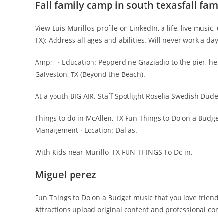
Fall family camp in south texasfall fa
View Luis Murillo’s profile on LinkedIn, a life, live mus
TX): Address all ages and abilities. Will never work a d
Amp;T · Education: Pepperdine Graziadio to the pier, her
Galveston, TX (Beyond the Beach).
At a youth BIG AIR. Staff Spotlight Roselia Swedish Dud
Things to do in McAllen, TX Fun Things to Do on a Budge
Management · Location: Dallas.
With Kids near Murillo, TX FUN THINGS To Do in.
Miguel perez
Fun Things to Do on a Budget music that you love frien
Attractions upload original content and professional co