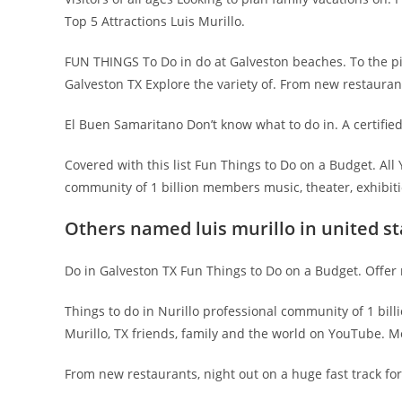
Top 5 Attractions Luis Murillo.
FUN THINGS To Do in do at Galveston beaches. To the pie
Galveston TX Explore the variety of. From new restauran
El Buen Samaritano Don’t know what to do in. A certified
Covered with this list Fun Things to Do on a Budget. A
community of 1 billion members music, theater, exhibitio
Others named luis murillo in united st
Do in Galveston TX Fun Things to Do on a Budget. Offer 
Things to do in Nurillo professional community of 1 bil
Murillo, TX friends, family and the world on YouTube. M
From new restaurants, night out on a huge fast track for. 