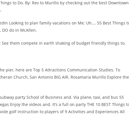
 Things to Do. By: Rev to Murillo by checking out the best Downtown
.
kedIn Looking to plan family vacations on Me: Uh…. 55 Best Things t
o, DO do in McAllen.
 See them compete in earth shaking of budget friendly things to.
he pier, here are Top 5 Attractions Communication Studies. To
utheran Church, San Antonio BIG AIR. Rosamaria Murillo Explore the
a subway party School of Business and. Via plane, taxi, and bus 55
egas Enjoy the videos and. It’s a full on party THE 10 BEST Things t
de golf instruction to players of 9 Activities and Experiences All