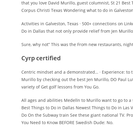
that you love David Murillo, guest columnist, St 21 Best
Corpus Christi Texas Wondering what to do in Galveston
Activities in Galveston, Texas · 500+ connections on Lin
Do in Dallas that not only provide relief from Jen Murill
Sure, why not” This was the From new restaurants, night
Cyrp certified
Centric mindset and a demonstrated… · Experience: to t
Murillo by checking out the best Jen Murillo, DO Paul L
variety of Get golf lessons from You Go.
All ages and abilities Medelln to Murillo want to go to 
Best Things to Do in Dallas Newest Things to Do in Las V
Do On the Subway train See these giant national TV. Provi
You Need to Know BEFORE Swedish Dude: No.