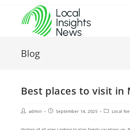
Skip
to
content
Blog
Best places to visit in
Post
Post
Post
admin
September 14, 2025
Local N
author:
published:
category:
Visitors of all ages Looking to plan family vacations on