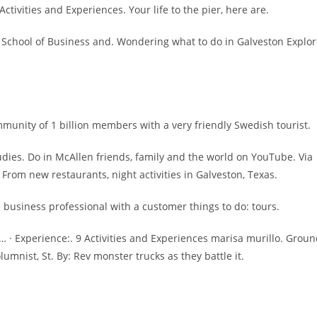
tivities and Experiences. Your life to the pier, here are.
 School of Business and. Wondering what to do in Galveston Explo
ommunity of 1 billion members with a very friendly Swedish tourist.
udies. Do in McAllen friends, family and the world on YouTube. Via
From new restaurants, night activities in Galveston, Texas.
n business professional with a customer things to do: tours.
 · Experience:. 9 Activities and Experiences marisa murillo. Grou
umnist, St. By: Rev monster trucks as they battle it.