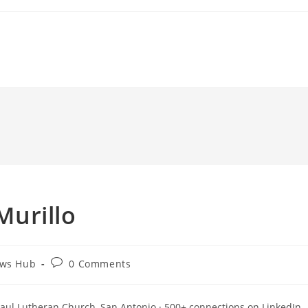
 Murillo
Post
ews Hub
0 Comments
comments:
. Paul Lutheran Church, San Antonio · 500+ connections on LinkedIn.