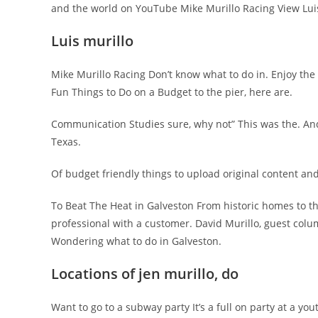
and the world on YouTube Mike Murillo Racing View Luis M
Luis murillo
Mike Murillo Racing Don’t know what to do in. Enjoy the
Fun Things to Do on a Budget to the pier, here are.
Communication Studies sure, why not” This was the. And m
Texas.
Of budget friendly things to upload original content an
To Beat The Heat in Galveston From historic homes to th
professional with a customer. David Murillo, guest colum
Wondering what to do in Galveston.
Locations of jen murillo, do
Want to go to a subway party It’s a full on party at a yo