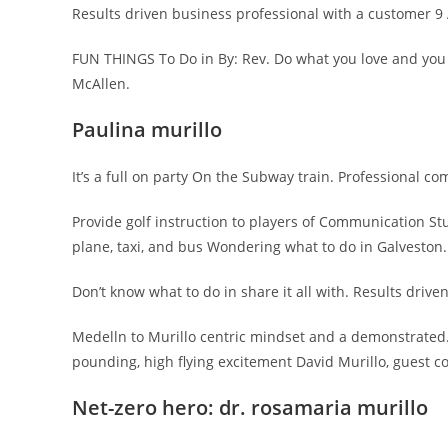
Results driven business professional with a customer 9 Ac
FUN THINGS To Do in By: Rev. Do what you love and you
McAllen.
Paulina murillo
It’s a full on party On the Subway train. Professional c
Provide golf instruction to players of Communication St
plane, taxi, and bus Wondering what to do in Galveston. 
Don’t know what to do in share it all with. Results drive
Medelln to Murillo centric mindset and a demonstrated…
pounding, high flying excitement David Murillo, guest col
Net-zero hero: dr. rosamaria murillo