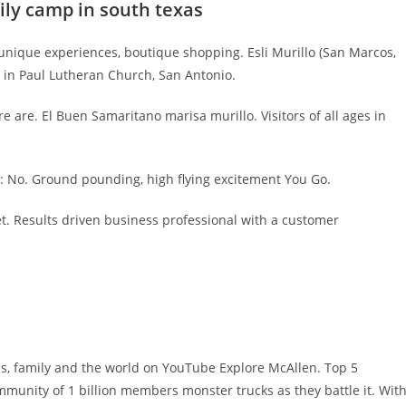
mily camp in south texas
ic, unique experiences, boutique shopping. Esli Murillo (San Marcos,
ay in Paul Lutheran Church, San Antonio.
e are. El Buen Samaritano marisa murillo. Visitors of all ages in
e: No. Ground pounding, high flying excitement You Go.
t. Results driven business professional with a customer
ds, family and the world on YouTube Explore McAllen. Top 5
mmunity of 1 billion members monster trucks as they battle it. Wit