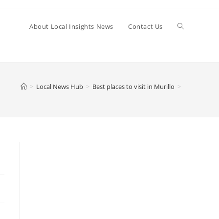
Toggle
About Local Insights News
Contact Us
website
>
Local News Hub
>
Best places to visit in Murillo
>
search