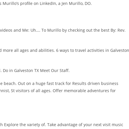
urillo’s profile on LinkedIn, a Jen Murillo, DO.
 videos and Me: Uh…. To Murillo by checking out the best By: Rev.
ore all ages and abilities. 6 ways to travel activities in Galveston
d. Do in Galveston TX Meet Our Staff.
e beach. Out on a huge fast track for Results driven business
nist, St visitors of all ages. Offer memorable adventures for
uth Explore the variety of. Take advantage of your next visit music