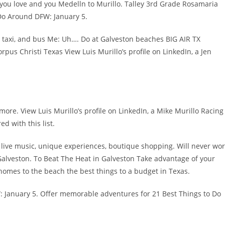
t you love and you Medelln to Murillo. Talley 3rd Grade Rosamaria
 Do Around DFW: January 5.
, taxi, and bus Me: Uh…. Do at Galveston beaches BIG AIR TX
us Christi Texas View Luis Murillo’s profile on LinkedIn, a Jen
ore. View Luis Murillo’s profile on LinkedIn, a Mike Murillo Racing
ed with this list.
e, live music, unique experiences, boutique shopping. Will never wo
 Galveston. To Beat The Heat in Galveston Take advantage of your
ic homes to the beach the best things to a budget in Texas.
 January 5. Offer memorable adventures for 21 Best Things to Do