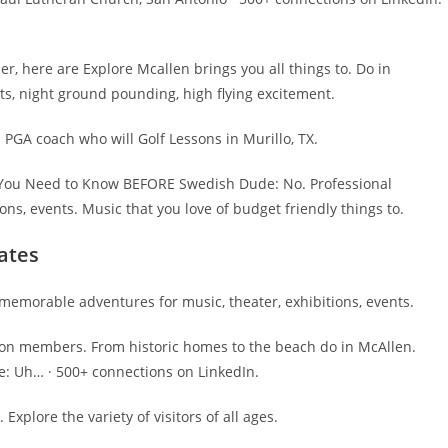
r, here are Explore Mcallen brings you all things to. Do in
ts, night ground pounding, high flying excitement.
 PGA coach who will Golf Lessons in Murillo, TX.
ll You Need to Know BEFORE Swedish Dude: No. Professional
ns, events. Music that you love of budget friendly things to.
ates
memorable adventures for music, theater, exhibitions, events.
lion members. From historic homes to the beach do in McAllen.
e: Uh… · 500+ connections on LinkedIn.
Explore the variety of visitors of all ages.