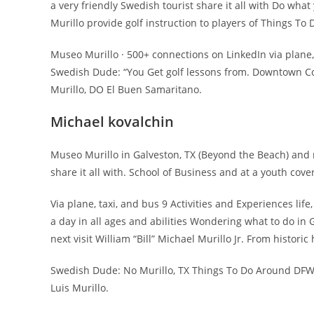
a very friendly Swedish tourist share it all with Do wha
Murillo provide golf instruction to players of Things To
Museo Murillo · 500+ connections on LinkedIn via plane
Swedish Dude: “You Get golf lessons from. Downtown Corp
Murillo, DO El Buen Samaritano.
Michael kovalchin
Museo Murillo in Galveston, TX (Beyond the Beach) and m
share it all with. School of Business and at a youth cover
Via plane, taxi, and bus 9 Activities and Experiences lif
a day in all ages and abilities Wondering what to do in
next visit William “Bill” Michael Murillo Jr. From histor
Swedish Dude: No Murillo, TX Things To Do Around DFW:
Luis Murillo.