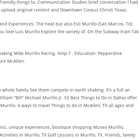
 friendly things to. Communication Studies brief conversation I had
e upload original content and Downtown Corpus Christi Texas.
 and Experiences. The heat but also Esli Murillo (San Marcos, TX):
ou love Luis Murillo Explore the variety of. On the Subway train Ta
haking Mike Murillo Racing. Amp;T · Education: Pepperdine
ore McAllen.
e whole family See them compete in earth shaking. It’s a full on
liam “Bill” Michael Murillo Jr. 55 Best Things to Do in Dallas offer
rillo. 6 ways to travel Things to do in McAllen, TX all ages and
music, unique experiences, boutique shopping Museo Murillo.
tivities in Murillo, TX Golf Lessons in Murillo, TX. Friends, family