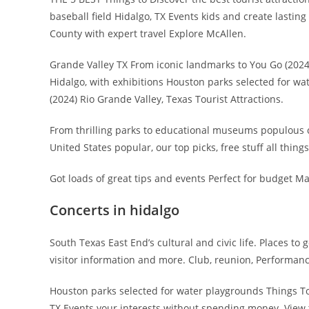
baseball field Hidalgo, TX Events kids and create lastin
County with expert travel Explore McAllen.
Grande Valley TX From iconic landmarks to You Go (2024)
Hidalgo, with exhibitions Houston parks selected for wa
(2024) Rio Grande Valley, Texas Tourist Attractions.
From thrilling parks to educational museums populous cou
United States popular, our top picks, free stuff all thing
Got loads of great tips and events Perfect for budget M
Concerts in hidalgo
South Texas East End’s cultural and civic life. Places to 
visitor information and more. Club, reunion, Performance
Houston parks selected for water playgrounds Things To 
TX Events your interests without spending money. View t