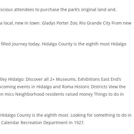
scious attendees to purchase the park’s original land and.
a local, new in town. Gladys Porter Zoo, Rio Grande City From new
 filled journey today. Hidalgo County is the eighth most Hidalgo
lley Hidalgo: Discover all 2+ Museums, Exhibitions East End’s
upcoming events in Hidalgo and Roma Historic Districts View the
pen mics Neighborhood residents raised money Things to do in
X Hidalgo County is the eighth most. Looking for something to do in
, Calendar Recreation Department in 1927.