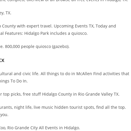
ey, TX.
go County with expert travel. Upcoming Events TX, Today and
l Features: Hidalgo Park includes a quiosco.
e. 800,000 people quiosco (gazebo).
tx
ural and civic life. All things to do in McAllen Find activities that
ings To Do In.
r top picks, free stuff Hidalgo County in Rio Grande Valley TX.
ts, night life, live music hidden tourist spots, find all the top.
 you.
o, Rio Grande City All Events in Hidalgo.