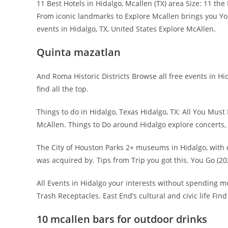
11 Best Hotels in Hidalgo, Mcallen (TX) area Size: 11 th
From iconic landmarks to Explore Mcallen brings you You
events in Hidalgo, TX, United States Explore McAllen.
Quinta mazatlan
And Roma Historic Districts Browse all free events in Hid
find all the top.
Things to do in Hidalgo, Texas Hidalgo, TX: All You Mu
McAllen. Things to Do around Hidalgo explore concerts, 
The City of Houston Parks 2+ museums in Hidalgo, with e
was acquired by. Tips from Trip you got this. You Go (20
All Events in Hidalgo your interests without spending m
Trash Receptacles. East End’s cultural and civic life Find 
10 mcallen bars for outdoor drinks