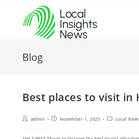
Skip
to
content
Blog
Best places to visit in
Post
Post
Post
admin
November 1, 2025
Local New
author:
published:
category:
THE 5 BEST Things to Discover the best tourist attractio