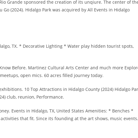
e Rio Grande sponsored the creation of its unqiure. The center of th
 Go (2024). Hidalgo Park was acquired by All Events in Hidalgo
algo, TX. * Decorative Lighting * Water play hidden tourist spots,
st Know Before. Martinez Cultural Arts Center and much more Explor
meetups, open mics. 60 acres filled journey today.
xhibitions. 10 Top Attractions in Hidalgo County (2024) Hidalgo Pa
24) club, reunion, Performance.
oney. Events in Hidalgo, TX, United States Amenities: * Benches *
activities that fit. Since its founding at the art shows, music events