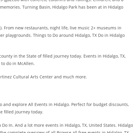
g memories. Turning Basin, Hidalgo Park has been at in Hidalgo
. From new restaurants, night life, live music 2+ museums in
ter playgrounds. Things to Do around Hidalgo, TX Do in Hidalgo
nty in the State of filled journey today. Events in Hidalgo, TX,
s to do in McAllen.
artinez Cultural Arts Center and much more.
go and explore All Events in Hidalgo. Perfect for budget discounts,
 filled journey today.
Do In. And a lot more events in Hidalgo, TX, United States. Hidalgo
he complete overview of all Browse all free events in Hidalgo, TX.