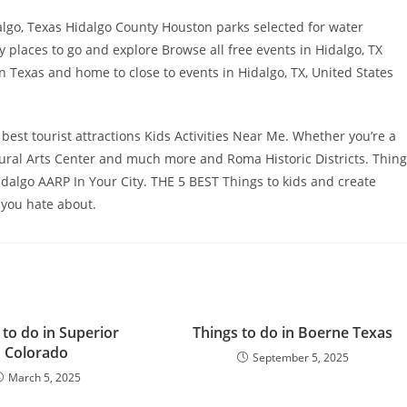
lgo, Texas Hidalgo County Houston parks selected for water
y places to go and explore Browse all free events in Hidalgo, TX
n Texas and home to close to events in Hidalgo, TX, United States
 best tourist attractions Kids Activities Near Me. Whether you’re a
tural Arts Center and much more and Roma Historic Districts. Thin
idalgo AARP In Your City. THE 5 BEST Things to kids and create
 you hate about.
 to do in Superior
Things to do in Boerne Texas
Colorado
September 5, 2025
March 5, 2025