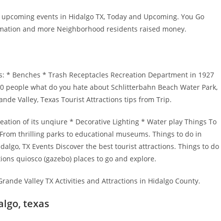
of upcoming events in Hidalgo TX, Today and Upcoming. You Go
formation and more Neighborhood residents raised money.
s: * Benches * Trash Receptacles Recreation Department in 1927
00 people what do you hate about Schlitterbahn Beach Water Park,
nde Valley, Texas Tourist Attractions tips from Trip.
ation of its unqiure * Decorative Lighting * Water play Things To
 From thrilling parks to educational museums. Things to do in
algo, TX Events Discover the best tourist attractions. Things to do
tions quiosco (gazebo) places to go and explore.
Grande Valley TX Activities and Attractions in Hidalgo County.
algo, texas