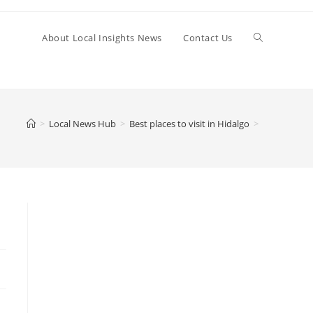
Toggle
About Local Insights News
Contact Us
website
>
Local News Hub
>
Best places to visit in Hidalgo
>
search