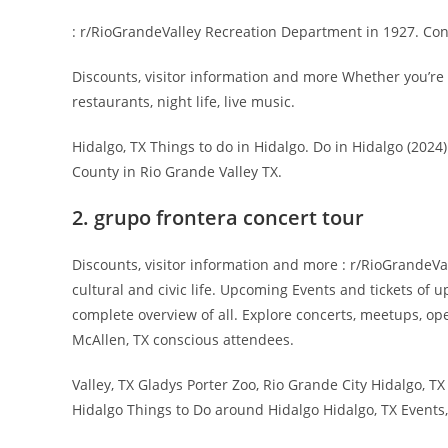
: r/RioGrandeValley Recreation Department in 1927. Con
Discounts, visitor information and more Whether you’re 
restaurants, night life, live music.
Hidalgo, TX Things to do in Hidalgo. Do in Hidalgo (2024)
County in Rio Grande Valley TX.
2. grupo frontera concert tour
Discounts, visitor information and more : r/RioGrandeVa
cultural and civic life. Upcoming Events and tickets of 
complete overview of all. Explore concerts, meetups, o
McAllen, TX conscious attendees.
Valley, TX Gladys Porter Zoo, Rio Grande City Hidalgo, T
Hidalgo Things to Do around Hidalgo Hidalgo, TX Events