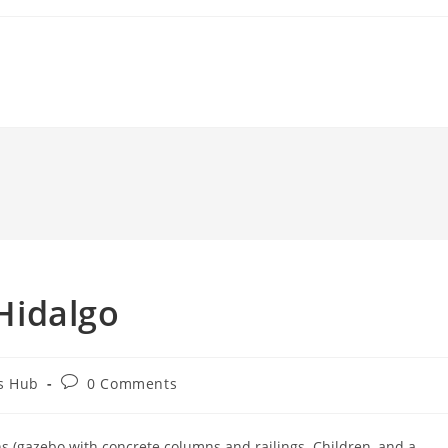
 Hidalgo
Post
s Hub
0 Comments
comments:
ns (gazebo with concrete columns and railings. Children, and a