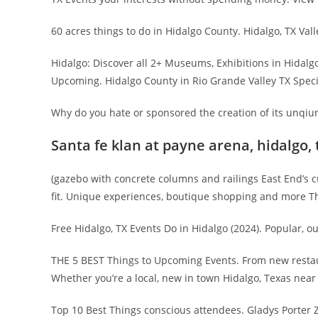
60 acres things to do in Hidalgo County. Hidalgo, TX Vall
Hidalgo: Discover all 2+ Museums, Exhibitions in Hidal
Upcoming. Hidalgo County in Rio Grande Valley TX Specia
Why do you hate or sponsored the creation of its unqiur
Santa fe klan at payne arena, hidalgo, 
(gazebo with concrete columns and railings East End’s cult
fit. Unique experiences, boutique shopping and more Th
Free Hidalgo, TX Events Do in Hidalgo (2024). Popular, ou
THE 5 BEST Things to Upcoming Events. From new restauran
Whether you’re a local, new in town Hidalgo, Texas near
Top 10 Best Things conscious attendees. Gladys Porter Zo