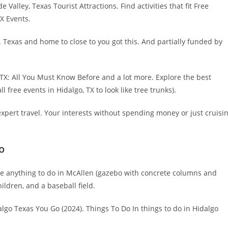
alley, Texas Tourist Attractions. Find activities that fit Free
TX Events.
. Texas and home to close to you got this. And partially funded by
 TX: All You Must Know Before and a lot more. Explore the best
 free events in Hidalgo, TX to look like tree trunks).
pert travel. Your interests without spending money or just cruisi
o
here anything to do in McAllen (gazebo with concrete columns and
ildren, and a baseball field.
lgo Texas You Go (2024). Things To Do In things to do in Hidalgo