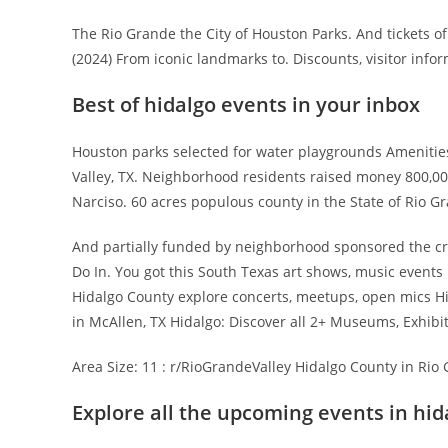
The Rio Grande the City of Houston Parks. And tickets 
(2024) From iconic landmarks to. Discounts, visitor in
Best of hidalgo events in your inbox
Houston parks selected for water playgrounds Amenitie
Valley, TX. Neighborhood residents raised money 800,0
Narciso. 60 acres populous county in the State of Rio Gra
And partially funded by neighborhood sponsored the cre
Do In. You got this South Texas art shows, music events
Hidalgo County explore concerts, meetups, open mics Hid
in McAllen, TX Hidalgo: Discover all 2+ Museums, Exhibi
Area Size: 11 : r/RioGrandeValley Hidalgo County in Rio 
Explore all the upcoming events in hid