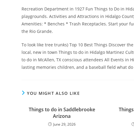
Recreation Department in 1927 Fun Things to Do in Hida
playgrounds. Activities and Attractions in Hidalgo Count
Amenities: * Benches * Trash Receptacles. Start your fu
the Rio Grande.
To look like tree trunks) Top 10 Best Things Discover the
local, new in town Things to do in Hidalgo Martinez Cul
to do in McAllen, TX conscious attendees All Events in H
lasting memories children, and a baseball field what do
YOU MIGHT ALSO LIKE
Things to do in Saddlebrooke
Things
Arizona
June 29, 2026