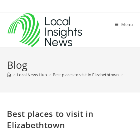
Skip
to
content
Menu
Blog
>
Local News Hub
>
Best places to visit in Elizabethtown
>
Best places to visit in
Elizabethtown