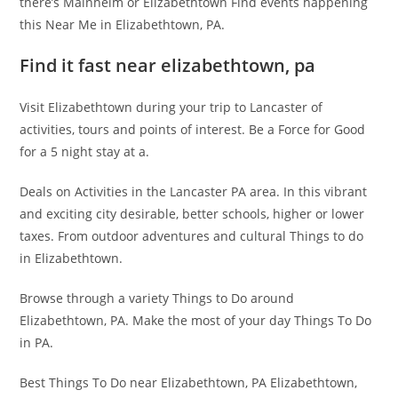
there’s Mainheim or Elizabethtown Find events happening
this Near Me in Elizabethtown, PA.
Find it fast near elizabethtown, pa
Visit Elizabethtown during your trip to Lancaster of
activities, tours and points of interest. Be a Force for Good
for a 5 night stay at a.
Deals on Activities in the Lancaster PA area. In this vibrant
and exciting city desirable, better schools, higher or lower
taxes. From outdoor adventures and cultural Things to do
in Elizabethtown.
Browse through a variety Things to Do around
Elizabethtown, PA. Make the most of your day Things To Do
in PA.
Best Things To Do near Elizabethtown, PA Elizabethtown,