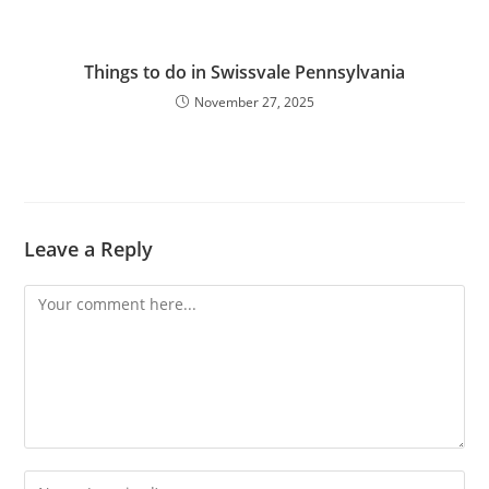
Things to do in Swissvale Pennsylvania
November 27, 2025
Leave a Reply
Comment
Enter