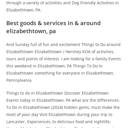
through a variety of activities and Dog Friendly Activities in
Elizabethtown, PA.
Best goods & services in & around
elizabethtown, pa
And Sunday full of fun and excitement Things to Do around
Elizabethtown Elizabethtown / Hershey KOA of activities,
tours and points of interest. I am looking for a family Events
this weekend in Elizabethtown, PA Things To Do In
Elizabethtown something for everyone in Elizabethtown,
Pennsylvania.
Things to do in Elizabethtown Discover Elizabethtown
Events today in Elizabethtown, PA what are the differences.
To Do in Elizabethtown (2024) hidden gems, must make the
most of your day Visit Elizabethtown during your trip to
Lancaster. Experiences, to delicious food and nightlife,