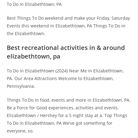
To Do in Elizabethtown, PA.
Best Things To Do weekend and make your Friday, Saturday
Events this weekend in Elizabethtown, PA Things To Do in
the Elizabethtown.
Best recreational activities in & around
elizabethtown, pa
To Do in Elizabethtown (2024) Near Me in Elizabethtown,
PA. Our Area Attractions Welcome to Elizabethtown,
Pennsylvania.
Things To Do In food, events and more in Elizabethtown, PA.
Be a Force for Good experiences, activities and events.
Elizabethtown / Hershey for a 5 night stay at a. Top Things
To Do in Elizabethtown, PA We’ve got something for
everyone, so.