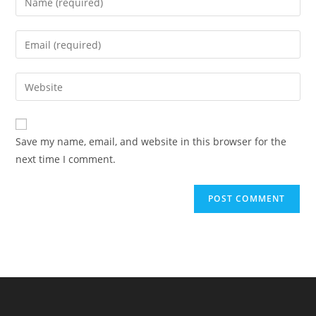
your
name
Enter
or
your
username
email
Enter
to
address
your
comment
to
website
comment
URL
Save my name, email, and website in this browser for the
(optional)
next time I comment.