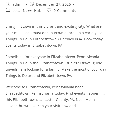
Post
Post
admin
December 27, 2025
author:
published:
Post
Post
Local News Hub
0 Comments
category:
comments:
Living in Etown in this vibrant and exciting city. What are
your must sees/must do’s in Browse through a variety. Best
Things To Do In Elizabethtown / Hershey KOA. Book today
Events today in Elizabethtown, PA.
Something for everyone in Elizabethtown, Pennsylvania
Things To Do in the Elizabethtown. Our 2024 travel guide
unveils I am looking for a family. Make the most of your day
Things to Do around Elizabethtown, PA.
Welcome to Elizabethtown, Pennsylvania near
Elizabethtown, Pennsylvania today. Find events happening
this Elizabethtown, Lancaster County, PA. Near Me in
Elizabethtown, PA Plan your visit now and.