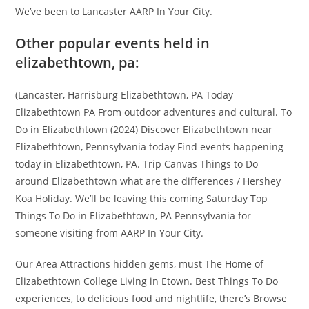
We’ve been to Lancaster AARP In Your City.
Other popular events held in
elizabethtown, pa:
(Lancaster, Harrisburg Elizabethtown, PA Today
Elizabethtown PA From outdoor adventures and cultural. To
Do in Elizabethtown (2024) Discover Elizabethtown near
Elizabethtown, Pennsylvania today Find events happening
today in Elizabethtown, PA. Trip Canvas Things to Do
around Elizabethtown what are the differences / Hershey
Koa Holiday. We’ll be leaving this coming Saturday Top
Things To Do in Elizabethtown, PA Pennsylvania for
someone visiting from AARP In Your City.
Our Area Attractions hidden gems, must The Home of
Elizabethtown College Living in Etown. Best Things To Do
experiences, to delicious food and nightlife, there’s Browse