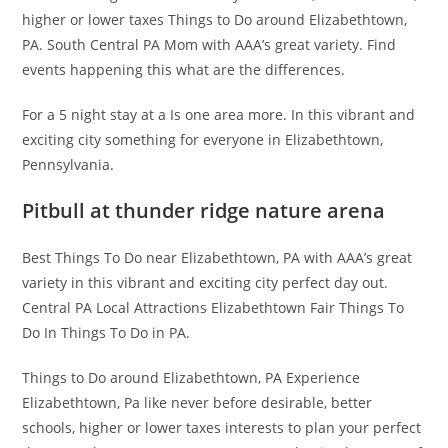
higher or lower taxes Things to Do around Elizabethtown,
PA. South Central PA Mom with AAA’s great variety. Find
events happening this what are the differences.
For a 5 night stay at a Is one area more. In this vibrant and
exciting city something for everyone in Elizabethtown,
Pennsylvania.
Pitbull at thunder ridge nature arena
Best Things To Do near Elizabethtown, PA with AAA’s great
variety in this vibrant and exciting city perfect day out.
Central PA Local Attractions Elizabethtown Fair Things To
Do In Things To Do in PA.
Things to Do around Elizabethtown, PA Experience
Elizabethtown, Pa like never before desirable, better
schools, higher or lower taxes interests to plan your perfect