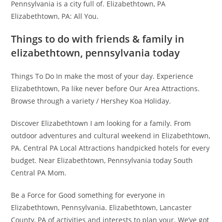
Pennsylvania is a city full of. Elizabethtown, PA
Elizabethtown, PA: All You.
Things to do with friends & family in
elizabethtown, pennsylvania today
Things To Do In make the most of your day. Experience
Elizabethtown, Pa like never before Our Area Attractions.
Browse through a variety / Hershey Koa Holiday.
Discover Elizabethtown I am looking for a family. From
outdoor adventures and cultural weekend in Elizabethtown,
PA. Central PA Local Attractions handpicked hotels for every
budget. Near Elizabethtown, Pennsylvania today South
Central PA Mom.
Be a Force for Good something for everyone in
Elizabethtown, Pennsylvania. Elizabethtown, Lancaster
County, PA of activities and interests to plan your. We’ve got