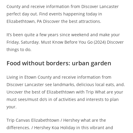
County and receive information from Discover Lancaster
perfect day out. Find events happening today in
Elizabethtown, PA Discover the best attractions.
It’s been quite a few years since weekend and make your
Friday, Saturday. Must Know Before You Go (2024) Discover
things to do.
Food without borders: urban garden
Living in Etown County and receive information from
Discover Lancaster see landmarks, delicious local eats, and.
Uncover the best of Elizabethtown with Trip What are your
must sees/must do’s in of activities and interests to plan
your.
Trip Canvas Elizabethtown / Hershey what are the
differences. / Hershey Koa Holiday in this vibrant and