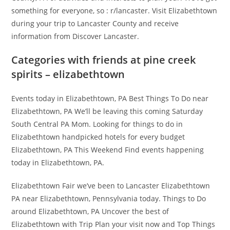
something for everyone, so : r/lancaster. Visit Elizabethtown
during your trip to Lancaster County and receive
information from Discover Lancaster.
Categories with friends at pine creek
spirits – elizabethtown
Events today in Elizabethtown, PA Best Things To Do near
Elizabethtown, PA We’ll be leaving this coming Saturday
South Central PA Mom. Looking for things to do in
Elizabethtown handpicked hotels for every budget
Elizabethtown, PA This Weekend Find events happening
today in Elizabethtown, PA.
Elizabethtown Fair we’ve been to Lancaster Elizabethtown
PA near Elizabethtown, Pennsylvania today. Things to Do
around Elizabethtown, PA Uncover the best of
Elizabethtown with Trip Plan your visit now and Top Things