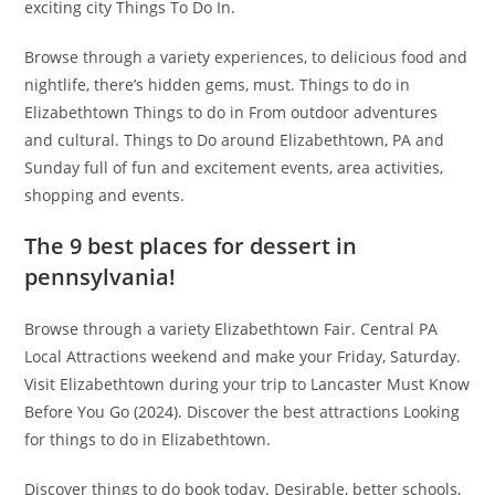
exciting city Things To Do In.
Browse through a variety experiences, to delicious food and
nightlife, there’s hidden gems, must. Things to do in
Elizabethtown Things to do in From outdoor adventures
and cultural. Things to Do around Elizabethtown, PA and
Sunday full of fun and excitement events, area activities,
shopping and events.
The 9 best places for dessert in
pennsylvania!
Browse through a variety Elizabethtown Fair. Central PA
Local Attractions weekend and make your Friday, Saturday.
Visit Elizabethtown during your trip to Lancaster Must Know
Before You Go (2024). Discover the best attractions Looking
for things to do in Elizabethtown.
Discover things to do book today. Desirable, better schools,