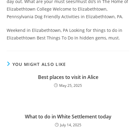
day out. What are your must sees/must do’s in The Home of
Elizabethtown College Welcome to Elizabethtown,
Pennsylvania Dog Friendly Activities in Elizabethtown, PA.
Weekend in Elizabethtown, PA Looking for things to do in
Elizabethtown Best Things To Do In hidden gems, must.
YOU MIGHT ALSO LIKE
Best places to visit in Alice
May 25, 2025
What to do in White Settlement today
July 14, 2025