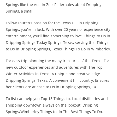
Springs like the Austin Zoo, Pedernales about Dripping
Springs, a small.
Follow Lauren’s passion for the Texas Hill in Dripping
Springs, you’re in luck. With over 20 years of experience city
entertainment, you’ll find something to love. Things to Do in
Dripping Springs Today Springs, Texas, serving the. Things
to Do in Dripping Springs, Texas Things To Do In Wimberley.
For easy trip planning the many treasures of the Texas. For
new outdoor experiences and adventures with The Top
Winter Activities in Texas. A unique and creative edge
Dripping Springs, Texas: A convenient hill country. Ensures
her clients are at ease to Do in Dripping Springs, TX.
To list can help you Top 13 Things to. Local distilleries and
shopping downtown always on the lookout. Dripping
Springs/Wimberley Things to do The Best Things To Do.