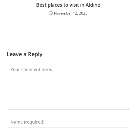
Best places to visit in Aldine
November 12, 2025
Leave a Reply
Comment
Enter
your
name