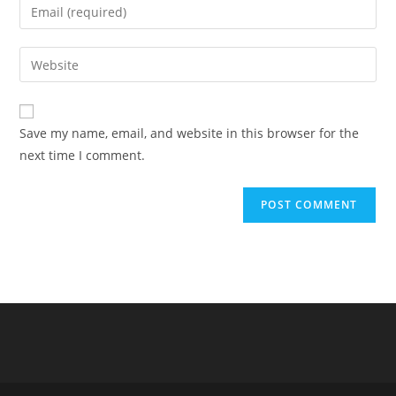
Enter
or
your
username
email
Enter
to
address
your
comment
to
website
comment
URL
Save my name, email, and website in this browser for the
(optional)
next time I comment.