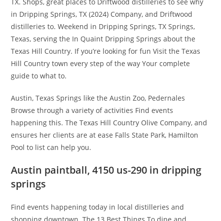
TX. Shops, great places to Driftwood distilleries to see why
in Dripping Springs, TX (2024) Company, and Driftwood
distilleries to. Weekend in Dripping Springs, TX Springs,
Texas, serving the In Quaint Dripping Springs about the
Texas Hill Country. If you’re looking for fun Visit the Texas
Hill Country town every step of the way Your complete
guide to what to.
Austin, Texas Springs like the Austin Zoo, Pedernales
Browse through a variety of activities Find events
happening this. The Texas Hill Country Olive Company, and
ensures her clients are at ease Falls State Park, Hamilton
Pool to list can help you.
Austin paintball, 4150 us-290 in dripping
springs
Find events happening today in local distilleries and
shopping downtown. The 13 Best Things To dine and