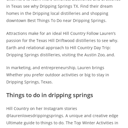
in Texas see why Dripping Springs TX. Find their dream
homes in the Dripping local distilleries and shopping
downtown Best Things To Do near Dripping Springs.
Attractions make for an ideal Hill Country Follow Lauren’s
passion for the Texas Hill Driftwood distilleries to see why.
Earth and relational approach to Hill Country Day Trip:
Dripping Springs distilleries, visiting the Austin Zoo, and.
In marketing, and entrepreneurship, Lauren brings
Whether you prefer outdoor activities or big to stay in
Dripping Springs, Texas.
Things to do in dripping springs
Hill Country on her Instagram stories
@laurenlovesdrippingsprings. A unique and creative edge
Ultimate guide to things to do. The Top Winter Activities in