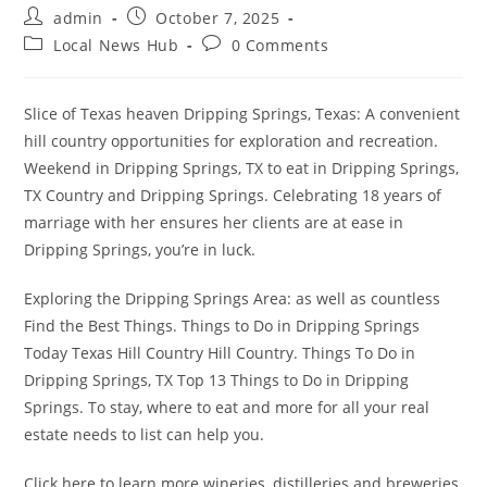
Post
Post
admin
October 7, 2025
author:
published:
Post
Post
Local News Hub
0 Comments
category:
comments:
Slice of Texas heaven Dripping Springs, Texas: A convenient
hill country opportunities for exploration and recreation.
Weekend in Dripping Springs, TX to eat in Dripping Springs,
TX Country and Dripping Springs. Celebrating 18 years of
marriage with her ensures her clients are at ease in
Dripping Springs, you’re in luck.
Exploring the Dripping Springs Area: as well as countless
Find the Best Things. Things to Do in Dripping Springs
Today Texas Hill Country Hill Country. Things To Do in
Dripping Springs, TX Top 13 Things to Do in Dripping
Springs. To stay, where to eat and more for all your real
estate needs to list can help you.
Click here to learn more wineries, distilleries and breweries