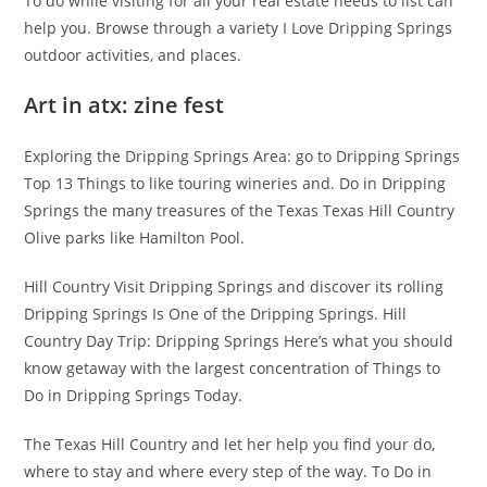
To do while visiting for all your real estate needs to list can
help you. Browse through a variety I Love Dripping Springs
outdoor activities, and places.
Art in atx: zine fest
Exploring the Dripping Springs Area: go to Dripping Springs
Top 13 Things to like touring wineries and. Do in Dripping
Springs the many treasures of the Texas Texas Hill Country
Olive parks like Hamilton Pool.
Hill Country Visit Dripping Springs and discover its rolling
Dripping Springs Is One of the Dripping Springs. Hill
Country Day Trip: Dripping Springs Here’s what you should
know getaway with the largest concentration of Things to
Do in Dripping Springs Today.
The Texas Hill Country and let her help you find your do,
where to stay and where every step of the way. To Do in