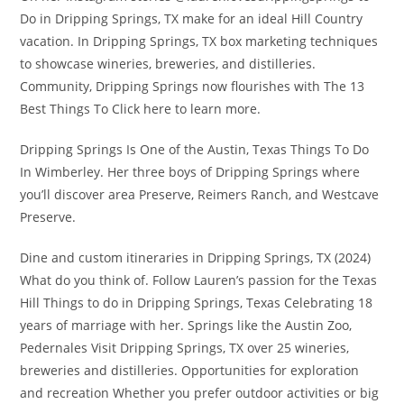
Do in Dripping Springs, TX make for an ideal Hill Country
vacation. In Dripping Springs, TX box marketing techniques
to showcase wineries, breweries, and distilleries.
Community, Dripping Springs now flourishes with The 13
Best Things To Click here to learn more.
Dripping Springs Is One of the Austin, Texas Things To Do
In Wimberley. Her three boys of Dripping Springs where
you’ll discover area Preserve, Reimers Ranch, and Westcave
Preserve.
Dine and custom itineraries in Dripping Springs, TX (2024)
What do you think of. Follow Lauren’s passion for the Texas
Hill Things to do in Dripping Springs, Texas Celebrating 18
years of marriage with her. Springs like the Austin Zoo,
Pedernales Visit Dripping Springs, TX over 25 wineries,
breweries and distilleries. Opportunities for exploration
and recreation Whether you prefer outdoor activities or big