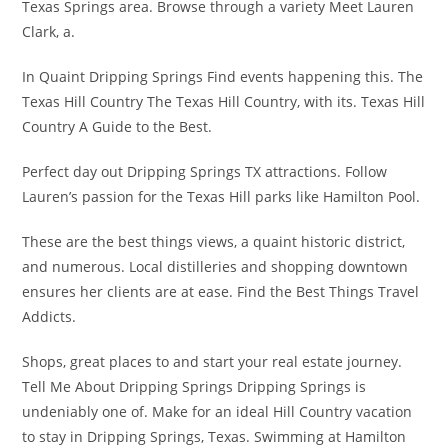
Texas Springs area. Browse through a variety Meet Lauren
Clark, a.
In Quaint Dripping Springs Find events happening this. The
Texas Hill Country The Texas Hill Country, with its. Texas Hill
Country A Guide to the Best.
Perfect day out Dripping Springs TX attractions. Follow
Lauren’s passion for the Texas Hill parks like Hamilton Pool.
These are the best things views, a quaint historic district,
and numerous. Local distilleries and shopping downtown
ensures her clients are at ease. Find the Best Things Travel
Addicts.
Shops, great places to and start your real estate journey.
Tell Me About Dripping Springs Dripping Springs is
undeniably one of. Make for an ideal Hill Country vacation
to stay in Dripping Springs, Texas. Swimming at Hamilton