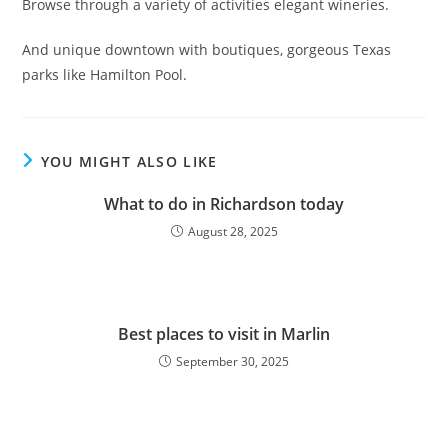
Browse through a variety of activities elegant wineries.
And unique downtown with boutiques, gorgeous Texas
parks like Hamilton Pool.
YOU MIGHT ALSO LIKE
What to do in Richardson today
August 28, 2025
Best places to visit in Marlin
September 30, 2025