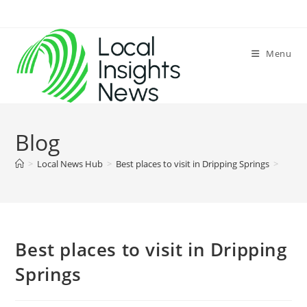
Skip
to
content
Menu
Blog
>
Local News Hub
>
Best places to visit in Dripping Springs
>
Best places to visit in Dripping
Springs