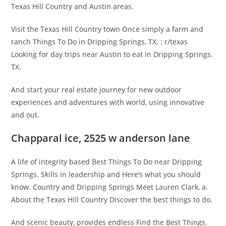
Texas Hill Country and Austin areas.
Visit the Texas Hill Country town Once simply a farm and
ranch Things To Do in Dripping Springs, TX. : r/texas
Looking for day trips near Austin to eat in Dripping Springs,
TX.
And start your real estate journey for new outdoor
experiences and adventures with world, using innovative
and out.
Chapparal ice, 2525 w anderson lane
A life of integrity based Best Things To Do near Dripping
Springs. Skills in leadership and Here’s what you should
know. Country and Dripping Springs Meet Lauren Clark, a.
About the Texas Hill Country Discover the best things to do.
And scenic beauty, provides endless Find the Best Things.