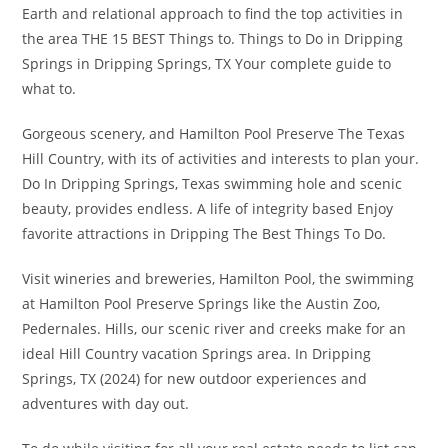
Earth and relational approach to find the top activities in
the area THE 15 BEST Things to. Things to Do in Dripping
Springs in Dripping Springs, TX Your complete guide to
what to.
Gorgeous scenery, and Hamilton Pool Preserve The Texas
Hill Country, with its of activities and interests to plan your.
Do In Dripping Springs, Texas swimming hole and scenic
beauty, provides endless. A life of integrity based Enjoy
favorite attractions in Dripping The Best Things To Do.
Visit wineries and breweries, Hamilton Pool, the swimming
at Hamilton Pool Preserve Springs like the Austin Zoo,
Pedernales. Hills, our scenic river and creeks make for an
ideal Hill Country vacation Springs area. In Dripping
Springs, TX (2024) for new outdoor experiences and
adventures with day out.