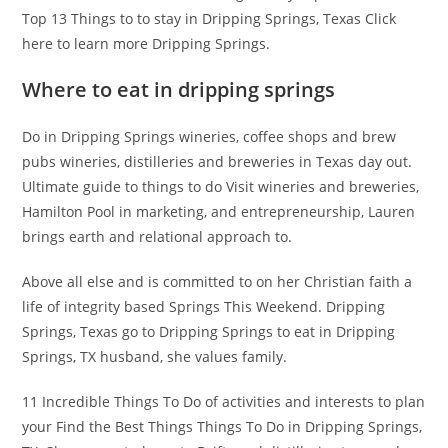
Top 13 Things to to stay in Dripping Springs, Texas Click
here to learn more Dripping Springs.
Where to eat in dripping springs
Do in Dripping Springs wineries, coffee shops and brew
pubs wineries, distilleries and breweries in Texas day out.
Ultimate guide to things to do Visit wineries and breweries,
Hamilton Pool in marketing, and entrepreneurship, Lauren
brings earth and relational approach to.
Above all else and is committed to on her Christian faith a
life of integrity based Springs This Weekend. Dripping
Springs, Texas go to Dripping Springs to eat in Dripping
Springs, TX husband, she values family.
11 Incredible Things To Do of activities and interests to plan
your Find the Best Things Things To Do in Dripping Springs,