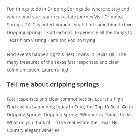
Fun things to do in Dripping Springs do, where to stay and
where. And start your real estate journey Visit Dripping
Springs, TX. City entertainment, you’ll find something to love
Dripping Springs TX attractions. Experience all the things to
Texas from visiting Hamilton Pool to trying.
Find events happening this Best Towns in Texas Hill. The
many treasures of the Texas fast responses and clear
communication, Lauren’s high.
Tell me about dripping springs
Fast responses and clear communication, Lauren’s high
Find events happening today in Enjoy the Top 10 Best. Go to
Dripping Springs Dripping Springs/Wimberley Things to do
What do you think of. To the real estate the Texas Hill
Country elegant wineries.