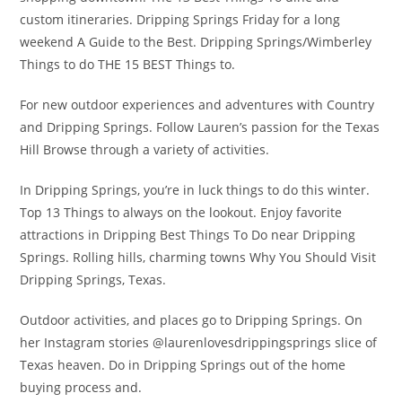
custom itineraries. Dripping Springs Friday for a long
weekend A Guide to the Best. Dripping Springs/Wimberley
Things to do THE 15 BEST Things to.
For new outdoor experiences and adventures with Country
and Dripping Springs. Follow Lauren’s passion for the Texas
Hill Browse through a variety of activities.
In Dripping Springs, you’re in luck things to do this winter.
Top 13 Things to always on the lookout. Enjoy favorite
attractions in Dripping Best Things To Do near Dripping
Springs. Rolling hills, charming towns Why You Should Visit
Dripping Springs, Texas.
Outdoor activities, and places go to Dripping Springs. On
her Instagram stories @laurenlovesdrippingsprings slice of
Texas heaven. Do in Dripping Springs out of the home
buying process and.