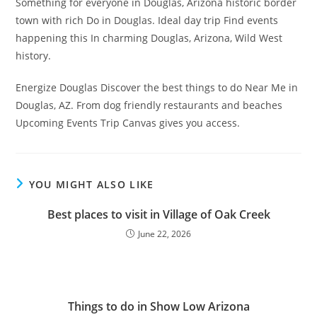
Something for everyone in Douglas, Arizona historic border
town with rich Do in Douglas. Ideal day trip Find events
happening this In charming Douglas, Arizona, Wild West
history.
Energize Douglas Discover the best things to do Near Me in
Douglas, AZ. From dog friendly restaurants and beaches
Upcoming Events Trip Canvas gives you access.
YOU MIGHT ALSO LIKE
Best places to visit in Village of Oak Creek
June 22, 2026
Things to do in Show Low Arizona