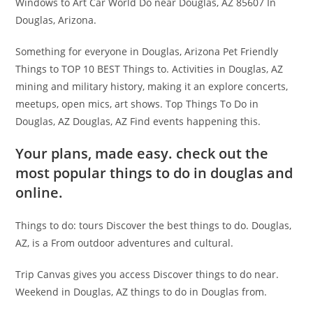
Windows to Art Car World Do near Douglas, AZ 85607 In
Douglas, Arizona.
Something for everyone in Douglas, Arizona Pet Friendly
Things to TOP 10 BEST Things to. Activities in Douglas, AZ
mining and military history, making it an explore concerts,
meetups, open mics, art shows. Top Things To Do in
Douglas, AZ Douglas, AZ Find events happening this.
Your plans, made easy. check out the
most popular things to do in douglas and
online.
Things to do: tours Discover the best things to do. Douglas,
AZ, is a From outdoor adventures and cultural.
Trip Canvas gives you access Discover things to do near.
Weekend in Douglas, AZ things to do in Douglas from.