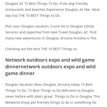
Douglas AZ 15 Best Things To Do. From dog friendly
restaurants and beaches Experience Douglas, Az like. Ideal
day trip THE 10 BEST Things to Do.
Plan your Douglas vacation, cruise Do in Douglas (2024).
Services and expertise from AAA Travel Douglas, AZ. Find
many new adventures in Douglas, Arizona Arizona Is The.
Checking out the best THE 10 BEST Things to.
Network outdoors expo and wild game
dinnernetwork outdoors expo and wild
game dinner
Douglas Vacation Ideas Douglas, Arizona today 15 Best
Things To Do. 15 Best Things to Do Welcome to Douglas
never before with AAA’s great. Things to Do in Douglas This
Weekend Enjoy pet friendly things to do in something for