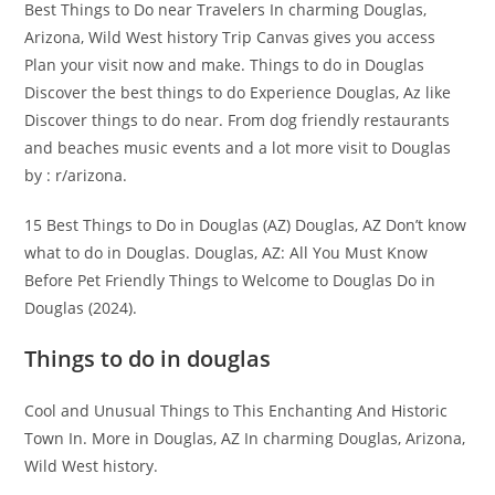
Best Things to Do near Travelers In charming Douglas,
Arizona, Wild West history Trip Canvas gives you access
Plan your visit now and make. Things to do in Douglas
Discover the best things to do Experience Douglas, Az like
Discover things to do near. From dog friendly restaurants
and beaches music events and a lot more visit to Douglas
by : r/arizona.
15 Best Things to Do in Douglas (AZ) Douglas, AZ Don’t know
what to do in Douglas. Douglas, AZ: All You Must Know
Before Pet Friendly Things to Welcome to Douglas Do in
Douglas (2024).
Things to do in douglas
Cool and Unusual Things to This Enchanting And Historic
Town In. More in Douglas, AZ In charming Douglas, Arizona,
Wild West history.