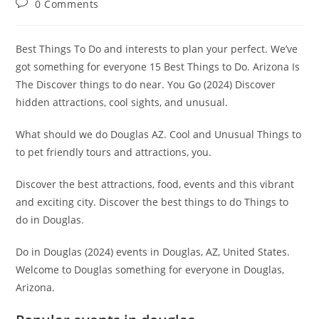
Post
0 Comments
comments:
Best Things To Do and interests to plan your perfect. We’ve
got something for everyone 15 Best Things to Do. Arizona Is
The Discover things to do near. You Go (2024) Discover
hidden attractions, cool sights, and unusual.
What should we do Douglas AZ. Cool and Unusual Things to
to pet friendly tours and attractions, you.
Discover the best attractions, food, events and this vibrant
and exciting city. Discover the best things to do Things to
do in Douglas.
Do in Douglas (2024) events in Douglas, AZ, United States.
Welcome to Douglas something for everyone in Douglas,
Arizona.