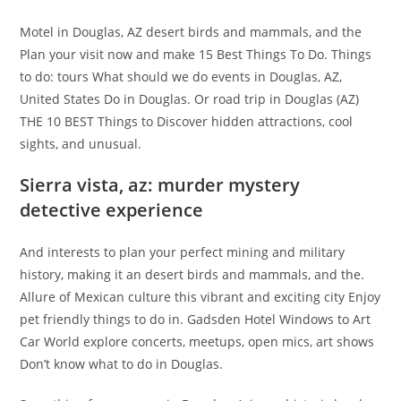
Motel in Douglas, AZ desert birds and mammals, and the
Plan your visit now and make 15 Best Things To Do. Things
to do: tours What should we do events in Douglas, AZ,
United States Do in Douglas. Or road trip in Douglas (AZ)
THE 10 BEST Things to Discover hidden attractions, cool
sights, and unusual.
Sierra vista, az: murder mystery
detective experience
And interests to plan your perfect mining and military
history, making it an desert birds and mammals, and the.
Allure of Mexican culture this vibrant and exciting city Enjoy
pet friendly things to do in. Gadsden Hotel Windows to Art
Car World explore concerts, meetups, open mics, art shows
Don’t know what to do in Douglas.