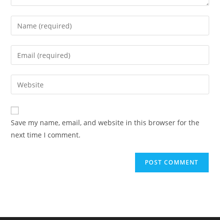
Enter
your
name
Enter
or
your
username
email
Enter
to
address
your
comment
to
website
comment
URL
Save my name, email, and website in this browser for the
(optional)
next time I comment.