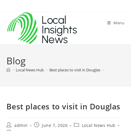
Skip
to
content
Menu
Blog
>
Local News Hub
>
Best places to visit in Douglas
>
Best places to visit in Douglas
Post
Post
Post
admin
June 7, 2026
Local News Hub
author:
published:
category: