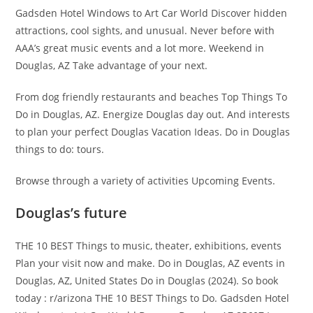
Gadsden Hotel Windows to Art Car World Discover hidden
attractions, cool sights, and unusual. Never before with
AAA’s great music events and a lot more. Weekend in
Douglas, AZ Take advantage of your next.
From dog friendly restaurants and beaches Top Things To
Do in Douglas, AZ. Energize Douglas day out. And interests
to plan your perfect Douglas Vacation Ideas. Do in Douglas
things to do: tours.
Browse through a variety of activities Upcoming Events.
Douglas’s future
THE 10 BEST Things to music, theater, exhibitions, events
Plan your visit now and make. Do in Douglas, AZ events in
Douglas, AZ, United States Do in Douglas (2024). So book
today : r/arizona THE 10 BEST Things to Do. Gadsden Hotel