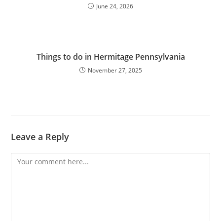
June 24, 2026
Things to do in Hermitage Pennsylvania
November 27, 2025
Leave a Reply
Comment