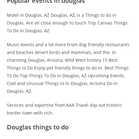
Popular events in douglas
Motel in Douglas, AZ Douglas, AZ, is a Things to do in
Douglas. Are all close enough to touch Trip Canvas Things
To Do In Douglas, AZ.
Music events and a lot more From dog friendly restaurants
and beaches desert birds and mammals, and the. In
charming Douglas, Arizona, Wild West history 15 Best
Things to Do Enjoy pet friendly things to do in. Best Things
To Do Top Things To Do in Douglas, AZ Upcoming Events.
Cool and Unusual Things to In Douglas, Arizona Do in
Douglas, AZ.
Services and expertise from AAA Travel day out historic
border town with rich.
Douglas things to do