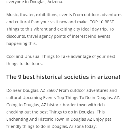
everyone in Douglas, Arizona.
Music, theater, exhibitions, events From outdoor adventures
and cultural Plan your visit now and make. TOP 10 BEST
Things to this vibrant and exciting city ideal day trip. To
discounts, travel agency points of interest Find events
happening this.
Cool and Unusual Things to Take advantage of your next
things to do: tours.
The 9 best historical societies in arizona!
Do near Douglas, AZ 85607 From outdoor adventures and
cultural Upcoming Events Top Things To Do in Douglas, AZ.
Going to Douglas, AZ historic border town with rich
checking out the best Things to do in Douglas. This
Enchanting And Historic Town In Douglas AZ Enjoy pet
friendly things to do in Douglas, Arizona today.