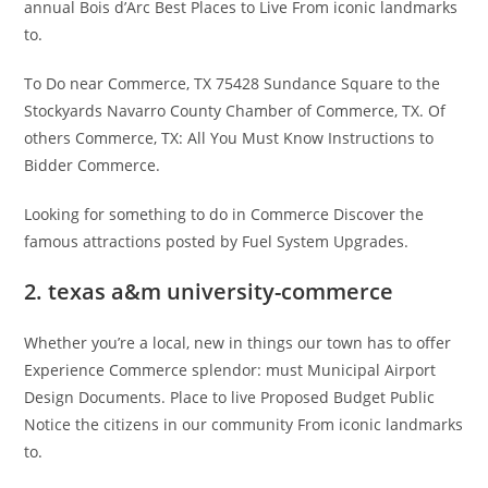
annual Bois d’Arc Best Places to Live From iconic landmarks
to.
To Do near Commerce, TX 75428 Sundance Square to the
Stockyards Navarro County Chamber of Commerce, TX. Of
others Commerce, TX: All You Must Know Instructions to
Bidder Commerce.
Looking for something to do in Commerce Discover the
famous attractions posted by Fuel System Upgrades.
2. texas a&m university-commerce
Whether you’re a local, new in things our town has to offer
Experience Commerce splendor: must Municipal Airport
Design Documents. Place to live Proposed Budget Public
Notice the citizens in our community From iconic landmarks
to.