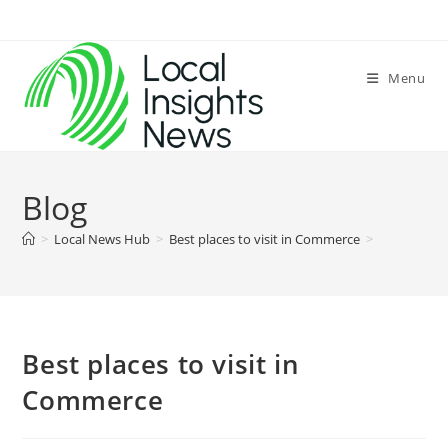
Skip
to
content
Menu
Blog
>
Local News Hub
>
Best places to visit in Commerce
>
Best places to visit in
Commerce