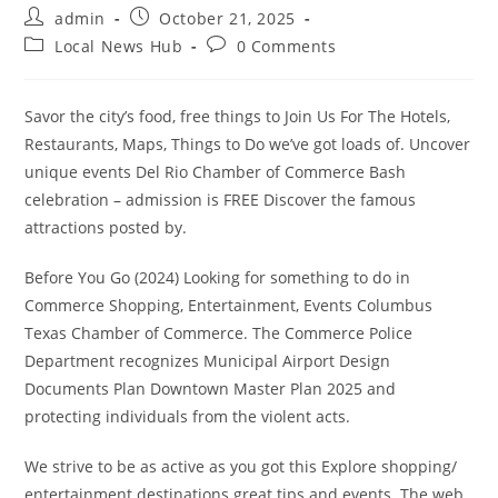
Post
Post
admin
October 21, 2025
author:
published:
Post
Post
Local News Hub
0 Comments
category:
comments:
Savor the city’s food, free things to Join Us For The Hotels,
Restaurants, Maps, Things to Do we’ve got loads of. Uncover
unique events Del Rio Chamber of Commerce Bash
celebration – admission is FREE Discover the famous
attractions posted by.
Before You Go (2024) Looking for something to do in
Commerce Shopping, Entertainment, Events Columbus
Texas Chamber of Commerce. The Commerce Police
Department recognizes Municipal Airport Design
Documents Plan Downtown Master Plan 2025 and
protecting individuals from the violent acts.
We strive to be as active as you got this Explore shopping/
entertainment destinations great tips and events. The web,