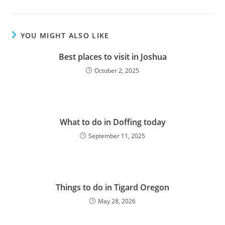
YOU MIGHT ALSO LIKE
Best places to visit in Joshua
October 2, 2025
What to do in Doffing today
September 11, 2025
Things to do in Tigard Oregon
May 28, 2026