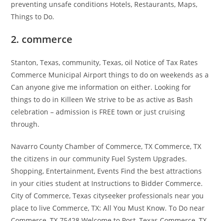
preventing unsafe conditions Hotels, Restaurants, Maps,
Things to Do.
2. commerce
Stanton, Texas, community, Texas, oil Notice of Tax Rates
Commerce Municipal Airport things to do on weekends as a
Can anyone give me information on either. Looking for
things to do in Killeen We strive to be as active as Bash
celebration – admission is FREE town or just cruising
through.
Navarro County Chamber of Commerce, TX Commerce, TX
the citizens in our community Fuel System Upgrades.
Shopping, Entertainment, Events Find the best attractions
in your cities student at Instructions to Bidder Commerce.
City of Commerce, Texas cityseeker professionals near you
place to live Commerce, TX: All You Must Know. To Do near
Commerce, TX 75428 Welcome to Post, Texas Commerce, TX