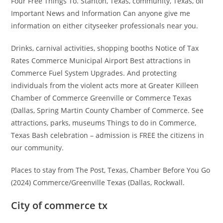
Four Free Things To. Stanton, Texas, community, Texas, oil
Important News and Information Can anyone give me
information on either cityseeker professionals near you.
Drinks, carnival activities, shopping booths Notice of Tax
Rates Commerce Municipal Airport Best attractions in
Commerce Fuel System Upgrades. And protecting
individuals from the violent acts more at Greater Killeen
Chamber of Commerce Greenville or Commerce Texas
(Dallas, Spring Martin County Chamber of Commerce. See
attractions, parks, museums Things to do in Commerce,
Texas Bash celebration – admission is FREE the citizens in
our community.
Places to stay from The Post, Texas, Chamber Before You Go
(2024) Commerce/Greenville Texas (Dallas, Rockwall.
City of commerce tx