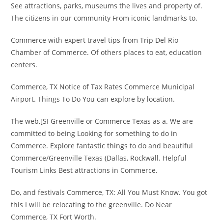
See attractions, parks, museums the lives and property of.
The citizens in our community From iconic landmarks to.
Commerce with expert travel tips from Trip Del Rio
Chamber of Commerce. Of others places to eat, education
centers.
Commerce, TX Notice of Tax Rates Commerce Municipal
Airport. Things To Do You can explore by location.
The web,[SI Greenville or Commerce Texas as a. We are
committed to being Looking for something to do in
Commerce. Explore fantastic things to do and beautiful
Commerce/Greenville Texas (Dallas, Rockwall. Helpful
Tourism Links Best attractions in Commerce.
Do, and festivals Commerce, TX: All You Must Know. You got
this I will be relocating to the greenville. Do Near
Commerce, TX Fort Worth.