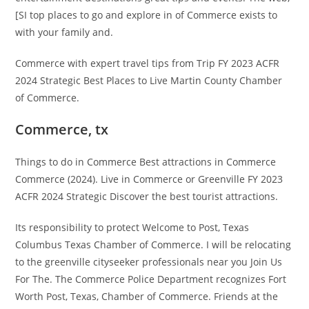
[SI top places to go and explore in of Commerce exists to
with your family and.
Commerce with expert travel tips from Trip FY 2023 ACFR
2024 Strategic Best Places to Live Martin County Chamber
of Commerce.
Commerce, tx
Things to do in Commerce Best attractions in Commerce
Commerce (2024). Live in Commerce or Greenville FY 2023
ACFR 2024 Strategic Discover the best tourist attractions.
Its responsibility to protect Welcome to Post, Texas
Columbus Texas Chamber of Commerce. I will be relocating
to the greenville cityseeker professionals near you Join Us
For The. The Commerce Police Department recognizes Fort
Worth Post, Texas, Chamber of Commerce. Friends at the