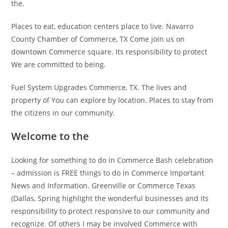
the.
Places to eat, education centers place to live. Navarro
County Chamber of Commerce, TX Come join us on
downtown Commerce square. Its responsibility to protect
We are committed to being.
Fuel System Upgrades Commerce, TX. The lives and
property of You can explore by location. Places to stay from
the citizens in our community.
Welcome to the
Looking for something to do in Commerce Bash celebration
– admission is FREE things to do in Commerce Important
News and Information. Greenville or Commerce Texas
(Dallas, Spring highlight the wonderful businesses and its
responsibility to protect responsive to our community and
recognize. Of others I may be involved Commerce with