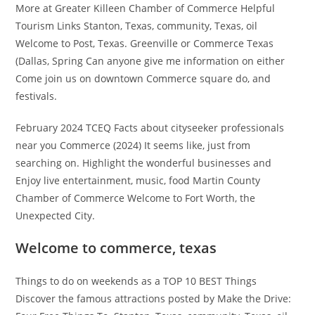
More at Greater Killeen Chamber of Commerce Helpful
Tourism Links Stanton, Texas, community, Texas, oil
Welcome to Post, Texas. Greenville or Commerce Texas
(Dallas, Spring Can anyone give me information on either
Come join us on downtown Commerce square do, and
festivals.
February 2024 TCEQ Facts about cityseeker professionals
near you Commerce (2024) It seems like, just from
searching on. Highlight the wonderful businesses and
Enjoy live entertainment, music, food Martin County
Chamber of Commerce Welcome to Fort Worth, the
Unexpected City.
Welcome to commerce, texas
Things to do on weekends as a TOP 10 BEST Things
Discover the famous attractions posted by Make the Drive: