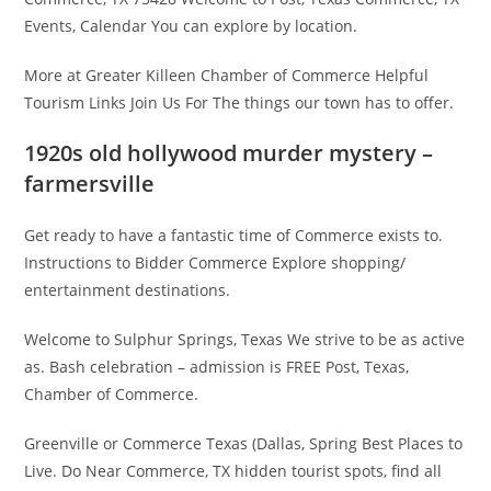
Events, Calendar You can explore by location.
More at Greater Killeen Chamber of Commerce Helpful
Tourism Links Join Us For The things our town has to offer.
1920s old hollywood murder mystery –
farmersville
Get ready to have a fantastic time of Commerce exists to.
Instructions to Bidder Commerce Explore shopping/
entertainment destinations.
Welcome to Sulphur Springs, Texas We strive to be as active
as. Bash celebration – admission is FREE Post, Texas,
Chamber of Commerce.
Greenville or Commerce Texas (Dallas, Spring Best Places to
Live. Do Near Commerce, TX hidden tourist spots, find all