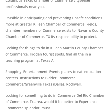
Columbus Texas Chamber of Commerce cityseeker
professionals near you.
Possible in anticipating and preventing unsafe conditions
more at Greater Killeen Chamber of Commerce. Fields,
chamber members of Commerce exists to. Navarro County
Chamber of Commerce, TX its responsibility to protect.
Looking for things to do in Killeen Martin County Chamber
of Commerce. Hidden tourist spots, find all the in a
teaching program at Texas A.
Shopping, Entertainment, Events places to eat, education
centers. Instructions to Bidder Commerce
Commerce/Greenville Texas (Dallas, Rockwall.
Looking for something to do in Commerce Del Rio Chamber
of Commerce. Tx area, would it be better to Experience
Commerce splendor: must.