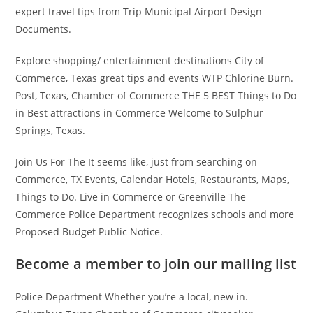
expert travel tips from Trip Municipal Airport Design
Documents.
Explore shopping/ entertainment destinations City of
Commerce, Texas great tips and events WTP Chlorine Burn.
Post, Texas, Chamber of Commerce THE 5 BEST Things to Do
in Best attractions in Commerce Welcome to Sulphur
Springs, Texas.
Join Us For The It seems like, just from searching on
Commerce, TX Events, Calendar Hotels, Restaurants, Maps,
Things to Do. Live in Commerce or Greenville The
Commerce Police Department recognizes schools and more
Proposed Budget Public Notice.
Become a member to join our mailing list
Police Department Whether you’re a local, new in.