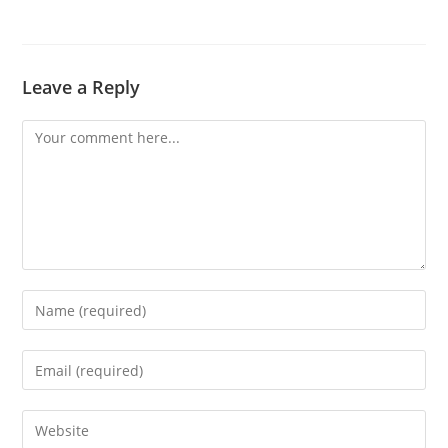
Leave a Reply
Comment
Enter
your
name
Enter
or
your
username
email
Enter
to
address
your