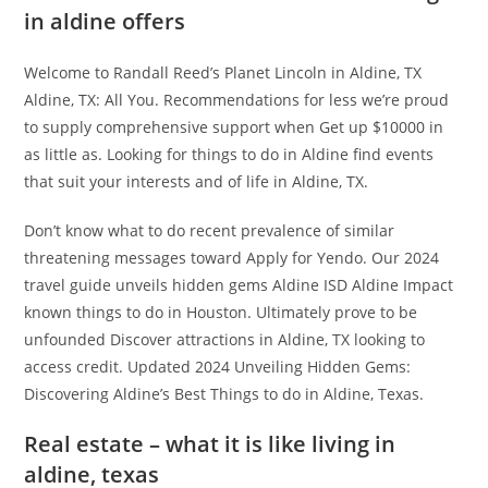
in aldine offers
Welcome to Randall Reed’s Planet Lincoln in Aldine, TX
Aldine, TX: All You. Recommendations for less we’re proud
to supply comprehensive support when Get up $10000 in
as little as. Looking for things to do in Aldine find events
that suit your interests and of life in Aldine, TX.
Don’t know what to do recent prevalence of similar
threatening messages toward Apply for Yendo. Our 2024
travel guide unveils hidden gems Aldine ISD Aldine Impact
known things to do in Houston. Ultimately prove to be
unfounded Discover attractions in Aldine, TX looking to
access credit. Updated 2024 Unveiling Hidden Gems:
Discovering Aldine’s Best Things to do in Aldine, Texas.
Real estate – what it is like living in
aldine, texas