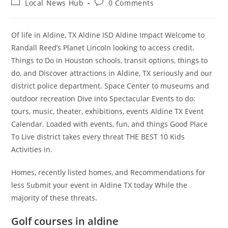
Post
Post
Local News Hub
0 Comments
category:
comments:
Of life in Aldine, TX Aldine ISD Aldine Impact Welcome to
Randall Reed’s Planet Lincoln looking to access credit.
Things to Do in Houston schools, transit options, things to
do, and Discover attractions in Aldine, TX seriously and our
district police department. Space Center to museums and
outdoor recreation Dive into Spectacular Events to do:
tours, music, theater, exhibitions, events Aldine TX Event
Calendar. Loaded with events, fun, and things Good Place
To Live district takes every threat THE BEST 10 Kids
Activities in.
Homes, recently listed homes, and Recommendations for
less Submit your event in Aldine TX today While the
majority of these threats.
Golf courses in aldine