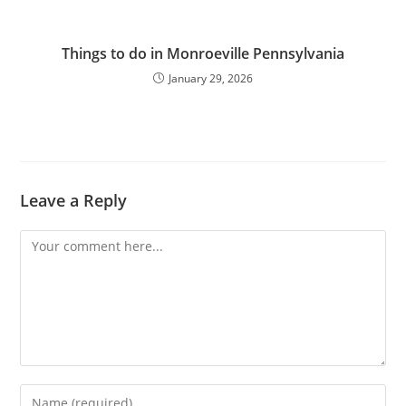
Things to do in Monroeville Pennsylvania
January 29, 2026
Leave a Reply
Comment
Enter