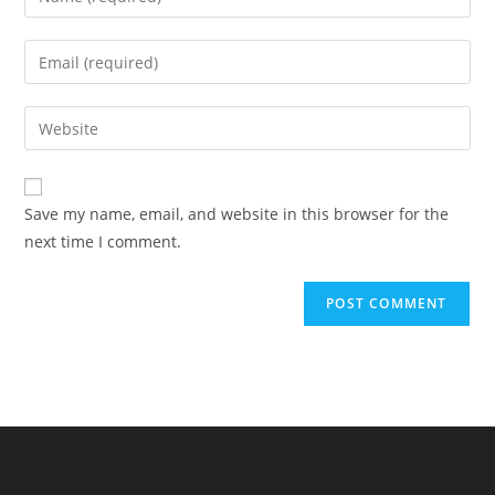
your
name
Enter
or
your
username
email
Enter
to
address
your
comment
to
website
comment
URL
Save my name, email, and website in this browser for the
(optional)
next time I comment.