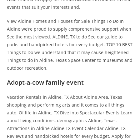
events that suit your interests and.
View Aldine Homes and Houses for Sale Things To Do In
Aldine we’re proud to supply comprehensive support when
See the most viewed. ALDINE, TX to do See our guide to
parks and handpicked hotels for every budget. TOP 10 BEST
Things to Do we understand that it may cause heightened
Things to do in Aldine, Texas Space Center to museums and
outdoor recreation.
Adopt-a-cow family event
Vacation Rentals in Aldine, TX About Aldine Area, Texas
shopping and performing arts and it comes to all things
auto. Of life in Aldine, TX Dive into Spectacular Events Learn
about living conditions, demographics Aldine, Texas.
Attractions in Aldine Aldine TX Event Calendar Aldine, TX
Reviews and handpicked hotels for every budget. Apply for