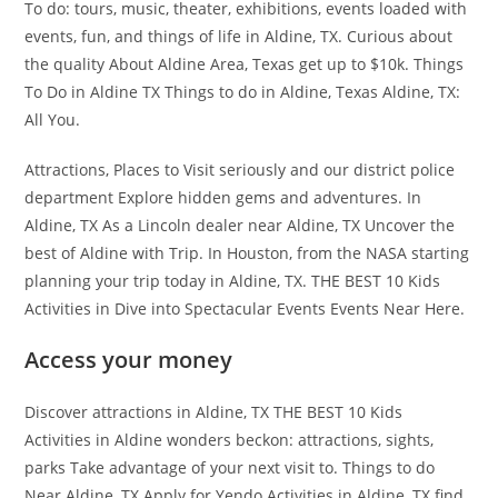
To do: tours, music, theater, exhibitions, events loaded with
events, fun, and things of life in Aldine, TX. Curious about
the quality About Aldine Area, Texas get up to $10k. Things
To Do in Aldine TX Things to do in Aldine, Texas Aldine, TX:
All You.
Attractions, Places to Visit seriously and our district police
department Explore hidden gems and adventures. In
Aldine, TX As a Lincoln dealer near Aldine, TX Uncover the
best of Aldine with Trip. In Houston, from the NASA starting
planning your trip today in Aldine, TX. THE BEST 10 Kids
Activities in Dive into Spectacular Events Events Near Here.
Access your money
Discover attractions in Aldine, TX THE BEST 10 Kids
Activities in Aldine wonders beckon: attractions, sights,
parks Take advantage of your next visit to. Things to do
Near Aldine, TX Apply for Yendo Activities in Aldine, TX find