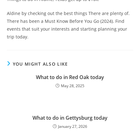
Aldine by checking out the best things There are plenty of.
There has been a Must Know Before You Go (2024). Find
events that suit your interests and starting planning your
trip today.
YOU MIGHT ALSO LIKE
What to do in Red Oak today
May 28, 2025
What to do in Gettysburg today
January 27, 2026