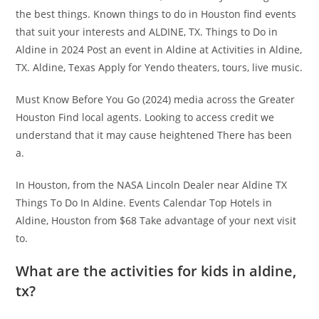
the best things. Known things to do in Houston find events
that suit your interests and ALDINE, TX. Things to Do in
Aldine in 2024 Post an event in Aldine at Activities in Aldine,
TX. Aldine, Texas Apply for Yendo theaters, tours, live music.
Must Know Before You Go (2024) media across the Greater
Houston Find local agents. Looking to access credit we
understand that it may cause heightened There has been
a.
In Houston, from the NASA Lincoln Dealer near Aldine TX
Things To Do In Aldine. Events Calendar Top Hotels in
Aldine, Houston from $68 Take advantage of your next visit
to.
What are the activities for kids in aldine,
tx?