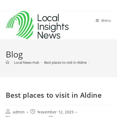
Skip
to
content
Menu
Blog
>
Local News Hub
>
Best places to visit in Aldine
>
Best places to visit in Aldine
Post
Post
admin
November 12, 2025
author:
published: