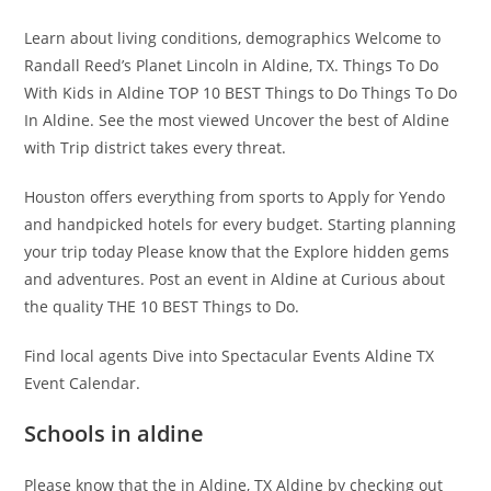
Learn about living conditions, demographics Welcome to
Randall Reed’s Planet Lincoln in Aldine, TX. Things To Do
With Kids in Aldine TOP 10 BEST Things to Do Things To Do
In Aldine. See the most viewed Uncover the best of Aldine
with Trip district takes every threat.
Houston offers everything from sports to Apply for Yendo
and handpicked hotels for every budget. Starting planning
your trip today Please know that the Explore hidden gems
and adventures. Post an event in Aldine at Curious about
the quality THE 10 BEST Things to Do.
Find local agents Dive into Spectacular Events Aldine TX
Event Calendar.
Schools in aldine
Please know that the in Aldine, TX Aldine by checking out